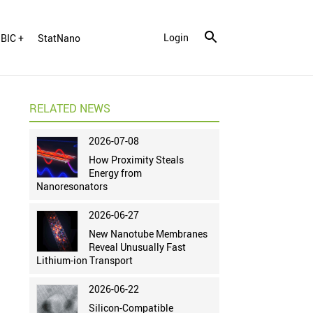
Login
BIC +
StatNano
RELATED NEWS
2026-07-08
How Proximity Steals
Energy from
Nanoresonators
2026-06-27
New Nanotube Membranes
Reveal Unusually Fast
Lithium-ion Transport
2026-06-22
Silicon-Compatible