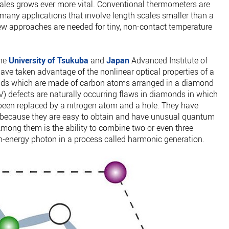
ales grows ever more vital. Conventional thermometers are
r many applications that involve length scales smaller than a
w approaches are needed for tiny, non-contact temperature
the
University of Tsukuba
and
Japan
Advanced Institute of
have taken advantage of the nonlinear optical properties of a
monds which are made of carbon atoms arranged in a diamond
V) defects are naturally occurring flaws in diamonds in which
een replaced by a nitrogen atom and a hole. They have
on because they are easy to obtain and have unusual quantum
Among them is the ability to combine two or even three
gh-energy photon in a process called harmonic generation.