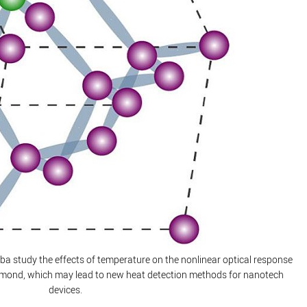
ba study the effects of temperature on the nonlinear optical response
iamond, which may lead to new heat detection methods for nanotech
devices.