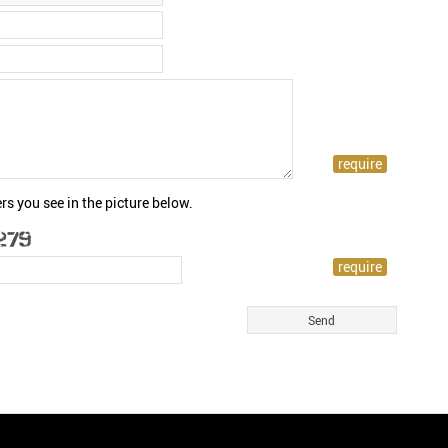
rs you see in the picture below.