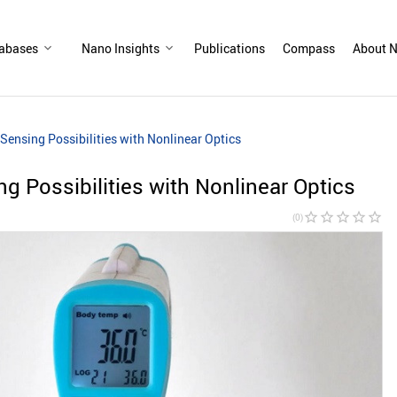
abases
Nano Insights
Publications
Compass
About N
ensing Possibilities with Nonlinear Optics
 Possibilities with Nonlinear Optics
star_border
star_border
star_border
star_border
star_border
(0)