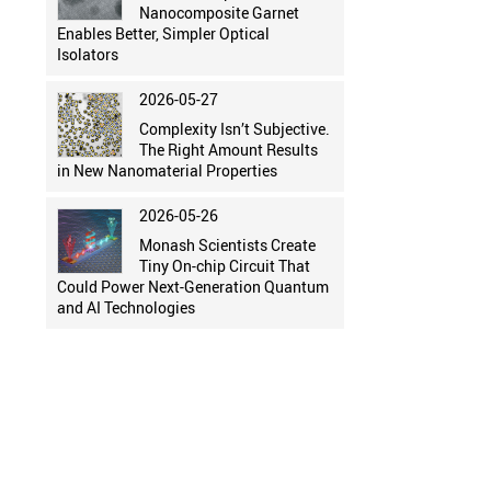
Nanocomposite Garnet
Enables Better, Simpler Optical
Isolators
2026-05-27
Complexity Isn’t Subjective.
The Right Amount Results
in New Nanomaterial Properties
2026-05-26
Monash Scientists Create
Tiny On-chip Circuit That
Could Power Next-Generation Quantum
and AI Technologies