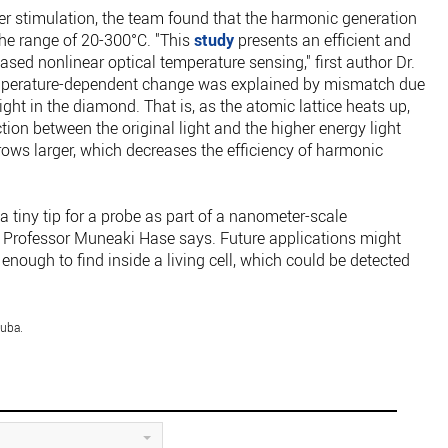
ser stimulation, the team found that the harmonic generation
he range of 20-300°C. "This
study
presents an efficient and
sed nonlinear optical temperature sensing," first author Dr.
temperature-dependent change was explained by mismatch due
light in the diamond. That is, as the atomic lattice heats up,
ction between the original light and the higher energy light
ows larger, which decreases the efficiency of harmonic
 tiny tip for a probe as part of a nanometer-scale
r Professor Muneaki Hase says. Future applications might
nough to find inside a living cell, which could be detected
kuba.