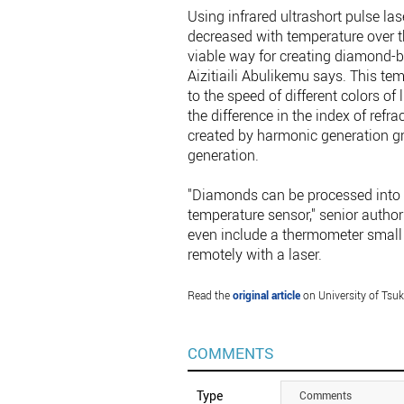
Using infrared ultrashort pulse la
decreased with temperature over t
viable way for creating diamond-ba
Aizitiaili Abulikemu says. This 
to the speed of different colors of 
the difference in the index of refra
created by harmonic generation gr
generation.
"Diamonds can be processed into a
temperature sensor," senior autho
even include a thermometer small e
remotely with a laser.
Read the
original article
on University of Tsu
COMMENTS
Type
Comments