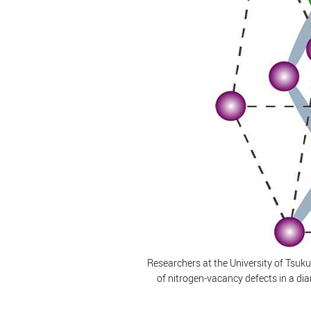
Researchers at the University of Tsuku
of nitrogen-vacancy defects in a d