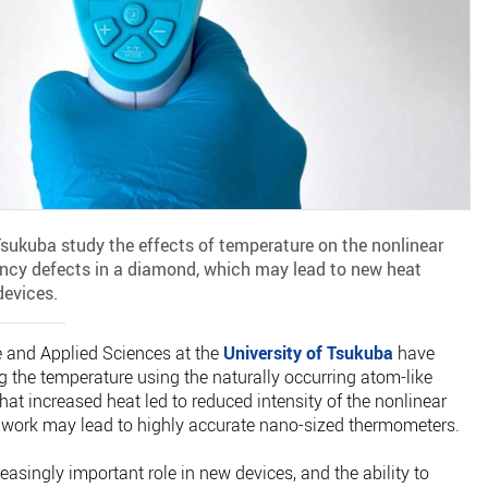
Tsukuba study the effects of temperature on the nonlinear
ancy defects in a diamond, which may lead to new heat
devices.
e and Applied Sciences at the
University of Tsukuba
have
 the temperature using the naturally occurring atom-like
at increased heat led to reduced intensity of the nonlinear
s work may lead to highly accurate nano-sized thermometers.
asingly important role in new devices, and the ability to