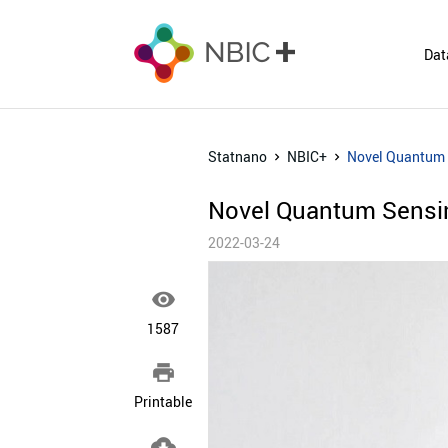
Dat
Statnano
NBIC+
Novel Quantum S
Novel Quantum Sensing
2022-03-24

1587

Printable
