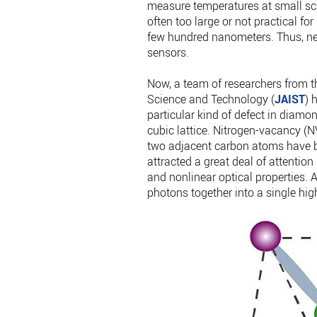
measure temperatures at small sc
often too large or not practical fo
few hundred nanometers. Thus, ne
sensors.
Now, a team of researchers from 
Science and Technology (
JAIST
) 
particular kind of defect in dia
cubic lattice. Nitrogen-vacancy (N
two adjacent carbon atoms have b
attracted a great deal of attenti
and nonlinear optical properties. 
photons together into a single hi