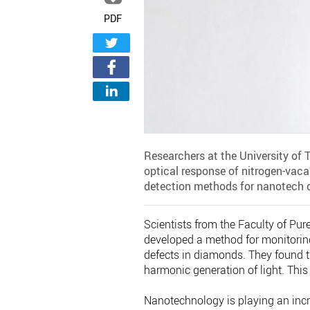
PDF
Researchers at the University of 
optical response of nitrogen-vac
detection methods for nanotech 
Scientists from the Faculty of Pur
developed a method for monitoring
defects in diamonds. They found th
harmonic generation of light. Thi
Nanotechnology is playing an incre