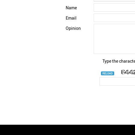
Name
Email
Opinion
Type the characte
RELOAD