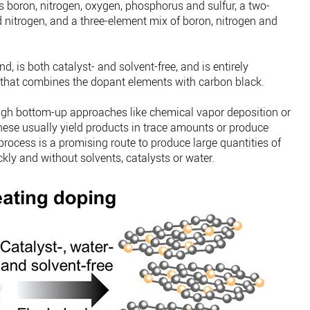
 boron, nitrogen, oxygen, phosphorus and sulfur, a two-
nitrogen, and a three-element mix of boron, nitrogen and
, is both catalyst- and solvent-free, and is entirely
 that combines the dopant elements with carbon black.
ugh bottom-up approaches like chemical vapor deposition or
hese usually yield products in trace amounts or produce
process is a promising route to produce large quantities of
ly and without solvents, catalysts or water.