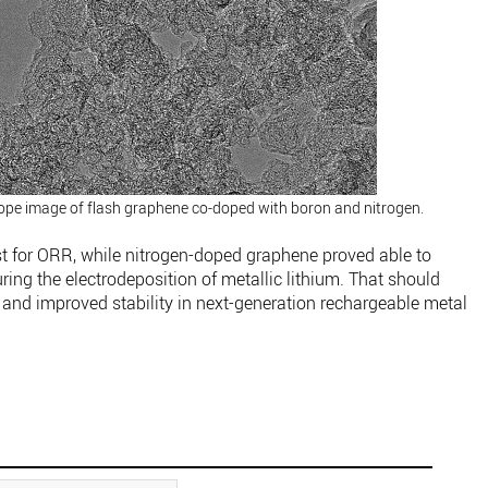
ope image of flash graphene co-doped with boron and nitrogen.
t for ORR, while nitrogen-doped graphene proved able to
ring the electrodeposition of metallic lithium. That should
 and improved stability in next-generation rechargeable metal