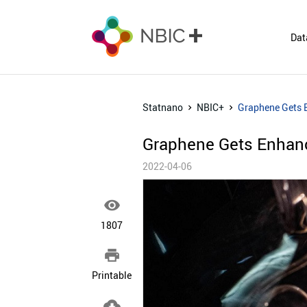
Dat
Statnano
NBIC+
Graphene Gets 
Graphene Gets Enhan
2022-04-06

1807

Printable
