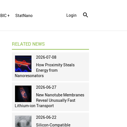
Login
BIC +
StatNano
RELATED NEWS
2026-07-08
How Proximity Steals
Energy from
Nanoresonators
2026-06-27
New Nanotube Membranes
Reveal Unusually Fast
Lithium-ion Transport
2026-06-22
Silicon-Compatible