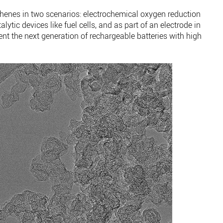
henes in two scenarios: electrochemical oxygen reduction
lytic devices like fuel cells, and as part of an electrode in
ent the next generation of rechargeable batteries with high