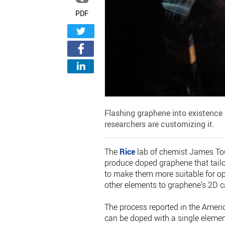
PDF
Flashing graphene into existence
researchers are customizing it.
The
Rice
lab of chemist James Tou
produce doped graphene that tailor
to make them more suitable for op
other elements to graphene’s 2D c
The process reported in the Ameri
can be doped with a single element