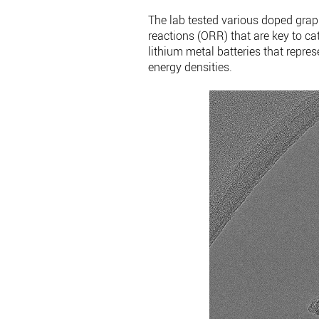
The lab tested various doped grap
reactions (ORR) that are key to cata
lithium metal batteries that repres
energy densities.