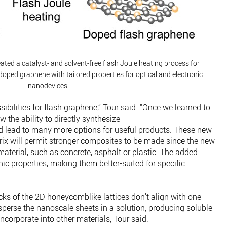
ated a catalyst- and solvent-free flash Joule heating process for
doped graphene with tailored properties for optical and electronic
nanodevices.
ibilities for flash graphene,” Tour said. “Once we learned to
 the ability to directly synthesize
d lead to many more options for useful products. These new
ix will permit stronger composites to be made since the new
material, such as concrete, asphalt or plastic. The added
nic properties, making them better-suited for specific
cks of the 2D honeycomblike lattices don’t align with one
isperse the nanoscale sheets in a solution, producing soluble
ncorporate into other materials, Tour said.