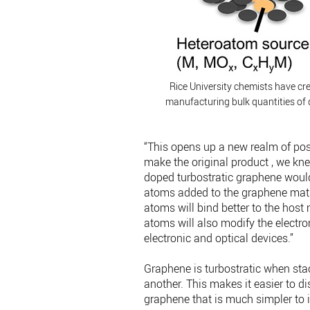
Rice University chemists have cre
manufacturing bulk quantities of 
“This opens up a new realm of poss
make the original product , we knew
doped turbostratic graphene woul
atoms added to the graphene matr
atoms will bind better to the host 
atoms will also modify the electro
electronic and optical devices.”
Graphene is turbostratic when sta
another. This makes it easier to d
graphene that is much simpler to i