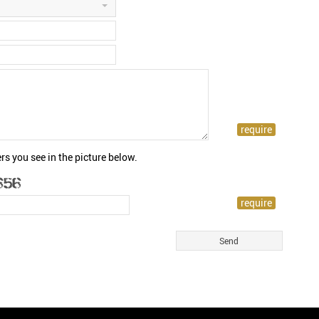
rs you see in the picture below.