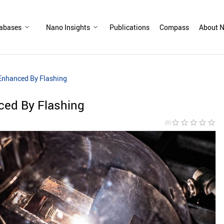
abases
Nano Insights
Publications
Compass
About N
Enhanced By Flashing
ced By Flashing
star_border
star_border
star_border
star_border
star_border
(0)