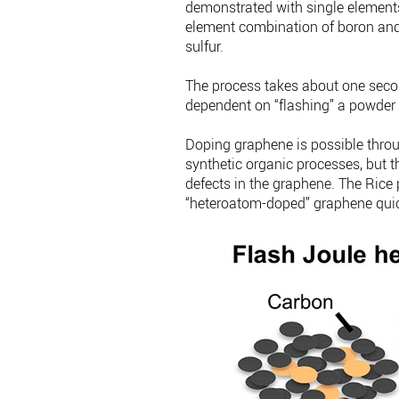
demonstrated with single elements
element combination of boron and 
sulfur.
The process takes about one second
dependent on “flashing” a powder
Doping graphene is possible thro
synthetic organic processes, but t
defects in the graphene. The Rice 
“heteroatom-doped” graphene quick