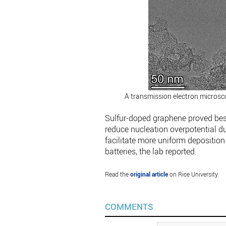
A transmission electron microsc
Sulfur-doped graphene proved bes
reduce nucleation overpotential du
facilitate more uniform deposition
batteries, the lab reported.
Read the
original article
on Rice University.
COMMENTS