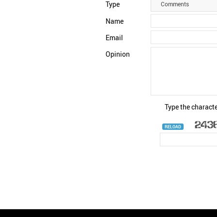
Type
Comments
Name
Email
Opinion
Type the characte
RELOAD