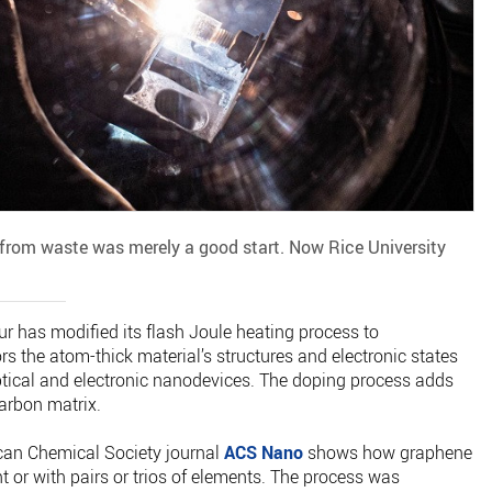
 from waste was merely a good start. Now Rice University
r has modified its flash Joule heating process to
s the atom-thick material’s structures and electronic states
tical and electronic nanodevices. The doping process adds
arbon matrix.
can Chemical Society journal
ACS Nano
shows how graphene
 or with pairs or trios of elements. The process was