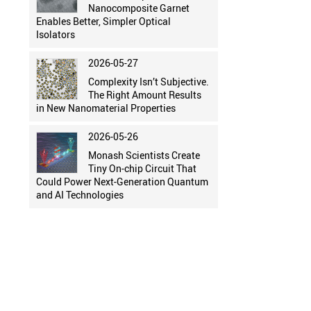
Nanocomposite Garnet
Enables Better, Simpler Optical
Isolators
2026-05-27
Complexity Isn’t Subjective.
The Right Amount Results
in New Nanomaterial Properties
2026-05-26
Monash Scientists Create
Tiny On-chip Circuit That
Could Power Next-Generation Quantum
and AI Technologies