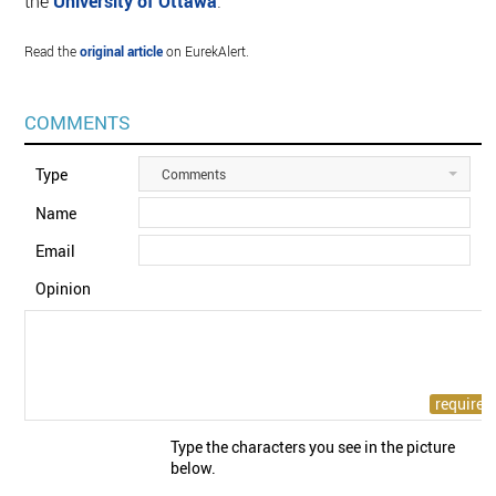
the
University of Ottawa
.
Read the
original article
on EurekAlert.
COMMENTS
Type
Comments
Name
Email
Opinion
Type the characters you see in the picture
below.