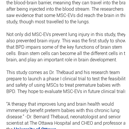
the blood-brain barrier, meaning they can travel into the brai
after being injected into the blood stream. The researchers
saw evidence that some MSC-EVs did reach the brain in this
study, though most travelled to the lungs.
Not only did MSC-EVs prevent lung injury in this study, they
also prevented brain injury. This was the first study to show
that BPD impairs some of the key functions of brain stem
cells. Brain stem cells can become all the different cells in th
brain, and play an important role in brain development.
This study comes as Dr. Thébaud and his research team
prepare to launch a phase I clinical trial to test the feasibility
and safety of using MSCs to treat premature babies with
BPD. They hope to evaluate MSC-EVs in future clinical trials.
“A therapy that improves lung and brain health would
immensely benefit preterm babies with this chronic lung
disease.” -Dr. Bernard Thébaud, neonatologist and senior
scientist at The Ottawa Hospital and CHEO and professor at