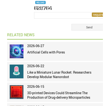
RELOAD
RELATED NEWS
2026-06-27
Artificial Cells with Pores
2026-06-22
Like a Miniature Lunar Rocket: Researchers
Develop Modular Nanorobot
2026-06-15
3D-printed Devices Could Streamline The
Production of Drug-delivery Microparticles