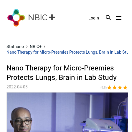
menu
Login
Statnano
NBIC+
Nano Therapy for Micro-Preemies Protects Lungs, Brain in Lab Stud
Nano Therapy for Micro-Preemies
Protects Lungs, Brain in Lab Study
2022-04-05
star
star
star
star
star_h
(4.5)