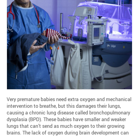
Very premature babies need extra oxygen and mechanical
intervention to breathe, but this damages their lungs,
causing a chronic lung disease called bronchopulmonary
dysplasia (BPD). These babies have smaller and weaker
lungs that can’t send as much oxygen to their growing
brains. The lack of oxygen during brain development can