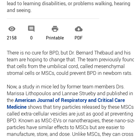
lead to learning disabilities, or problems walking, hearing
and seeing.




2158
0
Printable
PDF
There is no cure for BPD, but Dr. Bernard Thébaud and his
team are hoping to change that. The team previously found
that cells from the umbilical cord, called mesenchymal
stromal cells or MSCs, could prevent BPD in newborn rats.
Now, a study in mice led by former team members Drs.
Marissa Lithopoulos and Lannae Strueby and published in
the
American Journal of Respiratory and Critical Care
Medicine
shows that tiny particles released by these MSCs
called extra-cellular vesicles are just as good at preventing
BPD. Known as MSC-EVs or nanotherapies, these nano-size
particles have similar effects to MSCs but are easier to
manufacture, store, and dose. Unlike MSCs, they can cross