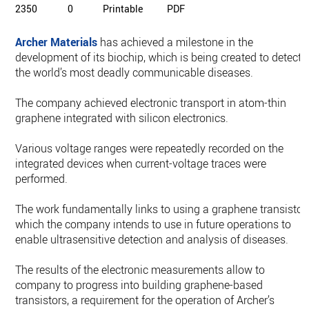
2350
0
Printable
PDF
Archer Materials
has achieved a milestone in the
development of its biochip, which is being created to detect
the world’s most deadly communicable diseases.
The company achieved electronic transport in atom-thin
graphene integrated with silicon electronics.
Various voltage ranges were repeatedly recorded on the
integrated devices when current-voltage traces were
performed.
The work fundamentally links to using a graphene transistor,
which the company intends to use in future operations to
enable ultrasensitive detection and analysis of diseases.
The results of the electronic measurements allow to
company to progress into building graphene-based
transistors, a requirement for the operation of Archer’s