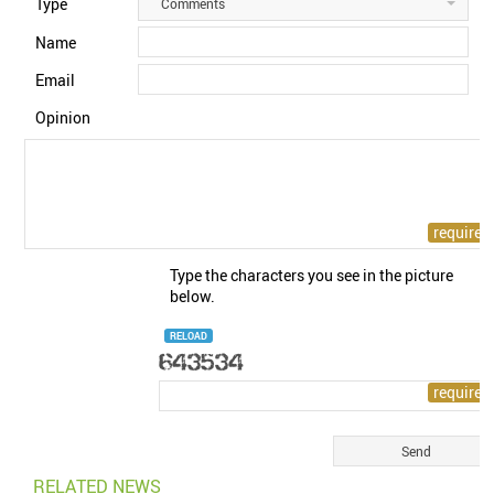
Type
Comments
Name
Email
Opinion
Type the characters you see in the picture
below.
RELOAD
RELATED NEWS