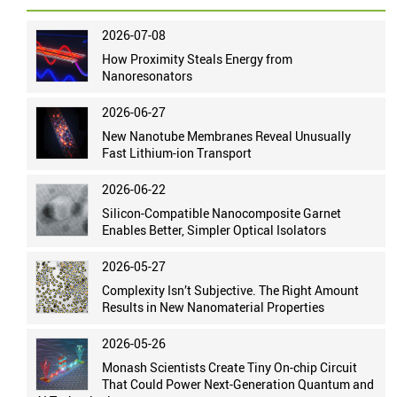
2026-07-08
How Proximity Steals Energy from
Nanoresonators
2026-06-27
New Nanotube Membranes Reveal Unusually
Fast Lithium-ion Transport
2026-06-22
Silicon-Compatible Nanocomposite Garnet
Enables Better, Simpler Optical Isolators
2026-05-27
Complexity Isn’t Subjective. The Right Amount
Results in New Nanomaterial Properties
2026-05-26
Monash Scientists Create Tiny On-chip Circuit
That Could Power Next-Generation Quantum and