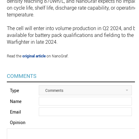
density reaching 870Wh/L, and NanoGraf expects no impact
on cycle life, shelf life, discharge rate capability, or operating
temperature.
The cell will enter into volume production in Q2 2024, and be
available for battery pack qualifications and fielding to the
Warfighter in late 2024.
Read the
original article
on NanoGraf.
COMMENTS
Type
Comments
Name
Email
Opinion