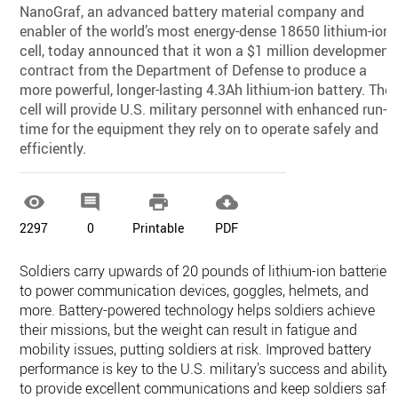
NanoGraf, an advanced battery material company and
enabler of the world’s most energy-dense 18650 lithium-ion
cell, today announced that it won a $1 million development
contract from the Department of Defense to produce a
more powerful, longer-lasting 4.3Ah lithium-ion battery. The
cell will provide U.S. military personnel with enhanced run-
time for the equipment they rely on to operate safely and
efficiently.




2297
0
Printable
PDF
Soldiers carry upwards of 20 pounds of lithium-ion batteries
to power communication devices, goggles, helmets, and
more. Battery-powered technology helps soldiers achieve
their missions, but the weight can result in fatigue and
mobility issues, putting soldiers at risk. Improved battery
performance is key to the U.S. military’s success and ability
to provide excellent communications and keep soldiers safe.