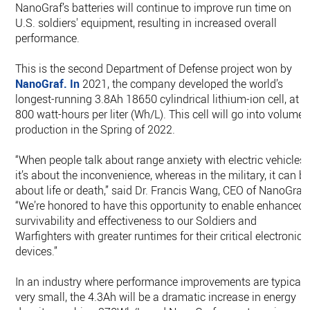
NanoGraf’s batteries will continue to improve run time on
U.S. soldiers' equipment, resulting in increased overall
performance.
This is the second Department of Defense project won by
NanoGraf. In
2021, the company developed the world’s
longest-running 3.8Ah 18650 cylindrical lithium-ion cell, at
800 watt-hours per liter (Wh/L). This cell will go into volume
production in the Spring of 2022.
“When people talk about range anxiety with electric vehicles,
it’s about the inconvenience, whereas in the military, it can b
about life or death,” said Dr. Francis Wang, CEO of NanoGraf.
“We’re honored to have this opportunity to enable enhanced
survivability and effectiveness to our Soldiers and
Warfighters with greater runtimes for their critical electronic
devices.”
In an industry where performance improvements are typicall
very small, the 4.3Ah will be a dramatic increase in energy