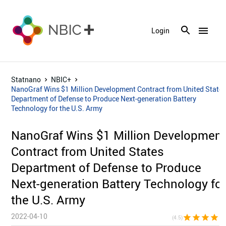
menu
Login
Statnano
NBIC+
NanoGraf Wins $1 Million Development Contract from United State
Department of Defense to Produce Next-generation Battery
Technology for the U.S. Army
NanoGraf Wins $1 Million Developmen
Contract from United States
Department of Defense to Produce
Next-generation Battery Technology fo
the U.S. Army
2022-04-10
star
star
star
star
star_h
(4.5)