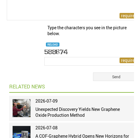
Type the characters you see in the picture
below.
RELOAD
RELATED NEWS
2026-07-09
Unexpected Discovery Yields New Graphene
Oxide Production Method
2026-07-08
A COF-Graphene Hybrid Opens New Horizons for