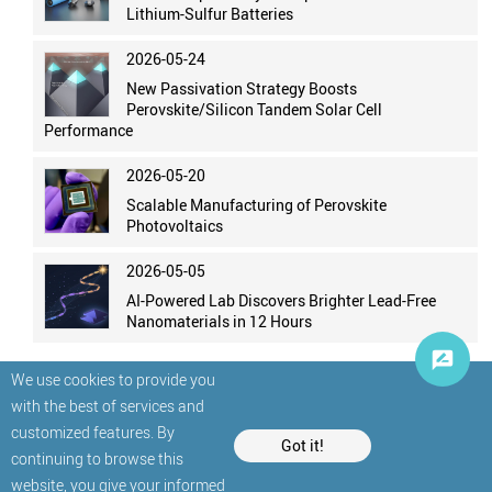
Lithium-Sulfur Batteries
2026-05-24
New Passivation Strategy Boosts
Perovskite/Silicon Tandem Solar Cell
Performance
2026-05-20
Scalable Manufacturing of Perovskite
Photovoltaics
2026-05-05
AI-Powered Lab Discovers Brighter Lead-Free
Nanomaterials in 12 Hours
We use cookies to provide you
with the best of services and
customized features. By
Got it!
continuing to browse this
website, you give your informed
© StatNano.com