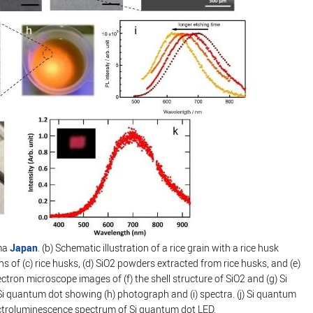
ima
Japan
. (b) Schematic illustration of a rice grain with a rice husk
of (c) rice husks, (d) SiO2 powders extracted from rice husks, and (e)
ctron microscope images of (f) the shell structure of SiO2 and (g) Si
 quantum dot showing (h) photograph and (i) spectra. (j) Si quantum
ectroluminescence spectrum of Si quantum dot LED.