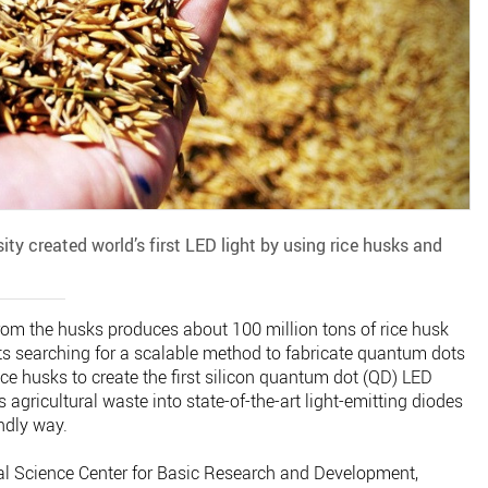
ty created world’s first LED light by using rice husks and
 from the husks produces about 100 million tons of rice husk
sts searching for a scalable method to fabricate quantum dots
ce husks to create the first silicon quantum dot (QD) LED
agricultural waste into state-of-the-art light-emitting diodes
ndly way.
al Science Center for Basic Research and Development,