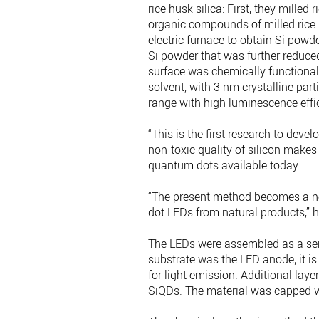
rice husk silica: First, they mille
organic compounds of milled rice 
electric furnace to obtain Si powde
Si powder that was further reduced
surface was chemically functionali
solvent, with 3 nm crystalline par
range with high luminescence effi
“This is the first research to deve
non-toxic quality of silicon makes
quantum dots available today.
“The present method becomes a no
dot LEDs from natural products,” h
The LEDs were assembled as a serie
substrate was the LED anode; it is 
for light emission. Additional laye
SiQDs. The material was capped w