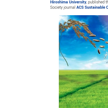
Hiroshima University
, published 
Society journal
ACS Sustainable C