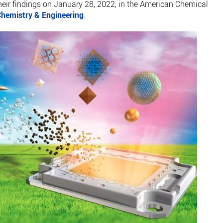
their findings on January 28, 2022, in the American Chemical
hemistry & Engineering
.