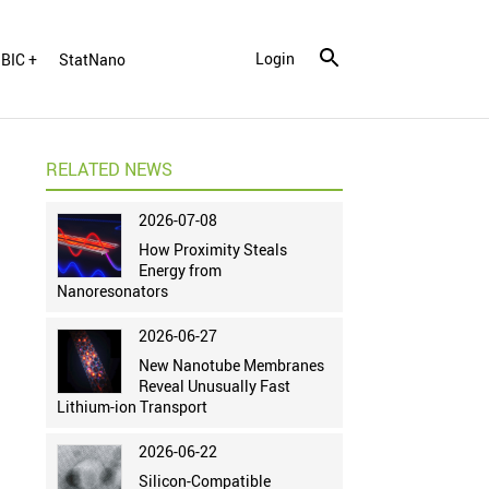
Login
BIC +
StatNano
RELATED NEWS
2026-07-08
How Proximity Steals
Energy from
Nanoresonators
2026-06-27
New Nanotube Membranes
Reveal Unusually Fast
Lithium-ion Transport
2026-06-22
Silicon-Compatible