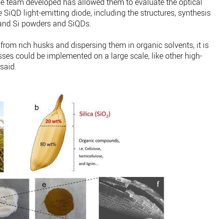
e team developed has allowed them to evaluate the optical
e SiQD light-emitting diode, including the structures, synthesis
2 and Si powders and SiQDs.
from rich husks and dispersing them in organic solvents, it is
ses could be implemented on a large scale, like other high-
said.