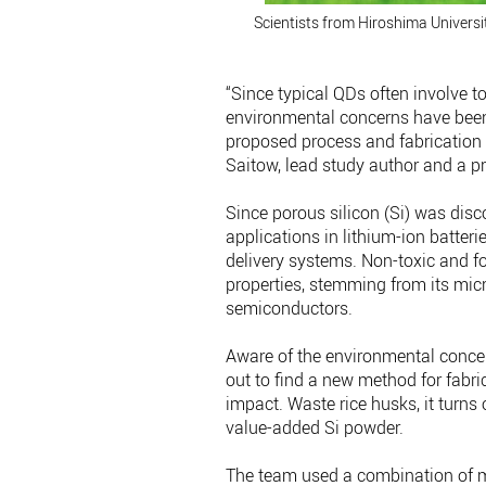
Scientists from Hiroshima Universit
“Since typical QDs often involve t
environmental concerns have been
proposed process and fabrication 
Saitow, lead study author and a pr
Since porous silicon (Si) was disco
applications in lithium-ion batter
delivery systems. Non-toxic and 
properties, stemming from its mic
semiconductors.
Aware of the environmental concer
out to find a new method for fabr
impact. Waste rice husks, it turns 
value-added Si powder.
The team used a combination of mi