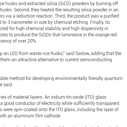
d rice husks and extracted silica (SiO2) powders by burning off
husks. Second, they heated the resulting silica powder in an
rs via a reduction reaction. Third, the product was a purified
 to 3 nanometer in size by chemical etching. Finally, its
zed for high chemical stability and high dispersivity in
ticles to produce the SiQDs that luminesce in the orange-red
ciency of over 20%.
lop an LED from waste rice husks,” said Saitow, adding that the
 them an attractive alternative to current semiconducting
ble method for developing environmentally friendly quantum
e said.
s of material layers. An indium-tin-oxide (ITO) glass
a good conductor of electricity while sufficiently transparent
rs were spin-coated onto the ITO glass, including the layer of
ith an aluminum film cathode.