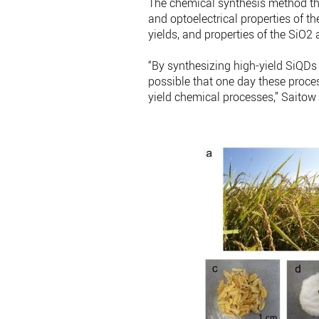
The chemical synthesis method th
and optoelectrical properties of th
yields, and properties of the SiO
“By synthesizing high-yield SiQDs 
possible that one day these proces
yield chemical processes,” Saitow 