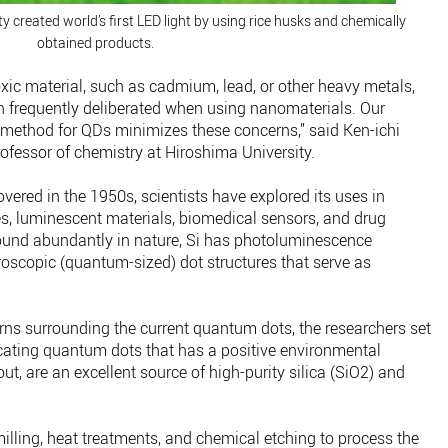
y created world’s first LED light by using rice husks and chemically
obtained products.
oxic material, such as cadmium, lead, or other heavy metals,
 frequently deliberated when using nanomaterials. Our
method for QDs minimizes these concerns,” said Ken-ichi
ofessor of chemistry at Hiroshima University.
vered in the 1950s, scientists have explored its uses in
ies, luminescent materials, biomedical sensors, and drug
found abundantly in nature, Si has photoluminescence
roscopic (quantum-sized) dot structures that serve as
ns surrounding the current quantum dots, the researchers set
icating quantum dots that has a positive environmental
out, are an excellent source of high-purity silica (SiO2) and
lling, heat treatments, and chemical etching to process the