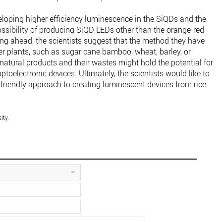
eloping higher efficiency luminescence in the SiQDs and the
ossibility of producing SiQD LEDs other than the orange-red
ing ahead, the scientists suggest that the method they have
er plants, such as sugar cane bamboo, wheat, barley, or
natural products and their wastes might hold the potential for
toelectronic devices. Ultimately, the scientists would like to
friendly approach to creating luminescent devices from rice
ity.