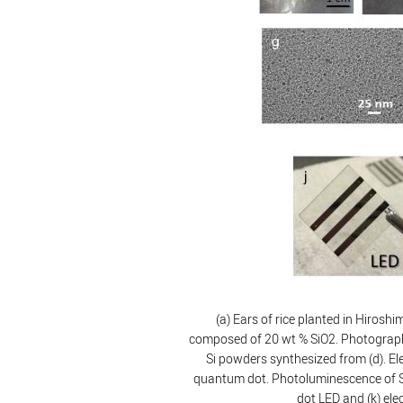
(a) Ears of rice planted in Hirosh
composed of 20 wt % SiO2. Photographs 
Si powders synthesized from (d). Ele
quantum dot. Photoluminescence of Si
dot LED and (k) el