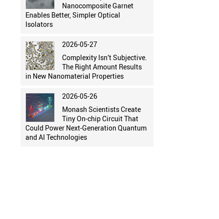
Nanocomposite Garnet
Enables Better, Simpler Optical
Isolators
2026-05-27
Complexity Isn’t Subjective.
The Right Amount Results
in New Nanomaterial Properties
2026-05-26
Monash Scientists Create
Tiny On-chip Circuit That
Could Power Next-Generation Quantum
and AI Technologies