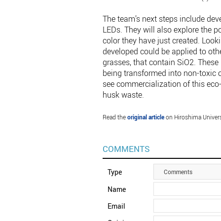
The team’s next steps include dev
LEDs. They will also explore the p
color they have just created. Look
developed could be applied to oth
grasses, that contain SiO2. These 
being transformed into non-toxic op
see commercialization of this eco-
husk waste.
Read the
original article
on Hiroshima Univers
COMMENTS
Type
Comments
Name
Email