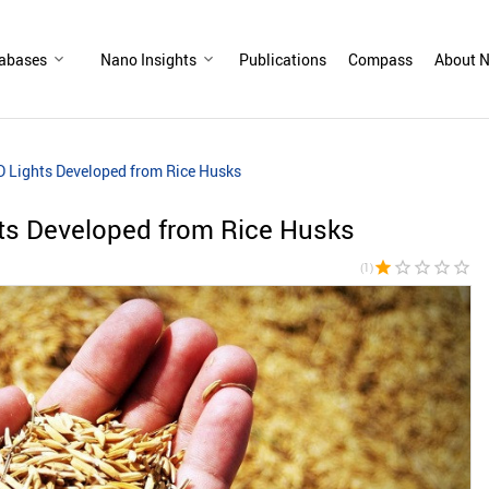
abases
Nano Insights
Publications
Compass
About N
ED Lights Developed from Rice Husks
hts Developed from Rice Husks
star
star_border
star_border
star_border
star_border
(1)