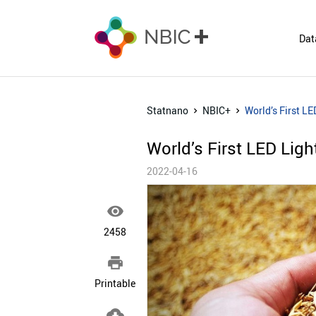
Dat
Statnano
NBIC+
World’s First L
World’s First LED Lig
2022-04-16

2458

Printable
