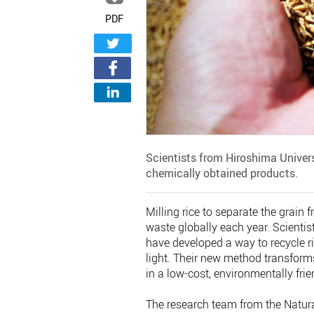
PDF
Scientists from Hiroshima Universi
chemically obtained products.
Milling rice to separate the grain
waste globally each year. Scienti
have developed a way to recycle ri
light. Their new method transforms 
in a low-cost, environmentally frie
The research team from the Natur