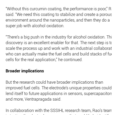
“Without this curcumin coating, the performance is poor,” Ra
said. “We need this coating to stabilize and create a porous
environment around the nanoparticles, and then they do a
super job with alcohol oxidation.
“There’s a big push in the industry for alcohol oxidation. This
discovery is an excellent enabler for that. The next step is to
scale the process up and work with an industrial collaborato
who can actually make the fuel cells and build stacks of fuel
cells for the real application,” he continued.
Broader implications
But the research could have broader implications than
improved fuel cells. The electrode’s unique properties could
lend itself to future applications in sensors, supercapacitors
and more, Ventrapragada said.
In collaboration with the SSSIHL research team, Rao’s team