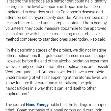
is testing the electrode as a sensor that could help identify
changes in the level of dopamine. Dopamine has been
implicated in disorders such as Parkinson’s disease and
attention deficit hyperactivity disorder. When members of th
research team tested urine samples obtained from healthy
volunteers, they could measure dopamine to the approved
clinical range with this electrode using a cost-effective
method compared to standard ones used today, Rao said.
“In the beginning stages of the project, we did not imagine
other applications that gold-coated curcumin could support.
However, before the end of the alcohol oxidation experiments
we were fairly confident that other applications are possible,”
Ventrapragada said. “Although we don’t have a complete
understanding of what’s happening at the atomic level, we
know for sure that curcumin is stabilizing the gold
nanoparticles in a way that it can lend itself to other
applications.”
The journal
Nano Energy
published the findings in a paper
titled, “Green synthesis of a novel porous gold-curcumin