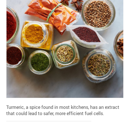
Turmeric, a spice found in most kitchens, has an extract
that could lead to safer, more efficient fuel cells.