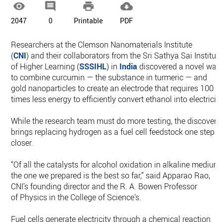




2047
0
Printable
PDF
Researchers at the Clemson Nanomaterials Institute
(
CNI
) and their collaborators from the Sri Sathya Sai Institut
of Higher Learning (
SSSIHL
) in
India
discovered a novel way
to combine curcumin — the substance in turmeric — and
gold nanoparticles to create an electrode that requires 100
times less energy to efficiently convert ethanol into electricity
While the research team must do more testing, the discovery
brings replacing hydrogen as a fuel cell feedstock one step
closer.
“Of all the catalysts for alcohol oxidation in alkaline medium
the one we prepared is the best so far,” said Apparao Rao,
CNI’s founding director and the R. A. Bowen Professor
of Physics in the College of Science’s.
Fuel cells generate electricity through a chemical reaction