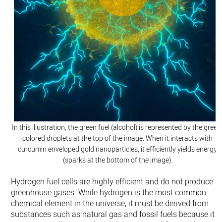
In this illustration, the green fuel (alcohol) is represented by the green
colored droplets at the top of the image. When it interacts with
curcumin enveloped gold nanoparticles, it efficiently yields energy
(sparks at the bottom of the image).
Hydrogen fuel cells are highly efficient and do not produce
greenhouse gases. While hydrogen is the most common
chemical element in the universe, it must be derived from
substances such as natural gas and fossil fuels because it