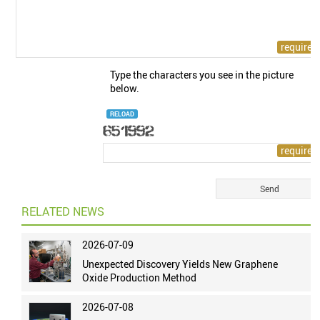
Type the characters you see in the picture
below.
RELOAD
RELATED NEWS
2026-07-09
Unexpected Discovery Yields New Graphene
Oxide Production Method
2026-07-08