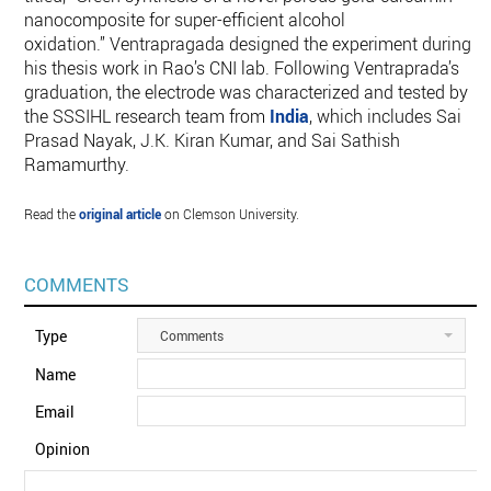
nanocomposite for super-efficient alcohol
oxidation.” Ventrapragada designed the experiment during
his thesis work in Rao’s CNI lab. Following Ventraprada’s
graduation, the electrode was characterized and tested by
the SSSIHL research team from
India
, which includes Sai
Prasad Nayak, J.K. Kiran Kumar, and Sai Sathish
Ramamurthy.
Read the
original article
on Clemson University.
COMMENTS
Type
Comments
Name
Email
Opinion