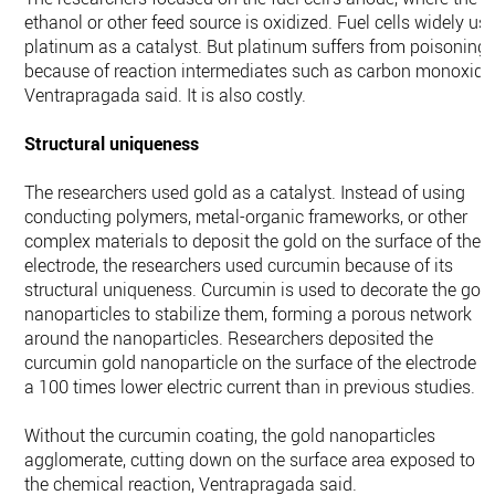
ethanol or other feed source is oxidized. Fuel cells widely us
platinum as a catalyst. But platinum suffers from poisoning
because of reaction intermediates such as carbon monoxide
Ventrapragada said. It is also costly.
Structural uniqueness
The researchers used gold as a catalyst. Instead of using
conducting polymers, metal-organic frameworks, or other
complex materials to deposit the gold on the surface of the
electrode, the researchers used curcumin because of its
structural uniqueness. Curcumin is used to decorate the gol
nanoparticles to stabilize them, forming a porous network
around the nanoparticles. Researchers deposited the
curcumin gold nanoparticle on the surface of the electrode a
a 100 times lower electric current than in previous studies.
Without the curcumin coating, the gold nanoparticles
agglomerate, cutting down on the surface area exposed to
the chemical reaction, Ventrapragada said.