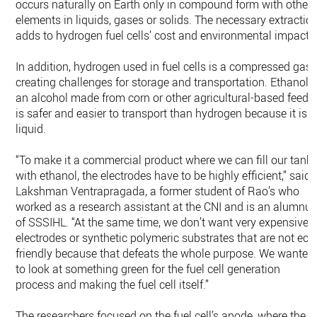
occurs naturally on Earth only in compound form with other
elements in liquids, gases or solids. The necessary extractio
adds to hydrogen fuel cells’ cost and environmental impact.
In addition, hydrogen used in fuel cells is a compressed gas,
creating challenges for storage and transportation. Ethanol,
an alcohol made from corn or other agricultural-based feeds,
is safer and easier to transport than hydrogen because it is a
liquid.
“To make it a commercial product where we can fill our tank
with ethanol, the electrodes have to be highly efficient,” said
Lakshman Ventrapragada, a former student of Rao’s who
worked as a research assistant at the CNI and is an alumnu
of SSSIHL. “At the same time, we don’t want very expensive
electrodes or synthetic polymeric substrates that are not eco
friendly because that defeats the whole purpose. We wanted
to look at something green for the fuel cell generation
process and making the fuel cell itself.”
The researchers focused on the fuel cell’s anode, where the