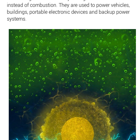
instead of combustion. They are used to power vehicles,
buildings, portable electronic devices and backup power
systems.