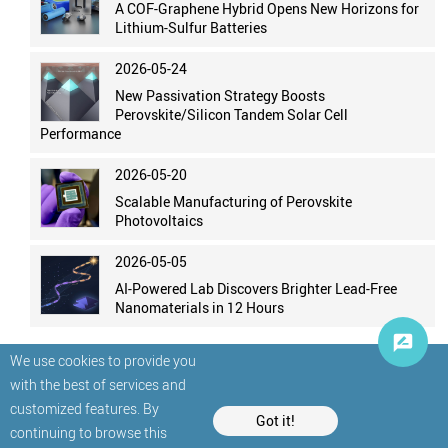
A COF-Graphene Hybrid Opens New Horizons for
Lithium-Sulfur Batteries
2026-05-24
New Passivation Strategy Boosts
Perovskite/Silicon Tandem Solar Cell
Performance
2026-05-20
Scalable Manufacturing of Perovskite
Photovoltaics
2026-05-05
AI-Powered Lab Discovers Brighter Lead-Free
Nanomaterials in 12 Hours
We use cookies to provide you
with the best of services and
customized features. By
Got it!
continuing to browse this