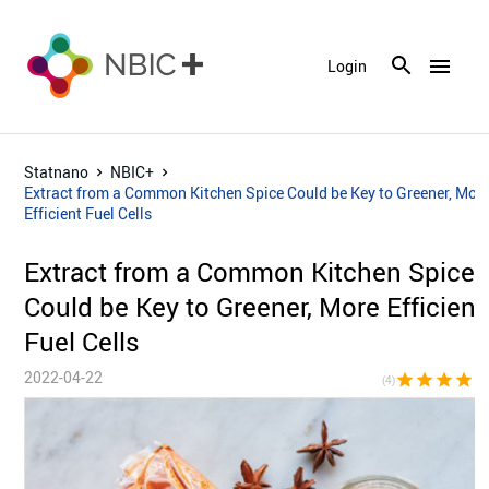
menu
Login
Statnano
NBIC+
Extract from a Common Kitchen Spice Could be Key to Greener, Mor
Efficient Fuel Cells
Extract from a Common Kitchen Spice
Could be Key to Greener, More Efficient
Fuel Cells
2022-04-22
star
star
star
star
star_bor
(4)