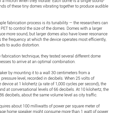
 a micron when they vibrate. Each dome is a single sound-
ands of these tiny domes vibrating together to produce audible
ple fabrication process is its tunability — the researchers can
e PET to control the size of the domes. Domes with a larger
duce more sound, but larger domes also have lower resonance
the frequency at which the device operates most efficiently,
ds to audio distortion.
 fabrication technique, they tested several different dome
knesses to arrive at an optimal combination.
eaker by mounting it to a wall 30 centimeters from a
ressure level, recorded in decibels. When 25 volts of
 device at 1 kilohertz (a rate of 1,000 cycles per second), the
d at conversational levels of 66 decibels. At 10 kilohertz, the
86 decibels, about the same volume level as city traffic.
equires about 100 milliwatts of power per square meter of
erage home speaker might consume more than 1 watt of power