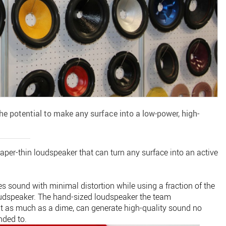
 the potential to make any surface into a low-power, high-
per-thin loudspeaker that can turn any surface into an active
s sound with minimal distortion while using a fraction of the
loudspeaker. The hand-sized loudspeaker the team
 as much as a dime, can generate high-quality sound no
nded to.