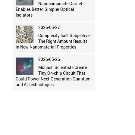
Nanocomposite Garnet
Enables Better, Simpler Optical
Isolators
2026-05-27
Complexity Isn’t Subjective.
The Right Amount Results
in New Nanomaterial Properties
2026-05-26
Monash Scientists Create
Tiny On-chip Circuit That
Could Power Next-Generation Quantum
and AI Technologies