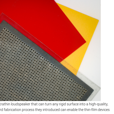
athin loudspeaker that can turn any rigid surface into a high-quality,
rd fabrication process they introduced can enable the thin-film devices