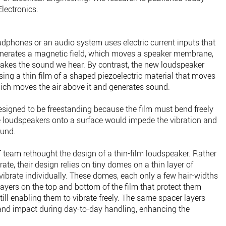
Electronics.
adphones or an audio system uses electric current inputs that
generates a magnetic field, which moves a speaker membrane,
 makes the sound we hear. By contrast, the new loudspeaker
sing a thin film of a shaped piezoelectric material that moves
hich moves the air above it and generates sound.
esigned to be freestanding because the film must bend freely
 loudspeakers onto a surface would impede the vibration and
ound.
 team rethought the design of a thin-film loudspeaker. Rather
rate, their design relies on tiny domes on a thin layer of
vibrate individually. These domes, each only a few hair-widths
ayers on the top and bottom of the film that protect them
ill enabling them to vibrate freely. The same spacer layers
and impact during day-to-day handling, enhancing the