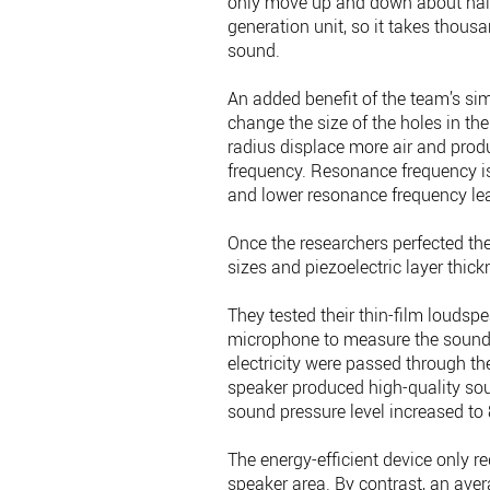
only move up and down about half
generation unit, so it takes thous
sound.
An added benefit of the team’s sim
change the size of the holes in th
radius displace more air and pro
frequency. Resonance frequency is 
and lower resonance frequency lea
Once the researchers perfected the
sizes and piezoelectric layer thic
They tested their thin-film loudsp
microphone to measure the sound p
electricity were passed through the
speaker produced high-quality soun
sound pressure level increased to 
The energy-efficient device only r
speaker area. By contrast, an av