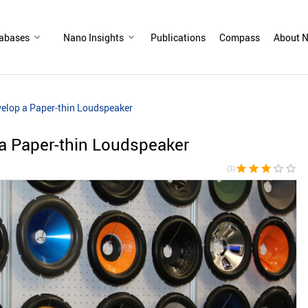
abases
Nano Insights
Publications
Compass
About N
elop a Paper-thin Loudspeaker
a Paper-thin Loudspeaker
star
star
star
star_border
star_border
(3)