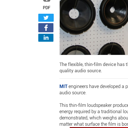
PDF
The flexible, thin-film device has
quality audio source.
MIT
engineers have developed a pa
audio source.
This thin-film loudspeaker produce
energy required by a traditional 
demonstrated, which weighs about
matter what surface the film is bo