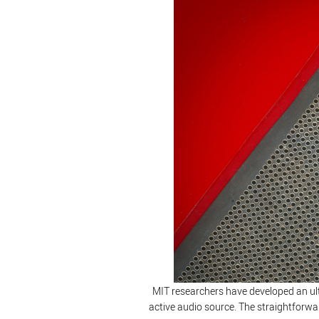
MIT researchers have developed an ultr
active audio source. The straightforwa