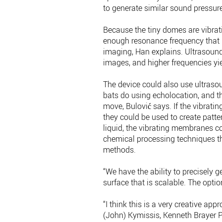
to generate similar sound pressur
Because the tiny domes are vibrati
enough resonance frequency that it
imaging, Han explains. Ultrasoun
images, and higher frequencies yi
The device could also use ultrasou
bats do using echolocation, and t
move, Bulović says. If the vibratin
they could be used to create patter
liquid, the vibrating membranes co
chemical processing techniques th
methods.
“We have the ability to precisely 
surface that is scalable. The optio
“I think this is a very creative ap
(John) Kymissis, Kenneth Brayer Pr