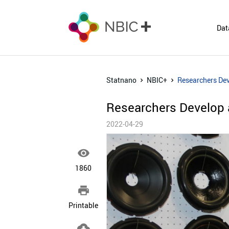
Dat
Statnano
NBIC+
Researchers Dev
Researchers Develop 
2022-04-29

1860

Printable
