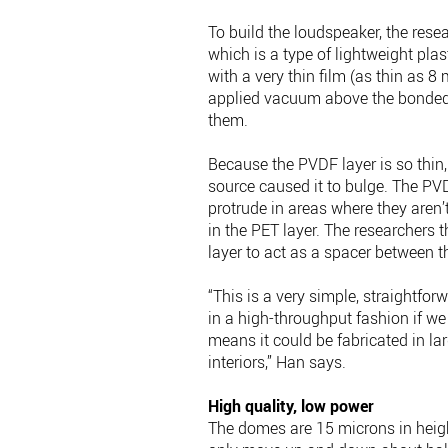
To build the loudspeaker, the resea
which is a type of lightweight pla
with a very thin film (as thin as 8
applied vacuum above the bonded 
them.
Because the PVDF layer is so thin
source caused it to bulge. The PVD
protrude in areas where they aren’
in the PET layer. The researchers 
layer to act as a spacer between 
“This is a very simple, straightfo
in a high-throughput fashion if we i
means it could be fabricated in lar
interiors,” Han says.
High quality, low power
The domes are 15 microns in heigh