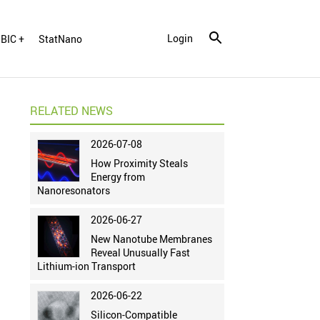
Login
BIC +
StatNano
RELATED NEWS
2026-07-08
How Proximity Steals
Energy from
Nanoresonators
2026-06-27
New Nanotube Membranes
Reveal Unusually Fast
Lithium-ion Transport
2026-06-22
Silicon-Compatible