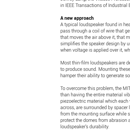
in IEEE Transactions of Industrial 
A new approach
A typical loudspeaker found in he
pass through a coil of wire that 
that moves the air above it, that
simplifies the speaker design by u
when voltage is applied over it, w
Most thin-film loudspeakers are d
to produce sound. Mounting these
hamper their ability to generate s
To overcome this problem, the MIT
than having the entire material vib
piezoelectric material which each 
across, are surrounded by spacer l
from the mounting surface while st
protect the domes from abrasion 
loudspeaker’s durability.