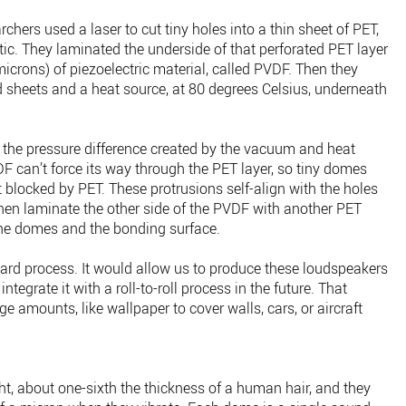
rchers used a laser to cut tiny holes into a thin sheet of PET,
stic. They laminated the underside of that perforated PET layer
 microns) of piezoelectric material, called PVDF. Then they
sheets and a heat source, at 80 degrees Celsius, underneath
, the pressure difference created by the vacuum and heat
F can’t force its way through the PET layer, so tiny domes
t blocked by PET. These protrusions self-align with the holes
then laminate the other side of the PVDF with another PET
the domes and the bonding surface.
rward process. It would allow us to produce these loudspeakers
ntegrate it with a roll-to-roll process in the future. That
ge amounts, like wallpaper to cover walls, cars, or aircraft
t, about one-sixth the thickness of a human hair, and they