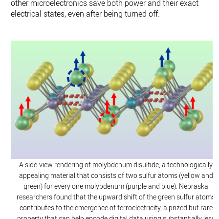
other microelectronics save both power and their exact
electrical states, even after being turned off.
A side-view rendering of molybdenum disulfide, a technologically
appealing material that consists of two sulfur atoms (yellow and
green) for every one molybdenum (purple and blue). Nebraska
researchers found that the upward shift of the green sulfur atoms
contributes to the emergence of ferroelectricity, a prized but rare
property that can help encode digital data using substantially less