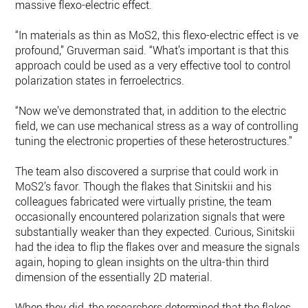
massive flexo-electric effect.
“In materials as thin as MoS2, this flexo-electric effect is very
profound,” Gruverman said. “What’s important is that this
approach could be used as a very effective tool to control
polarization states in ferroelectrics.
“Now we’ve demonstrated that, in addition to the electric
field, we can use mechanical stress as a way of controlling o
tuning the electronic properties of these heterostructures.”
The team also discovered a surprise that could work in
MoS2’s favor. Though the flakes that Sinitskii and his
colleagues fabricated were virtually pristine, the team
occasionally encountered polarization signals that were
substantially weaker than they expected. Curious, Sinitskii
had the idea to flip the flakes over and measure the signals
again, hoping to glean insights on the ultra-thin third
dimension of the essentially 2D material.
When they did, the researchers determined that the flakes