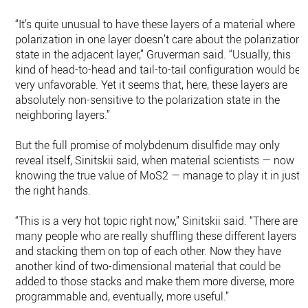
“It’s quite unusual to have these layers of a material where
polarization in one layer doesn’t care about the polarization
state in the adjacent layer,” Gruverman said. “Usually, this
kind of head-to-head and tail-to-tail configuration would be
very unfavorable. Yet it seems that, here, these layers are
absolutely non-sensitive to the polarization state in the
neighboring layers.”
But the full promise of molybdenum disulfide may only
reveal itself, Sinitskii said, when material scientists — now
knowing the true value of MoS2 — manage to play it in just
the right hands.
“This is a very hot topic right now,” Sinitskii said. “There are
many people who are really shuffling these different layers
and stacking them on top of each other. Now they have
another kind of two-dimensional material that could be
added to those stacks and make them more diverse, more
programmable and, eventually, more useful.”