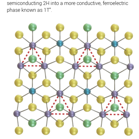
semiconducting 2H into a more conductive, ferroelectric
phase known as 1T”.