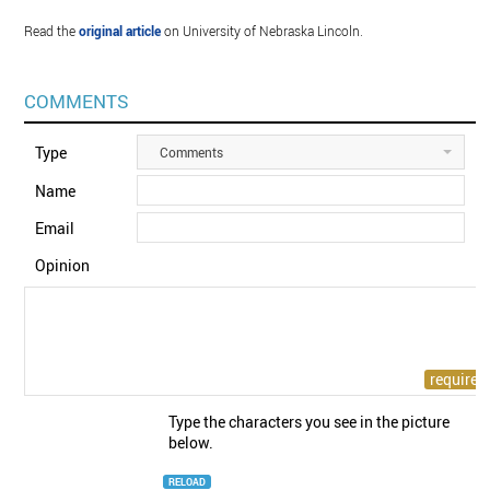
Read the
original article
on University of Nebraska Lincoln.
COMMENTS
Type
Comments
Name
Email
Opinion
Type the characters you see in the picture
below.
RELOAD