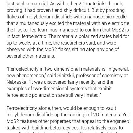
just such a material. As with other 2D materials, though,
proving it had proven fiendishly difficult. But by prodding
flakes of molybdenum disulfide with a nanoscopic needle
that simultaneously excited the material with an electric field
the Husker-led team has managed to confirm that MoS2 is,
in fact, ferroelectric. The material’s polarized states held for
up to weeks at a time, the researchers said, and were
observed with the MoS2 flakes sitting atop any one of
several other materials.
“Ferroelectricity in two-dimensional materials is, in general, a
new phenomenon,” said Sinitskii, professor of chemistry at
Nebraska. “It was discovered fairly recently, and the
examples of two-dimensional systems that exhibit
ferroelectric polarization are still very limited.”
Ferroelectricity alone, then, would be enough to vault
molybdenum disulfide up the rankings of 2D materials. Yet
MoS2 features other properties that appeal to the engineers
tasked with building better devices. It’s relatively easy to