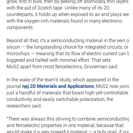
grow, first in bulk, then by peeling off atomically thin layers
with the aid of Scotch tape. Unlike many of its 2D
counterparts, it holds up when exposed to air and plays well
with the oxygen-rich materials found in many electronic
components.
Beyond all that, it’s a semiconducting material in the vein of
silicon — the longstanding choice for integrated circuits, or
microchips — meaning that its flow of electric current can be
triggered and halted with minimal effort. That sets
MoS2 apart from most ferroelectrics, Gruverman said.
In the wake of the team’s study, which appeared in the
journal
npj 2D Materials and Applications
, MoS2 now joins
just a handful of materials that boast high-yet-controllable
conductivity and easily switchable polarization, the
researchers said.
“There was always this striving to combine semiconducting
and ferroelectric properties in one material, because that
would make it a very powerful material — a holy grail, if you