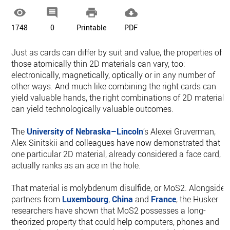




1748
0
Printable
PDF
Just as cards can differ by suit and value, the properties of
those atomically thin 2D materials can vary, too:
electronically, magnetically, optically or in any number of
other ways. And much like combining the right cards can
yield valuable hands, the right combinations of 2D materials
can yield technologically valuable outcomes.
The
University of Nebraska–Lincoln
’s Alexei Gruverman,
Alex Sinitskii and colleagues have now demonstrated that
one particular 2D material, already considered a face card,
actually ranks as an ace in the hole.
That material is molybdenum disulfide, or MoS2. Alongside
partners from
Luxembourg
,
China
and
France
, the Husker
researchers have shown that MoS2 possesses a long-
theorized property that could help computers, phones and