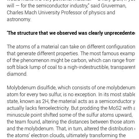
will — for the semiconductor industry,” said Gruverman,
Charles Mach University Professor of physics and
astronomy.
‘The structure that we observed was clearly unprecedented’
The atoms of a material can take on different configurations
that generate different properties. The most famous example
of the phenomenon might be carbon, which can range from 
soft black lump of coal to a nigh-indestructible, transparent
diamond.
Molybdenum disulfide, which consists of one molybdenum
atom for every two sulfur, is no exception. In its most stable
state, known as 2H, the material acts as a semiconductor ye
actually lacks ferroelectricity. But prodding the MoS2 with a
minuscule point shifted some of the sulfur atoms upward,
the team found, altering the distances between those atoms
and the molybdenum. That, in turn, altered the distribution of
the atoms’ electron clouds, ultimately transforming the