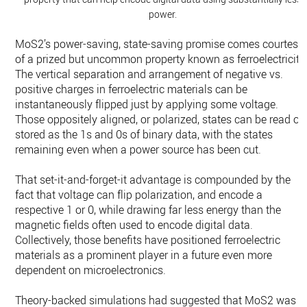
power.
MoS2’s power-saving, state-saving promise comes courtesy
of a prized but uncommon property known as ferroelectricity
The vertical separation and arrangement of negative vs.
positive charges in ferroelectric materials can be
instantaneously flipped just by applying some voltage.
Those oppositely aligned, or polarized, states can be read or
stored as the 1s and 0s of binary data, with the states
remaining even when a power source has been cut.
That set-it-and-forget-it advantage is compounded by the
fact that voltage can flip polarization, and encode a
respective 1 or 0, while drawing far less energy than the
magnetic fields often used to encode digital data.
Collectively, those benefits have positioned ferroelectric
materials as a prominent player in a future even more
dependent on microelectronics.
Theory-backed simulations had suggested that MoS2 was