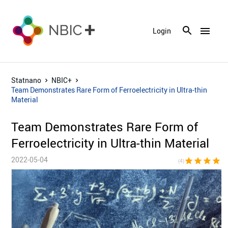
menu
Login
Statnano
NBIC+
Team Demonstrates Rare Form of Ferroelectricity in Ultra-thin
Material
Team Demonstrates Rare Form of
Ferroelectricity in Ultra-thin Material
2022-05-04
star
star
star
star
star_bor
(4)