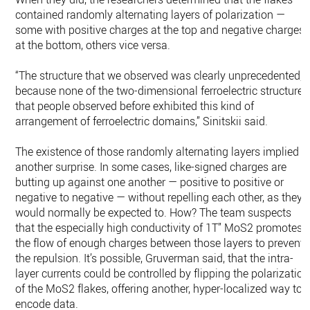
contained randomly alternating layers of polarization —
some with positive charges at the top and negative charges
at the bottom, others vice versa.
“The structure that we observed was clearly unprecedented,
because none of the two-dimensional ferroelectric structures
that people observed before exhibited this kind of
arrangement of ferroelectric domains,” Sinitskii said.
The existence of those randomly alternating layers implied
another surprise. In some cases, like-signed charges are
butting up against one another — positive to positive or
negative to negative — without repelling each other, as they
would normally be expected to. How? The team suspects
that the especially high conductivity of 1T” MoS2 promotes
the flow of enough charges between those layers to prevent
the repulsion. It’s possible, Gruverman said, that the intra-
layer currents could be controlled by flipping the polarization
of the MoS2 flakes, offering another, hyper-localized way to
encode data.