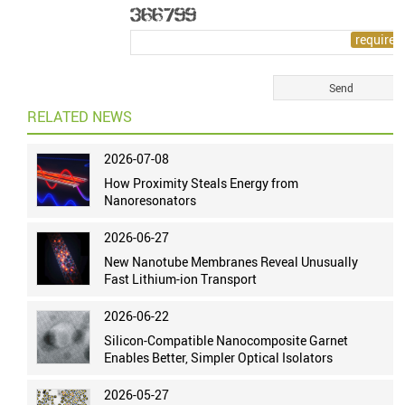
RELATED NEWS
2026-07-08
How Proximity Steals Energy from
Nanoresonators
2026-06-27
New Nanotube Membranes Reveal Unusually
Fast Lithium-ion Transport
2026-06-22
Silicon-Compatible Nanocomposite Garnet
Enables Better, Simpler Optical Isolators
2026-05-27