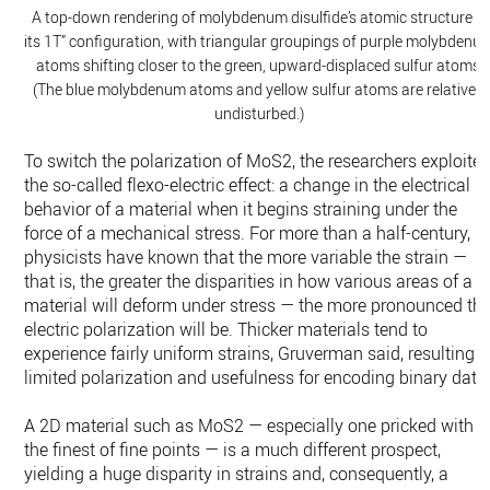
A top-down rendering of molybdenum disulfide’s atomic structure in
its 1T” configuration, with triangular groupings of purple molybdenu
atoms shifting closer to the green, upward-displaced sulfur atoms.
(The blue molybdenum atoms and yellow sulfur atoms are relatively
undisturbed.)
To switch the polarization of MoS2, the researchers exploite
the so-called flexo-electric effect: a change in the electrical
behavior of a material when it begins straining under the
force of a mechanical stress. For more than a half-century,
physicists have known that the more variable the strain —
that is, the greater the disparities in how various areas of a
material will deform under stress — the more pronounced th
electric polarization will be. Thicker materials tend to
experience fairly uniform strains, Gruverman said, resulting i
limited polarization and usefulness for encoding binary data
A 2D material such as MoS2 — especially one pricked with
the finest of fine points — is a much different prospect,
yielding a huge disparity in strains and, consequently, a