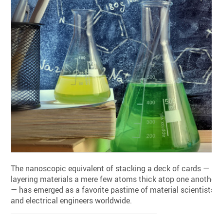
The nanoscopic equivalent of stacking a deck of cards —
layering materials a mere few atoms thick atop one another
— has emerged as a favorite pastime of material scientists
and electrical engineers worldwide.