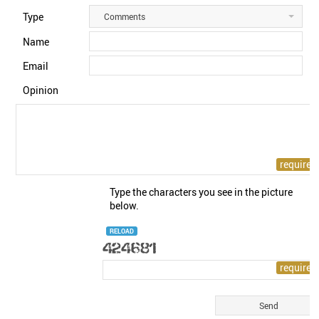
Type
Comments
Name
Email
Opinion
Type the characters you see in the picture
below.
RELOAD