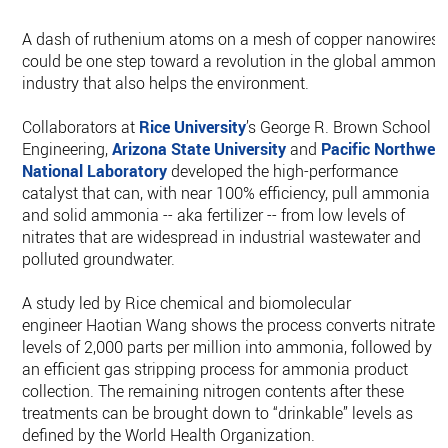
A dash of ruthenium atoms on a mesh of copper nanowires
could be one step toward a revolution in the global ammoni
industry that also helps the environment.
Collaborators at
Rice University
’s George R. Brown School o
Engineering,
Arizona State University
and
Pacific Northwes
National Laboratory
developed the high-performance
catalyst that can, with near 100% efficiency, pull ammonia
and solid ammonia -- aka fertilizer -- from low levels of
nitrates that are widespread in industrial wastewater and
polluted groundwater.
A study led by Rice chemical and biomolecular
engineer Haotian Wang shows the process converts nitrate
levels of 2,000 parts per million into ammonia, followed by
an efficient gas stripping process for ammonia product
collection. The remaining nitrogen contents after these
treatments can be brought down to “drinkable” levels as
defined by the World Health Organization.