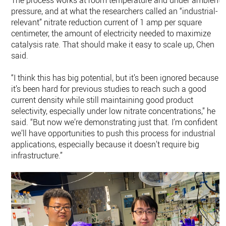
The process works at room temperature and under ambient
pressure, and at what the researchers called an “industrial-
relevant” nitrate reduction current of 1 amp per square
centimeter, the amount of electricity needed to maximize
catalysis rate. That should make it easy to scale up, Chen
said.
“I think this has big potential, but it’s been ignored because
it’s been hard for previous studies to reach such a good
current density while still maintaining good product
selectivity, especially under low nitrate concentrations,” he
said. “But now we’re demonstrating just that. I’m confident
we’ll have opportunities to push this process for industrial
applications, especially because it doesn’t require big
infrastructure.”