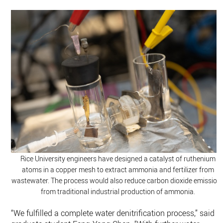
Rice University engineers have designed a catalyst of ruthenium
atoms in a copper mesh to extract ammonia and fertilizer from
wastewater. The process would also reduce carbon dioxide emission
from traditional industrial production of ammonia.
“We fulfilled a complete water denitrification process,” said