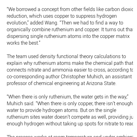
“We borrowed a concept from other fields like carbon dioxide
reduction, which uses copper to suppress hydrogen
evolution,” added Wang. “Then we had to find a way to
organically combine ruthenium and copper. It turns out that
dispersing single ruthenium atoms into the copper matrix
works the best.”
The team used density functional theory calculations to
explain why ruthenium atoms make the chemical path that
connects nitrate and ammonia easier to cross, according to
co-corresponding author Christopher Muhich, an assistant
professor of chemical engineering at Arizona State.
“When there is only ruthenium, the water gets in the way,”
Muhich said. “When there is only copper, there isn’t enough
water to provide hydrogen atoms. But on the single
ruthenium sites water doesn’t compete as well, providing jus
enough hydrogen without taking up spots for nitrate to react.