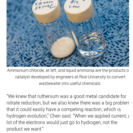
Ammonium chloride, at left, and liquid ammonia are the products of 
catalyst developed by engineers at Rice University to convert
wastewater into useful chemicals.
“We knew that ruthenium was a good metal candidate for
nitrate reduction, but we also knew there was a big problem,
that it could easily have a competing reaction, which is
hydrogen evolution,” Chen said. “When we applied current, a
lot of the electrons would just go to hydrogen, not the
product we want.”