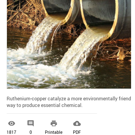
Ruthenium-copper catalyze a more environmentally friendly
way to produce essential chemical.




1817
0
Printable
PDF