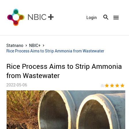
menu
Login
Statnano
NBIC+
Rice Process Aims to Strip Ammonia from Wastewater
Rice Process Aims to Strip Ammonia
from Wastewater
2022-05-06
star
star
star
star
sta
(5)