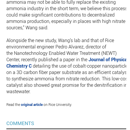
ammonia may not be able to fully replace the existing
ammonia industry in the short term, we believe this process
could make significant contributions to decentralized
ammonia production, especially in places with high nitrate
sources,” Wang said.
Alongside the new study, Wang’s lab and that of Rice
environmental engineer Pedro Alvarez, director of
the Nanotechnology Enabled Water Treatment (NEWT)
Center, recently published a paper in the
Journal of Physical
Chemistry C
detailing the use of cobalt-copper nanoparticle
on a 3D carbon fiber paper substrate as an efficient catalyst
to synthesize ammonia from nitrate reduction. This low-cost
catalyst also showed great promise for the denitrification in
wastewater.
Read the
original article
on Rice University.
COMMENTS