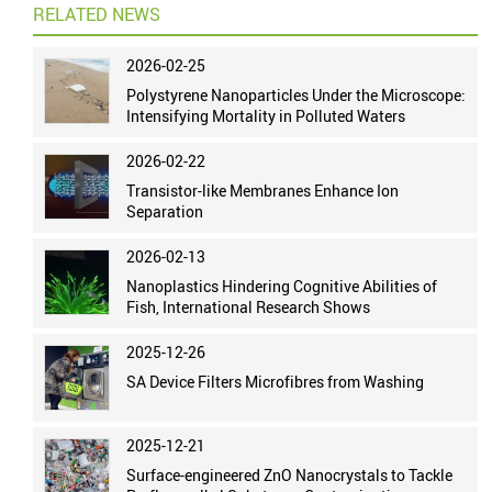
RELATED NEWS
2026-02-25
Polystyrene Nanoparticles Under the Microscope:
Intensifying Mortality in Polluted Waters
2026-02-22
Transistor-like Membranes Enhance Ion
Separation
2026-02-13
Nanoplastics Hindering Cognitive Abilities of
Fish, International Research Shows
2025-12-26
SA Device Filters Microfibres from Washing
2025-12-21
Surface-engineered ZnO Nanocrystals to Tackle