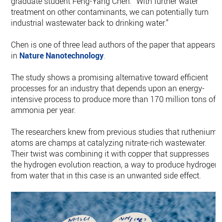
graduate student Feng-Yang Chen. “With further water
treatment on other contaminants, we can potentially turn
industrial wastewater back to drinking water.”
Chen is one of three lead authors of the paper that appears
in
Nature Nanotechnology
.
The study shows a promising alternative toward efficient
processes for an industry that depends upon an energy-
intensive process to produce more than 170 million tons of
ammonia per year.
The researchers knew from previous studies that ruthenium
atoms are champs at catalyzing nitrate-rich wastewater.
Their twist was combining it with copper that suppresses
the hydrogen evolution reaction, a way to produce hydrogen
from water that in this case is an unwanted side effect.