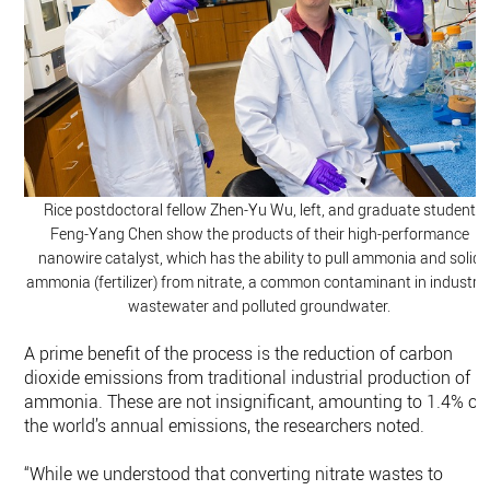
Rice postdoctoral fellow Zhen-Yu Wu, left, and graduate student
Feng-Yang Chen show the products of their high-performance
nanowire catalyst, which has the ability to pull ammonia and solid
ammonia (fertilizer) from nitrate, a common contaminant in industria
wastewater and polluted groundwater.
A prime benefit of the process is the reduction of carbon
dioxide emissions from traditional industrial production of
ammonia. These are not insignificant, amounting to 1.4% of
the world’s annual emissions, the researchers noted.
“While we understood that converting nitrate wastes to