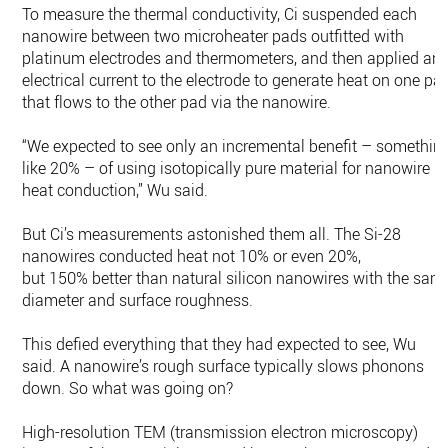
To measure the thermal conductivity, Ci suspended each
nanowire between two microheater pads outfitted with
platinum electrodes and thermometers, and then applied an
electrical current to the electrode to generate heat on one pa
that flows to the other pad via the nanowire.
“We expected to see only an incremental benefit – somethin
like 20% – of using isotopically pure material for nanowire
heat conduction,” Wu said.
But Ci’s measurements astonished them all. The Si-28
nanowires conducted heat not 10% or even 20%,
but 150% better than natural silicon nanowires with the sam
diameter and surface roughness.
This defied everything that they had expected to see, Wu
said. A nanowire’s rough surface typically slows phonons
down. So what was going on?
High-resolution TEM (transmission electron microscopy)