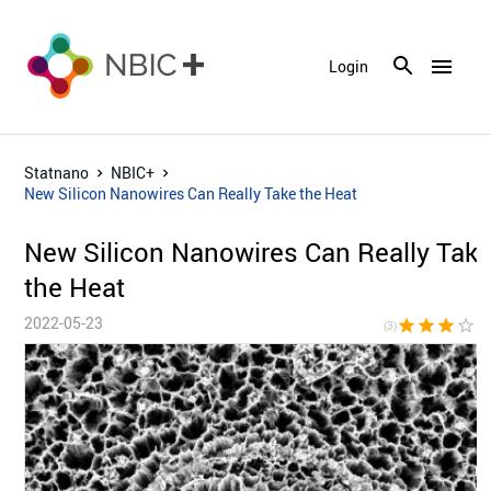
menu
Login
Statnano
NBIC+
New Silicon Nanowires Can Really Take the Heat
New Silicon Nanowires Can Really Tak
the Heat
2022-05-23
star
star
star
star_border
star_bor
(3)