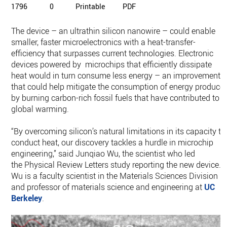
1796
0
Printable
PDF
The device – an ultrathin silicon nanowire – could enable
smaller, faster microelectronics with a heat-transfer-
efficiency that surpasses current technologies. Electronic
devices powered by microchips that efficiently dissipate
heat would in turn consume less energy – an improvement
that could help mitigate the consumption of energy produce
by burning carbon-rich fossil fuels that have contributed to
global warming.
“By overcoming silicon’s natural limitations in its capacity to
conduct heat, our discovery tackles a hurdle in microchip
engineering,” said Junqiao Wu, the scientist who led
the Physical Review Letters study reporting the new device.
Wu is a faculty scientist in the Materials Sciences Division
and professor of materials science and engineering at
UC
Berkeley
.