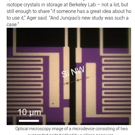
isotope crystals in storage at Berkeley Lab – not a lot, but
still enough to share “if someone has a great idea about ho
to use it,” Ager said. “And Junqiao’s new study was such a
case.”
Optical microscopy image of a microdevice consisting of two