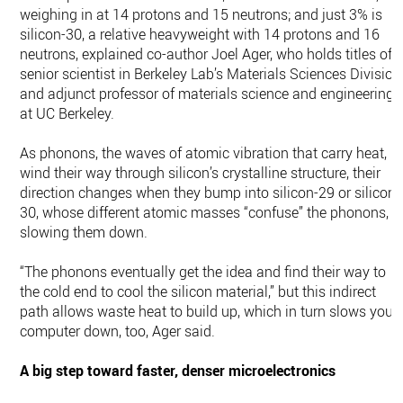
weighing in at 14 protons and 15 neutrons; and just 3% is
silicon-30, a relative heavyweight with 14 protons and 16
neutrons, explained co-author Joel Ager, who holds titles of
senior scientist in Berkeley Lab’s Materials Sciences Division
and adjunct professor of materials science and engineering
at UC Berkeley.
As phonons, the waves of atomic vibration that carry heat,
wind their way through silicon’s crystalline structure, their
direction changes when they bump into silicon-29 or silicon-
30, whose different atomic masses “confuse” the phonons,
slowing them down.
“The phonons eventually get the idea and find their way to
the cold end to cool the silicon material,” but this indirect
path allows waste heat to build up, which in turn slows your
computer down, too, Ager said.
A big step toward faster, denser microelectronics