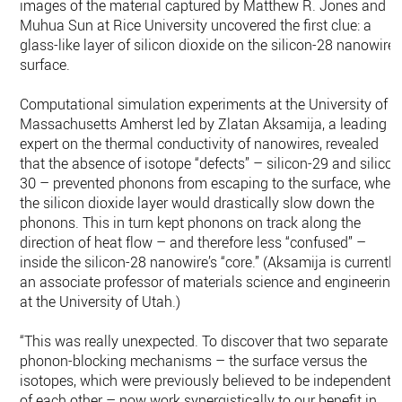
images of the material captured by Matthew R. Jones and
Muhua Sun at Rice University uncovered the first clue: a
glass-like layer of silicon dioxide on the silicon-28 nanowire
surface.
Computational simulation experiments at the University of
Massachusetts Amherst led by Zlatan Aksamija, a leading
expert on the thermal conductivity of nanowires, revealed
that the absence of isotope “defects” – silicon-29 and silicon
30 – prevented phonons from escaping to the surface, wher
the silicon dioxide layer would drastically slow down the
phonons. This in turn kept phonons on track along the
direction of heat flow – and therefore less “confused” –
inside the silicon-28 nanowire’s “core.” (Aksamija is currently
an associate professor of materials science and engineering
at the University of Utah.)
“This was really unexpected. To discover that two separate
phonon-blocking mechanisms – the surface versus the
isotopes, which were previously believed to be independent
of each other – now work synergistically to our benefit in