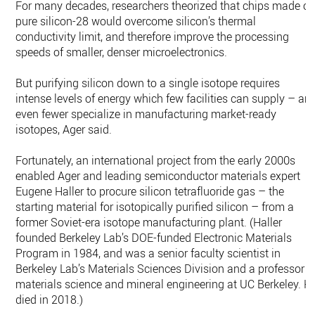
For many decades, researchers theorized that chips made of
pure silicon-28 would overcome silicon’s thermal
conductivity limit, and therefore improve the processing
speeds of smaller, denser microelectronics.
But purifying silicon down to a single isotope requires
intense levels of energy which few facilities can supply – an
even fewer specialize in manufacturing market-ready
isotopes, Ager said.
Fortunately, an international project from the early 2000s
enabled Ager and leading semiconductor materials expert
Eugene Haller to procure silicon tetrafluoride gas – the
starting material for isotopically purified silicon – from a
former Soviet-era isotope manufacturing plant. (Haller
founded Berkeley Lab’s DOE-funded Electronic Materials
Program in 1984, and was a senior faculty scientist in
Berkeley Lab’s Materials Sciences Division and a professor o
materials science and mineral engineering at UC Berkeley. H
died in 2018.)