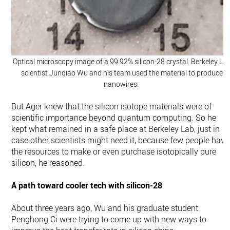
Optical microscopy image of a 99.92% silicon-28 crystal. Berkeley La
scientist Junqiao Wu and his team used the material to produce
nanowires.
But Ager knew that the silicon isotope materials were of
scientific importance beyond quantum computing. So he
kept what remained in a safe place at Berkeley Lab, just in
case other scientists might need it, because few people have
the resources to make or even purchase isotopically pure
silicon, he reasoned.
A path toward cooler tech with silicon-28
About three years ago, Wu and his graduate student
Penghong Ci were trying to come up with new ways to