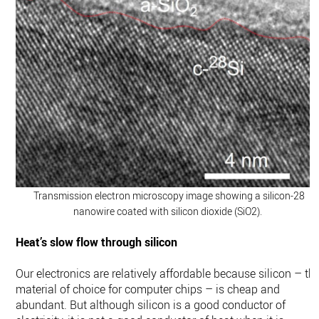
Transmission electron microscopy image showing a silicon-28
nanowire coated with silicon dioxide (SiO2).
Heat’s slow flow through silicon
Our electronics are relatively affordable because silicon – th
material of choice for computer chips – is cheap and
abundant. But although silicon is a good conductor of