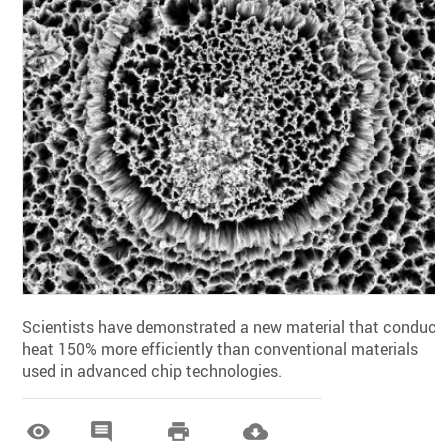
Scientists have demonstrated a new material that conduct
heat 150% more efficiently than conventional materials
used in advanced chip technologies.



