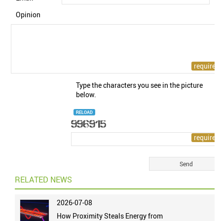
Opinion
Type the characters you see in the picture
below.
RELOAD
RELATED NEWS
2026-07-08
How Proximity Steals Energy from