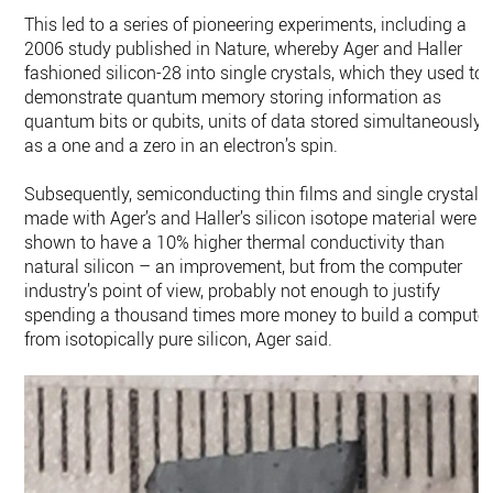
This led to a series of pioneering experiments, including a
2006 study published in Nature, whereby Ager and Haller
fashioned silicon-28 into single crystals, which they used to
demonstrate quantum memory storing information as
quantum bits or qubits, units of data stored simultaneously
as a one and a zero in an electron’s spin.
Subsequently, semiconducting thin films and single crystals
made with Ager’s and Haller’s silicon isotope material were
shown to have a 10% higher thermal conductivity than
natural silicon – an improvement, but from the computer
industry’s point of view, probably not enough to justify
spending a thousand times more money to build a computer
from isotopically pure silicon, Ager said.