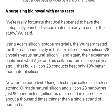
suspended pads bridged by a silicon nanowire.
A surprising big reveal with nano tests
“We’re really fortunate that Joel happened to have the
isotopically enriched silicon material ready to use for the
study,” Wu said.
Using Ager’s silicon isotope materials, the Wu team tested
the thermal conductivity in bulk 1-millimeter-size silicon-28
crystals versus natural silicon – and again, their experiment
confirmed what Ager and his collaborators discovered years
ago – that bulk silicon-28 conducts heat only 10% better
than natural silicon.
Now for the nano test. Using a technique called electroless
etching, Ci made natural silicon and silicon-28 nanowires
just 90 nanometers (billionths of a meter) in diameter –
about a thousand times thinner than a single strand of
human hair.