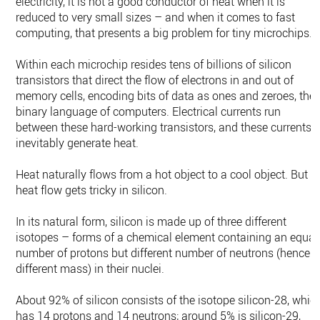
electricity, it is not a good conductor of heat when it is
reduced to very small sizes – and when it comes to fast
computing, that presents a big problem for tiny microchips.
Within each microchip resides tens of billions of silicon
transistors that direct the flow of electrons in and out of
memory cells, encoding bits of data as ones and zeroes, the
binary language of computers. Electrical currents run
between these hard-working transistors, and these currents
inevitably generate heat.
Heat naturally flows from a hot object to a cool object. But
heat flow gets tricky in silicon.
In its natural form, silicon is made up of three different
isotopes – forms of a chemical element containing an equal
number of protons but different number of neutrons (hence
different mass) in their nuclei.
About 92% of silicon consists of the isotope silicon-28, whic
has 14 protons and 14 neutrons; around 5% is silicon-29,