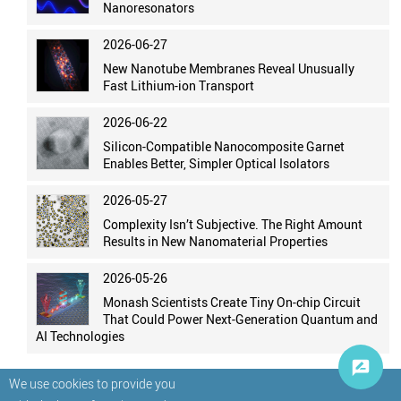
Nanoresonators
2026-06-27
New Nanotube Membranes Reveal Unusually
Fast Lithium-ion Transport
2026-06-22
Silicon-Compatible Nanocomposite Garnet
Enables Better, Simpler Optical Isolators
2026-05-27
Complexity Isn’t Subjective. The Right Amount
Results in New Nanomaterial Properties
2026-05-26
Monash Scientists Create Tiny On-chip Circuit
That Could Power Next-Generation Quantum and
AI Technologies
We use cookies to provide you