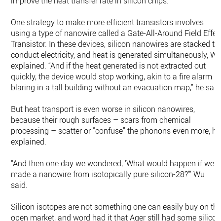
improve the heat transfer rate in silicon chips.
One strategy to make more efficient transistors involves
using a type of nanowire called a Gate-All-Around Field Effec
Transistor. In these devices, silicon nanowires are stacked to
conduct electricity, and heat is generated simultaneously, W
explained. “And if the heat generated is not extracted out
quickly, the device would stop working, akin to a fire alarm
blaring in a tall building without an evacuation map,” he said
But heat transport is even worse in silicon nanowires,
because their rough surfaces – scars from chemical
processing – scatter or “confuse” the phonons even more, he
explained.
“And then one day we wondered, ‘What would happen if we
made a nanowire from isotopically pure silicon-28?’” Wu
said.
Silicon isotopes are not something one can easily buy on th
open market, and word had it that Ager still had some silico