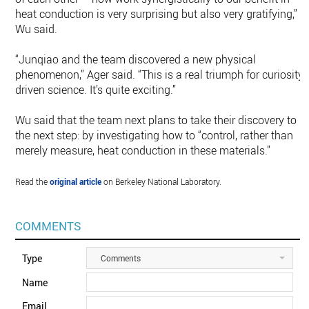
heat conduction is very surprising but also very gratifying,”
Wu said.
“Junqiao and the team discovered a new physical
phenomenon,” Ager said. “This is a real triumph for curiosity-
driven science. It’s quite exciting.”
Wu said that the team next plans to take their discovery to
the next step: by investigating how to “control, rather than
merely measure, heat conduction in these materials.”
Read the
original article
on Berkeley National Laboratory.
COMMENTS
Type
Comments
Name
Email