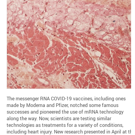
The messenger RNA COVID-19 vaccines, including ones
made by Moderna and Pfizer, notched some famous
successes and pioneered the use of mRNA technology
along the way. Now, scientists are testing similar
technologies as treatments for a variety of conditions,
including heart injury. New research presented in April at th