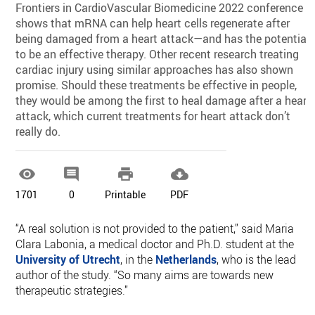
Frontiers in CardioVascular Biomedicine 2022 conference
shows that mRNA can help heart cells regenerate after
being damaged from a heart attack—and has the potential
to be an effective therapy. Other recent research treating
cardiac injury using similar approaches has also shown
promise. Should these treatments be effective in people,
they would be among the first to heal damage after a heart
attack, which current treatments for heart attack don’t
really do.




1701
0
Printable
PDF
“A real solution is not provided to the patient,” said Maria
Clara Labonia, a medical doctor and Ph.D. student at the
University of Utrecht
, in the
Netherlands
, who is the lead
author of the study. “So many aims are towards new
therapeutic strategies.”