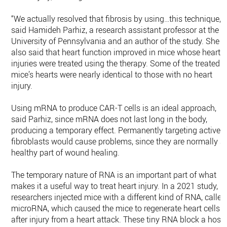
“We actually resolved that fibrosis by using…this technique,”
said Hamideh Parhiz, a research assistant professor at the
University of Pennsylvania and an author of the study. She
also said that heart function improved in mice whose heart
injuries were treated using the therapy. Some of the treated
mice’s hearts were nearly identical to those with no heart
injury.
Using mRNA to produce CAR-T cells is an ideal approach,
said Parhiz, since mRNA does not last long in the body,
producing a temporary effect. Permanently targeting active
fibroblasts would cause problems, since they are normally a
healthy part of wound healing.
The temporary nature of RNA is an important part of what
makes it a useful way to treat heart injury. In a 2021 study,
researchers injected mice with a different kind of RNA, called
microRNA, which caused the mice to regenerate heart cells
after injury from a heart attack. These tiny RNA block a host