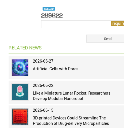
RELOAD
RELATED NEWS
2026-06-27
Artificial Cells with Pores
2026-06-22
Like a Miniature Lunar Rocket: Researchers
Develop Modular Nanorobot
2026-06-15
3D-printed Devices Could Streamline The
Production of Drug-delivery Microparticles