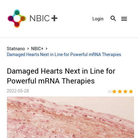
menu
Login
Statnano
NBIC+
Damaged Hearts Next in Line for Powerful mRNA Therapies
Damaged Hearts Next in Line for
Powerful mRNA Therapies
2022-05-28
star
star
star
star
star_bor
(4)