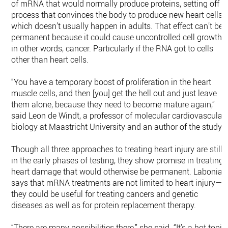
of mRNA that would normally produce proteins, setting off a
process that convinces the body to produce new heart cells,
which doesn’t usually happen in adults. That effect can’t be
permanent because it could cause uncontrolled cell growth
in other words, cancer. Particularly if the RNA got to cells
other than heart cells.
“You have a temporary boost of proliferation in the heart
muscle cells, and then [you] get the hell out and just leave
them alone, because they need to become mature again,”
said Leon de Windt, a professor of molecular cardiovascular
biology at Maastricht University and an author of the study.
Though all three approaches to treating heart injury are still
in the early phases of testing, they show promise in treating
heart damage that would otherwise be permanent. Labonia
says that mRNA treatments are not limited to heart injury—
they could be useful for treating cancers and genetic
diseases as well as for protein replacement therapy.
“There are many possibilities there,” she said. “It’s a hot topic