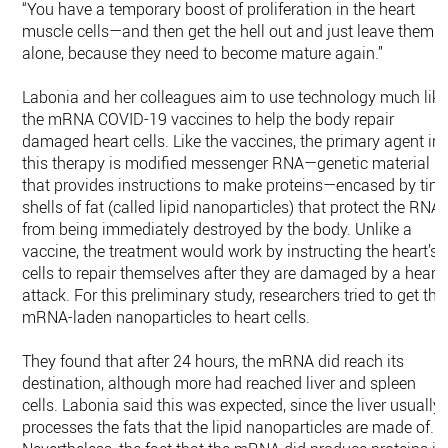
“You have a temporary boost of proliferation in the heart
muscle cells—and then get the hell out and just leave them
alone, because they need to become mature again.”
Labonia and her colleagues aim to use technology much lik
the mRNA COVID-19 vaccines to help the body repair
damaged heart cells. Like the vaccines, the primary agent in
this therapy is modified messenger RNA—genetic material
that provides instructions to make proteins—encased by tiny
shells of fat (called lipid nanoparticles) that protect the RNA
from being immediately destroyed by the body. Unlike a
vaccine, the treatment would work by instructing the heart’s
cells to repair themselves after they are damaged by a heart
attack. For this preliminary study, researchers tried to get the
mRNA-laden nanoparticles to heart cells.
They found that after 24 hours, the mRNA did reach its
destination, although more had reached liver and spleen
cells. Labonia said this was expected, since the liver usually
processes the fats that the lipid nanoparticles are made of.