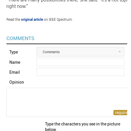
right now.”
Read the
original article
on IEEE Spectrum.
COMMENTS
Type
Comments
Name
Email
Opinion
Type the characters you see in the picture
below.