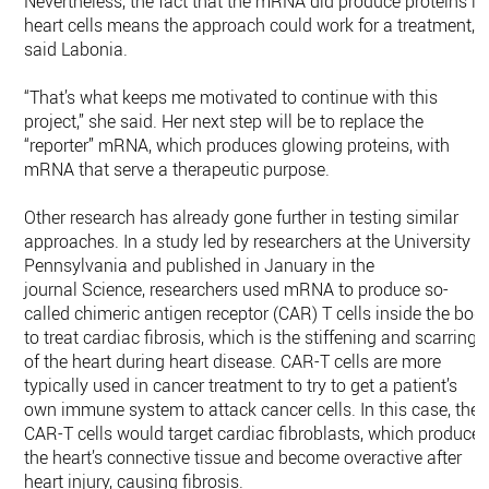
Nevertheless, the fact that the mRNA did produce proteins in
heart cells means the approach could work for a treatment,
said Labonia.
“That’s what keeps me motivated to continue with this
project,” she said. Her next step will be to replace the
“reporter” mRNA, which produces glowing proteins, with
mRNA that serve a therapeutic purpose.
Other research has already gone further in testing similar
approaches. In a study led by researchers at the University o
Pennsylvania and published in January in the
journal Science, researchers used mRNA to produce so-
called chimeric antigen receptor (CAR) T cells inside the bod
to treat cardiac fibrosis, which is the stiffening and scarring
of the heart during heart disease. CAR-T cells are more
typically used in cancer treatment to try to get a patient’s
own immune system to attack cancer cells. In this case, the
CAR-T cells would target cardiac fibroblasts, which produce
the heart’s connective tissue and become overactive after
heart injury, causing fibrosis.