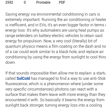
2592
0
Printable
PDF
Saving energy via environmental conditioning in cars is
extremely important. Running the air conditioning or heater
is inefficient, and in EVs, it's an even bigger factor in terms of
energy loss. It's why automakers are using heat pumps as
range extenders on battery-electric vehicles to retain said
energy for propulsion. Now, a very cool (literally) bit of
quantum physics means a film coating on the dash and roof
of a car could work similar to a black hole, and replace air
conditioning by using the energy from sunlight to cool thing
down.
If that sounds impossible then allow me to explain: a startup
called
SolCold
has managed to find a way to use anti-Stoke
fluorescence, which is a phenomenon where (under some
very specific circumstances) photons can react with a
surface that makes them leave with more energy than they
encountered it with. So basically it beams the energy from
sunlight back stronger, turning energy loss into a cooling