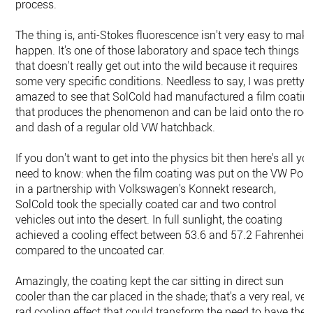
process.
The thing is, anti-Stokes fluorescence isn't very easy to mak
happen. It's one of those laboratory and space tech things
that doesn't really get out into the wild because it requires
some very specific conditions. Needless to say, I was pretty
amazed to see that SolCold had manufactured a film coatin
that produces the phenomenon and can be laid onto the roo
and dash of a regular old VW hatchback.
If you don't want to get into the physics bit then here's all yo
need to know: when the film coating was put on the VW Polo
in a partnership with Volkswagen's Konnekt research,
SolCold took the specially coated car and two control
vehicles out into the desert. In full sunlight, the coating
achieved a cooling effect between 53.6 and 57.2 Fahrenheit,
compared to the uncoated car.
Amazingly, the coating kept the car sitting in direct sun
cooler than the car placed in the shade; that's a very real, ver
rad cooling effect that could transform the need to have the