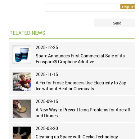
RELATED NEWS
2025-12-25
Sparc Announces First Commercial Sale of its
Ecosparc® Graphene Additive
2025-11-15
A Fix for Frost: Engineers Use Electricity to Zap
Ice without Heat or Chemicals
2025-09-15
A New Way to Prevent Icing Problems for Aircraft
and Drones
2025-08-20
Cleaning up Space with Gecko Technology