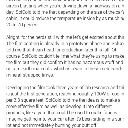
aircon blasting when you're driving down a highway on a ho
day. SolCold told me that depending on the size of the car's
cabin, it could reduce the temperature inside by as much as
20 to 70 percent.
Alright, for the nerds still with me let's get excited about this.
The film coating is already in a prototype phase and SolCold
told me that it can head for production later this fall. Of
course, SolCold couldn't tell me what they're using to make
the film but they did confirm it has no hazardous stuff and
no rare earth materials, which is a win in these metal-and-
mineral-strapped times.
Developing the film took three years of lab research and this
is just the first generation, reaching roughly 100W of cooling
per 3.3 square feet. SolCold told me the idea is to make a
more effective film as well as develop it into different
products, like a yarn that could be used to make fabrics.
Imagine getting into your car after it's been sitting in a sunny
lot and not immediately burning your butt off.