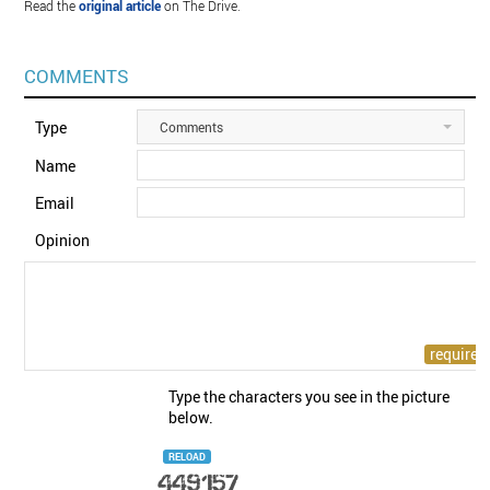
Read the
original article
on The Drive.
COMMENTS
Type
Comments
Name
Email
Opinion
Type the characters you see in the picture
below.
RELOAD