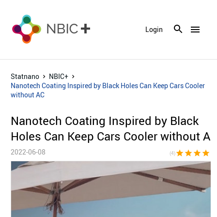
menu
Login
Statnano
NBIC+
Nanotech Coating Inspired by Black Holes Can Keep Cars Cooler
without AC
Nanotech Coating Inspired by Black
Holes Can Keep Cars Cooler without A
2022-06-08
star
star
star
star
star_bor
(4)