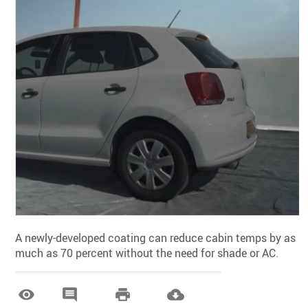
A newly-developed coating can reduce cabin temps by as
much as 70 percent without the need for shade or AC.



