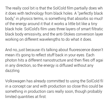
The really cool bit is that the SolCold film partially does wha
it does with technology from black holes. A "perfectly black
body," in physics terms, is something that absorbs so much
of the energy around it that it works a little bit like a tiny
black hole. SolCold's film uses three layers of smart filtration
black body emissivity, and the anti-Stokes conversion layer,
working on different wavelengths to do what it does.
And no, just because it's talking about fluorescence doesn't
mean it's going to reflect stuff back in your eyes. Each
photon hits a different nanostructure and then flies off again
in any direction, so the energy is diffused without any
dazzling.
Volkswagen has already committed to using the SolCold fil
in a concept car and with production so close this could be
something in production cars really soon, though probably i
limited quantities at first.