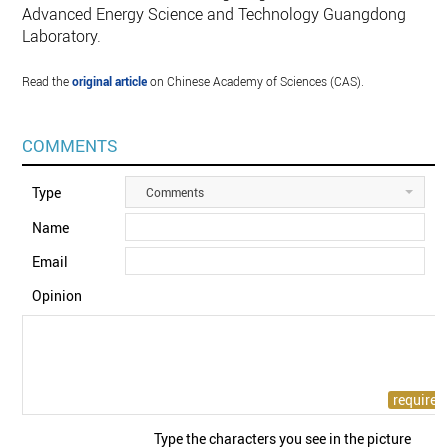
Advanced Energy Science and Technology Guangdong
Laboratory.
Read the
original article
on Chinese Academy of Sciences (CAS).
COMMENTS
Type
Comments
Name
Email
Opinion
Type the characters you see in the picture