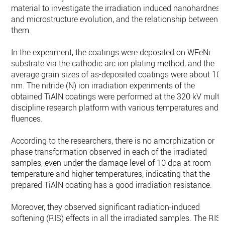
material to investigate the irradiation induced nanohardness
and microstructure evolution, and the relationship between
them.
In the experiment, the coatings were deposited on WFeNi
substrate via the cathodic arc ion plating method, and the
average grain sizes of as-deposited coatings were about 10
nm. The nitride (N) ion irradiation experiments of the
obtained TiAlN coatings were performed at the 320 kV multi-
discipline research platform with various temperatures and
fluences.
According to the researchers, there is no amorphization or
phase transformation observed in each of the irradiated
samples, even under the damage level of 10 dpa at room
temperature and higher temperatures, indicating that the
prepared TiAlN coating has a good irradiation resistance.
Moreover, they observed significant radiation-induced
softening (RIS) effects in all the irradiated samples. The RIS