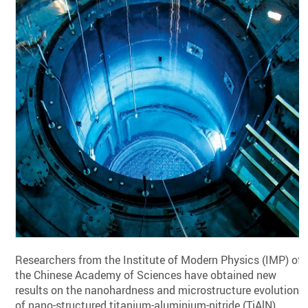
Researchers from the Institute of Modern Physics (IMP) of
the Chinese Academy of Sciences have obtained new
results on the nanohardness and microstructure evolution
of nano-structured titanium-aluminium-nitride (TiAlN)