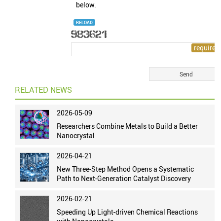
below.
RELOAD
RELATED NEWS
2026-05-09
Researchers Combine Metals to Build a Better
Nanocrystal
2026-04-21
New Three-Step Method Opens a Systematic
Path to Next-Generation Catalyst Discovery
2026-02-21
Speeding Up Light-driven Chemical Reactions