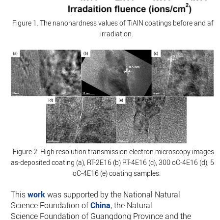
Figure 1. The nanohardness values of TiAlN coatings before and afte
irradiation.
Figure 2. High resolution transmission electron microscopy images o
as-deposited coating (a), RT-2E16 (b) RT-4E16 (c), 300 oC-4E16 (d), 50
oC-4E16 (e) coating samples.
This
work
was supported by the National Natural
Science Foundation of
China
, the Natural
Science Foundation of Guangdong Province and the