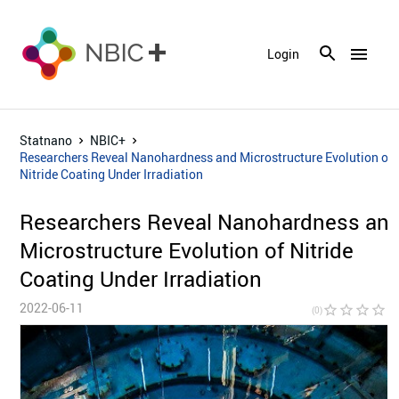
menu
Login
Statnano
NBIC+
Researchers Reveal Nanohardness and Microstructure Evolution of
Nitride Coating Under Irradiation
Researchers Reveal Nanohardness an
Microstructure Evolution of Nitride
Coating Under Irradiation
2022-06-11
star_border
star_border
star_border
star_border
star_bor
(0)