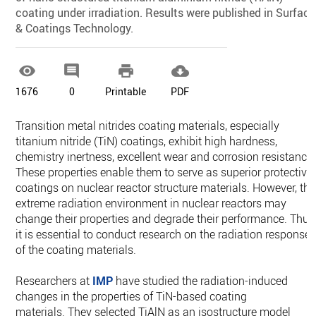
coating under irradiation. Results were published in Surface
& Coatings Technology.




1676
0
Printable
PDF
Transition metal nitrides coating materials, especially
titanium nitride (TiN) coatings, exhibit high hardness,
chemistry inertness, excellent wear and corrosion resistance.
These properties enable them to serve as superior protective
coatings on nuclear reactor structure materials. However, the
extreme radiation environment in nuclear reactors may
change their properties and degrade their performance. Thus
it is essential to conduct research on the radiation response
of the coating materials.
Researchers at
IMP
have studied the radiation-induced
changes in the properties of TiN-based coating
materials. They selected TiAlN as an isostructure model