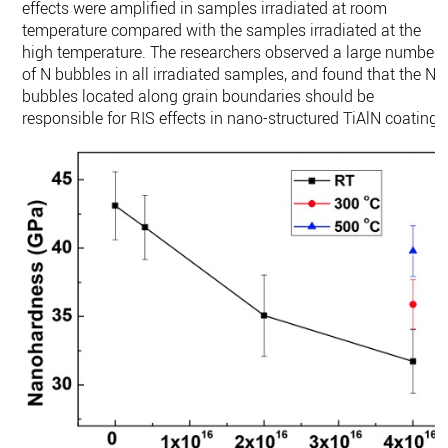
effects were amplified in samples irradiated at room
temperature compared with the samples irradiated at the
high temperature. The researchers observed a large number
of N bubbles in all irradiated samples, and found that the N
bubbles located along grain boundaries should be
responsible for RIS effects in nano-structured TiAlN coating.