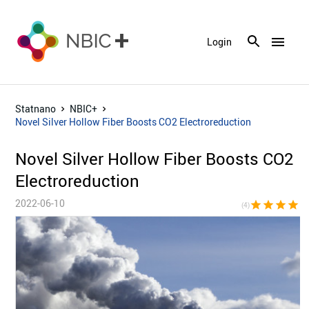
menu
Login
Statnano
NBIC+
Novel Silver Hollow Fiber Boosts CO2 Electroreduction
Novel Silver Hollow Fiber Boosts CO2
Electroreduction
2022-06-10
star
star
star
star
star_bor
(4)