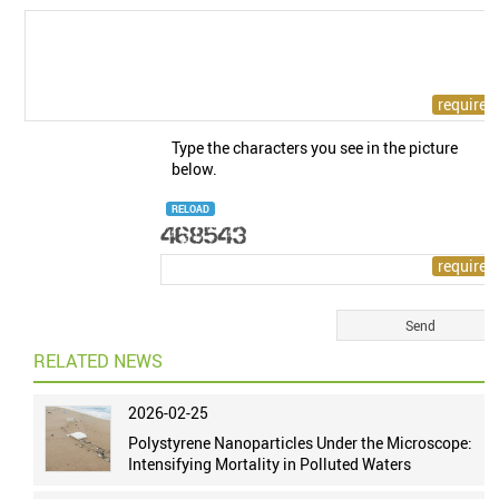
Type the characters you see in the picture
below.
RELOAD
RELATED NEWS
2026-02-25
Polystyrene Nanoparticles Under the Microscope:
Intensifying Mortality in Polluted Waters