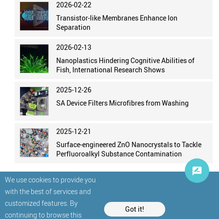
2026-02-22
Transistor-like Membranes Enhance Ion
Separation
2026-02-13
Nanoplastics Hindering Cognitive Abilities of
Fish, International Research Shows
2025-12-26
SA Device Filters Microfibres from Washing
2025-12-21
Surface-engineered ZnO Nanocrystals to Tackle
Perfluoroalkyl Substance Contamination
We use cookies to provide you
with the best of services and
customized features. By
Got it!
continuing to browse this