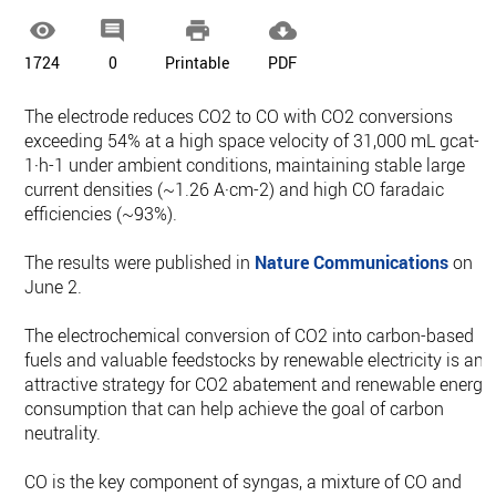




1724
0
Printable
PDF
The electrode reduces CO2 to CO with CO2 conversions
exceeding 54% at a high space velocity of 31,000 mL gcat-
1·h-1 under ambient conditions, maintaining stable large
current densities (~1.26 A·cm-2) and high CO faradaic
efficiencies (~93%).
The results were published in
Nature Communications
on
June 2.
The electrochemical conversion of CO2 into carbon-based
fuels and valuable feedstocks by renewable electricity is an
attractive strategy for CO2 abatement and renewable energy
consumption that can help achieve the goal of carbon
neutrality.
CO is the key component of syngas, a mixture of CO and