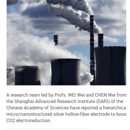
A research team led by Profs. WEI Wei and CHEN Wei from
the Shanghai Advanced Research Institute (SARI) of the
Chinese Academy of Sciences have reported a hierarchical
micro/nanostructured silver hollow-fiber electrode to boost
CO2 electroreduction.