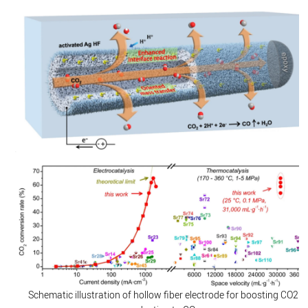
Schematic illustration of hollow fiber electrode for boosting CO2