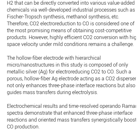
H2 that can be directly converted into various value-added
chemicals via well-developed industrial processes such as
Fischer-Tropsch synthesis, methanol synthesis, etc.
Therefore, CO2 electroreduction to CO is considered one of
the most promising means of obtaining cost-competitive
products. However, highly efficient CO2 conversion with high
space velocity under mild conditions remains a challenge.
The hollow-fiber electrode with hierarchical
micro/nanostructures in this study is composed of only
metallic silver (Ag) for electroreducing CO2 to CO. Such a
porous, hollow-fiber Ag electrode acting as a CO2 disperser
not only enhances three-phase interface reactions but also
guides mass transfers during electrolysis.
Electrochemical results and time-resolved operando Raman
spectra demonstrate that enhanced three-phase interface
reactions and oriented mass transfers synergistically boost
CO production.