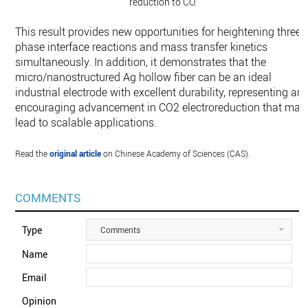
reduction to CO.
This result provides new opportunities for heightening three-
phase interface reactions and mass transfer kinetics
simultaneously. In addition, it demonstrates that the
micro/nanostructured Ag hollow fiber can be an ideal
industrial electrode with excellent durability, representing an
encouraging advancement in CO2 electroreduction that may
lead to scalable applications.
Read the
original article
on Chinese Academy of Sciences (CAS).
COMMENTS
Type
Comments
Name
Email
Opinion