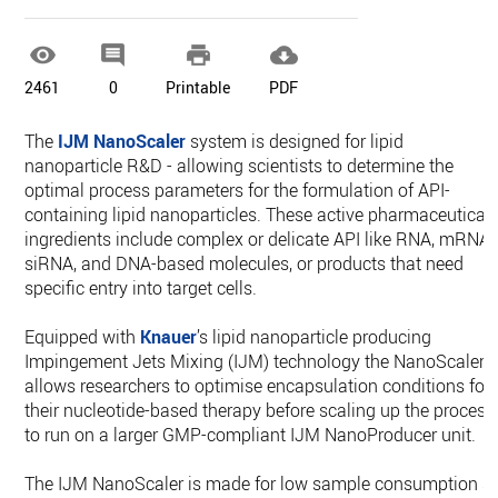




2461
0
Printable
PDF
The
IJM NanoScaler
system is designed for lipid
nanoparticle R&D - allowing scientists to determine the
optimal process parameters for the formulation of API-
containing lipid nanoparticles. These active pharmaceutical
ingredients include complex or delicate API like RNA, mRNA,
siRNA, and DNA-based molecules, or products that need
specific entry into target cells.
Equipped with
Knauer
’s lipid nanoparticle producing
Impingement Jets Mixing (IJM) technology the NanoScaler
allows researchers to optimise encapsulation conditions for
their nucleotide-based therapy before scaling up the process
to run on a larger GMP-compliant IJM NanoProducer unit.
The IJM NanoScaler is made for low sample consumption s