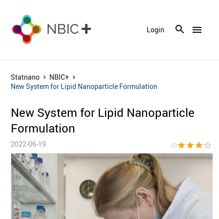
menu
Login
Statnano
NBIC+
New System for Lipid Nanoparticle Formulation
New System for Lipid Nanoparticle
Formulation
2022-06-19
star
star
star
star_border
star_bor
(3)