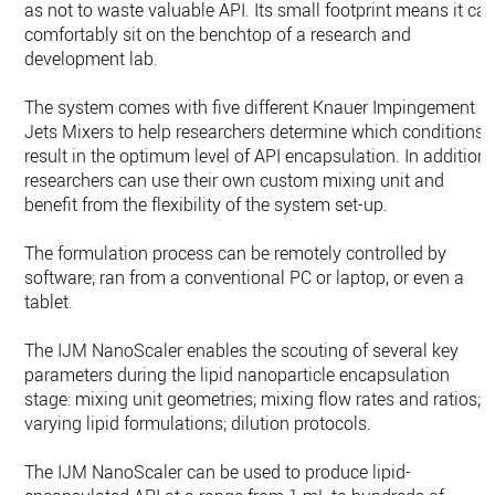
as not to waste valuable API. Its small footprint means it ca
comfortably sit on the benchtop of a research and
development lab.
The system comes with five different Knauer Impingement
Jets Mixers to help researchers determine which conditions
result in the optimum level of API encapsulation. In addition,
researchers can use their own custom mixing unit and
benefit from the flexibility of the system set-up.
The formulation process can be remotely controlled by
software; ran from a conventional PC or laptop, or even a
tablet.
The IJM NanoScaler enables the scouting of several key
parameters during the lipid nanoparticle encapsulation
stage: mixing unit geometries; mixing flow rates and ratios;
varying lipid formulations; dilution protocols.
The IJM NanoScaler can be used to produce lipid-