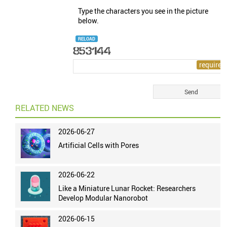
Type the characters you see in the picture
below.
RELOAD
RELATED NEWS
2026-06-27
Artificial Cells with Pores
2026-06-22
Like a Miniature Lunar Rocket: Researchers
Develop Modular Nanorobot
2026-06-15