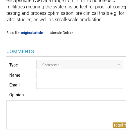
encapsulated API at a range from 1 mL to hundreds of
millilitres meaning the system is perfect for proof-of-concept
testing and process optimisation, pre-clinical trials e.g. for in
vitro studies, as well as small-scale production.
Read the
original article
on Labmate Online.
COMMENTS
Type
Comments
Name
Email
Opinion