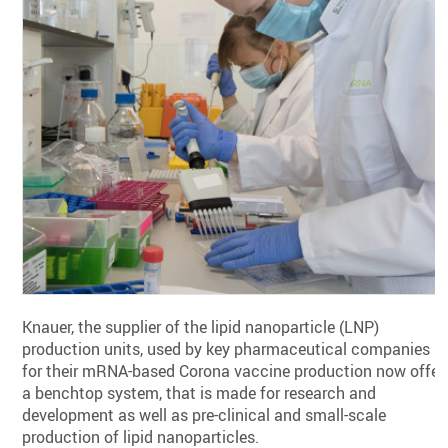
Knauer, the supplier of the lipid nanoparticle (LNP)
production units, used by key pharmaceutical companies
for their mRNA-based Corona vaccine production now offer
a benchtop system, that is made for research and
development as well as pre-clinical and small-scale
production of lipid nanoparticles.