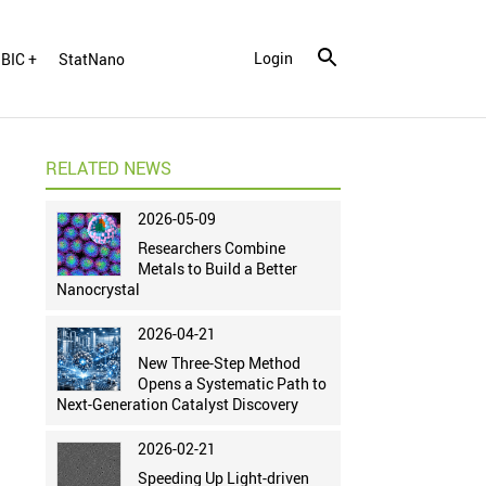
Login
BIC +
StatNano
RELATED NEWS
2026-05-09
Researchers Combine
Metals to Build a Better
Nanocrystal
2026-04-21
New Three-Step Method
Opens a Systematic Path to
Next-Generation Catalyst Discovery
2026-02-21
Speeding Up Light-driven