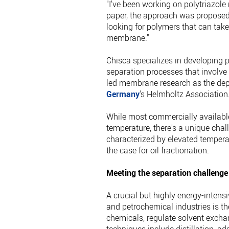
"I've been working on polytriazole
paper, the approach was proposed b
looking for polymers that can take
membrane."
Chisca specializes in developing 
separation processes that involv
led membrane research as the dep
Germany
's Helmholtz Association
While most commercially availabl
temperature, there's a unique cha
characterized by elevated tempera
the case for oil fractionation.
Meeting the separation challenge
A crucial but highly energy-inten
and petrochemical industries is th
chemicals, regulate solvent exc