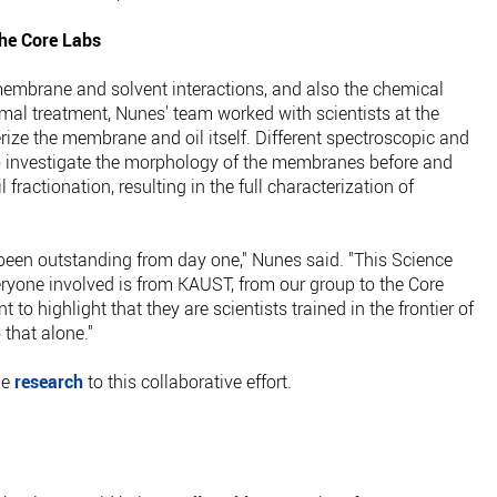
the Core Labs
 membrane and solvent interactions, and also the chemical
mal treatment, Nunes' team worked with scientists at the
ize the membrane and oil itself. Different spectroscopic and
 investigate the morphology of the membranes before and
l fractionation, resulting in the full characterization of
been outstanding from day one," Nunes said. "This Science
eryone involved is from KAUST, from our group to the Core
nt to highlight that they are scientists trained in the frontier of
that alone."
he
research
to this collaborative effort.