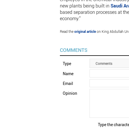
new plants being built in
Saudi Ar
based separation processes at the o
economy.”
Read the
original article
on King Abdullah Uni
COMMENTS
Type
Comments
Name
Email
Opinion
Type the characte