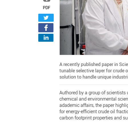
PDF
A recently published paper in Sci
tunable selective layer for crude
solution to handle unique industr
Authored by a group of scientists 
chemical and environmental scienc
adademic affairs, the paper highli
for energy-efficient crude oil fra
carbon footprint properties and su