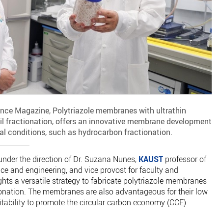
ence Magazine, Polytriazole membranes with ultrathin
 oil fractionation, offers an innovative membrane development
ial conditions, such as hydrocarbon fractionation.
under the direction of Dr. Suzana Nunes,
KAUST
professor of
e and engineering, and vice provost for faculty and
ghts a versatile strategy to fabricate polytriazole membranes
ctionation. The membranes are also advantageous for their low
itability to promote the circular carbon economy (CCE).