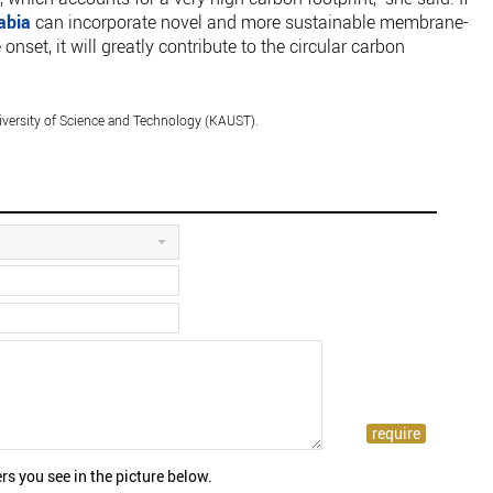
abia
can incorporate novel and more sustainable membrane-
nset, it will greatly contribute to the circular carbon
versity of Science and Technology (KAUST).
rs you see in the picture below.