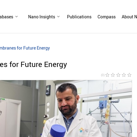
abases
Nano Insights
Publications
Compass
About N
mbranes for Future Energy
s for Future Energy
star_border
star_border
star_border
star_border
star_border
(0)