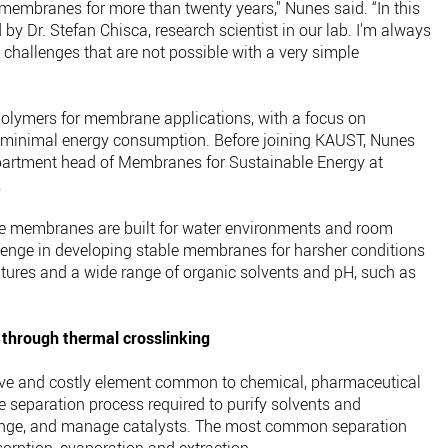
 membranes for more than twenty years," Nunes said. “In this
y Dr. Stefan Chisca, research scientist in our lab. I'm always
 challenges that are not possible with a very simple
polymers for membrane applications, with a focus on
e minimal energy consumption. Before joining KAUST, Nunes
artment head of Membranes for Sustainable Energy at
.
e membranes are built for water environments and room
llenge in developing stable membranes for harsher conditions
tures and a wide range of organic solvents and pH, such as
 through thermal crosslinking
sive and costly element common to chemical, pharmaceutical
e separation process required to purify solvents and
hange, and manage catalysts. The most common separation