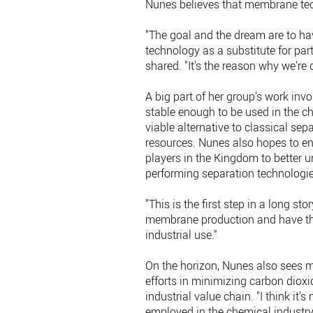
Nunes believes that membrane te
"The goal and the dream are to h
technology as a substitute for par
shared. "It's the reason why we're d
A big part of her group's work in
stable enough to be used in the ch
viable alternative to classical se
resources. Nunes also hopes to en
players in the Kingdom to better 
performing separation technologie
"This is the first step in a long st
membrane production and have the
industrial use."
On the horizon, Nunes also sees m
efforts in minimizing carbon dioxi
industrial value chain. "I think it'
employed in the chemical industry, 