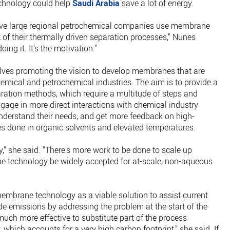
chnology could help
Saudi Arabia
save a lot of energy.
ave large regional petrochemical companies use membrane
t of their thermally driven separation processes," Nunes
oing it. It's the motivation."
volves promoting the vision to develop membranes that are
emical and petrochemical industries. The aim is to provide a
paration methods, which require a multitude of steps and
gage in more direct interactions with chemical industry
understand their needs, and get more feedback on high-
s done in organic solvents and elevated temperatures.
ory," she said. "There's more work to be done to scale up
 technology be widely accepted for at-scale, non-aqueous
embrane technology as a viable solution to assist current
de emissions by addressing the problem at the start of the
s much more effective to substitute part of the process
which accounts for a very high carbon footprint," she said. If