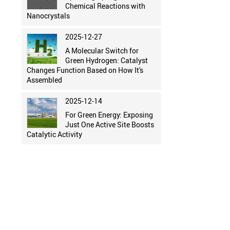
Chemical Reactions with
Nanocrystals
2025-12-27
A Molecular Switch for
Green Hydrogen: Catalyst
Changes Function Based on How It's
Assembled
2025-12-14
For Green Energy: Exposing
Just One Active Site Boosts
Catalytic Activity