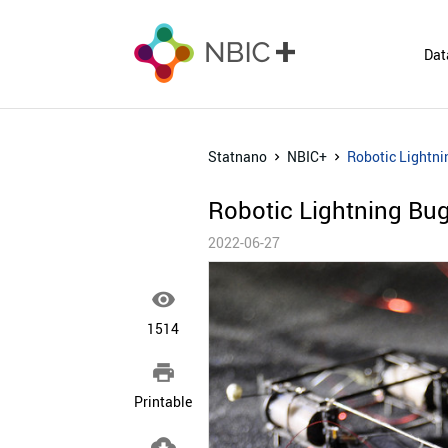
Dat
Statnano
NBIC+
Robotic Lightni
Robotic Lightning Bug
2022-06-27

1514

Printable
