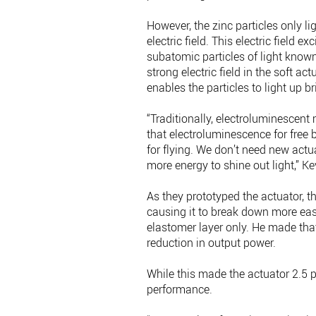
However, the zinc particles only l
electric field. This electric field e
subatomic particles of light known
strong electric field in the soft ac
enables the particles to light up br
“Traditionally, electroluminescent 
that electroluminescence for free 
for flying. We don’t need new actua
more energy to shine out light,” K
As they prototyped the actuator, th
causing it to break down more easi
elastomer layer only. He made tha
reduction in output power.
While this made the actuator 2.5 pe
performance.