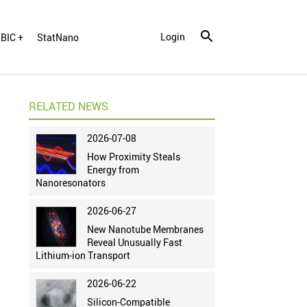
Login
BIC +
StatNano
RELATED NEWS
2026-07-08
How Proximity Steals
Energy from
Nanoresonators
2026-06-27
New Nanotube Membranes
Reveal Unusually Fast
Lithium-ion Transport
2026-06-22
Silicon-Compatible