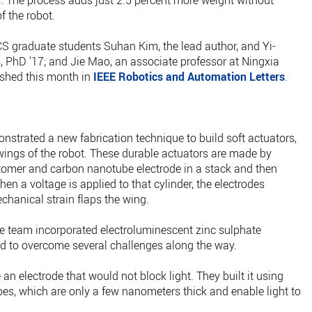
les. The process adds just 2.5 percent more weight without
f the robot.
S graduate students Suhan Kim, the lead author, and Yi-
PhD ’17; and Jie Mao, an associate professor at Ningxia
ished this month in
IEEE Robotics and Automation Letters
.
nstrated a new fabrication technique to build soft actuators,
e wings of the robot. These durable actuators are made by
astomer and carbon nanotube electrode in a stack and then
When a voltage is applied to that cylinder, the electrodes
chanical strain flaps the wing.
he team incorporated electroluminescent zinc sulphate
had to overcome several challenges along the way.
 an electrode that would not block light. They built it using
es, which are only a few nanometers thick and enable light to