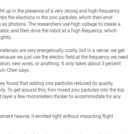
ight up in the presence of a very strong and high-frequency
xcites the electrons in the zinc particles, which then emit
 as photons. The researchers use high voltage to create a
tuator, and then drive the robot at a high frequency, which
ightly.
materials are very energetically costly, but in a sense, we get
because we just use the electric field at the frequency we need
tion, new wires, or anything. It only takes about 3 percent
evin Chen says.
ey found that adding zinc particles reduced its quality,
ly. To get around this, Kim mixed zinc particles into the top
t layer a few micrometers thicker to accommodate for any
rcent heavier, it emitted light without impacting flight