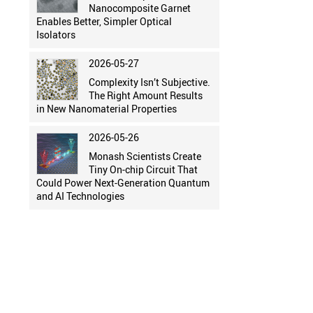
Nanocomposite Garnet
Enables Better, Simpler Optical
Isolators
2026-05-27
Complexity Isn’t Subjective.
The Right Amount Results
in New Nanomaterial Properties
2026-05-26
Monash Scientists Create
Tiny On-chip Circuit That
Could Power Next-Generation Quantum
and AI Technologies