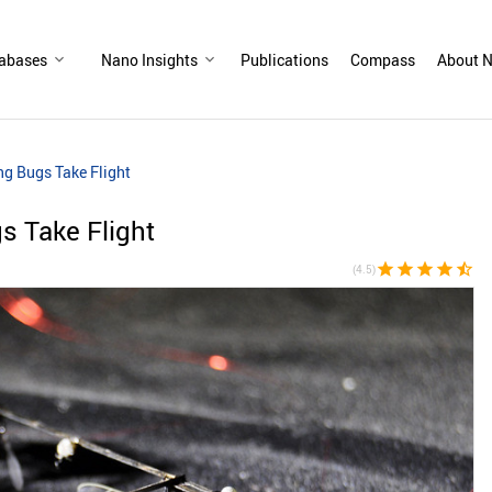
abases
Nano Insights
Publications
Compass
About N
ng Bugs Take Flight
s Take Flight
star
star
star
star
star_half
(4.5)