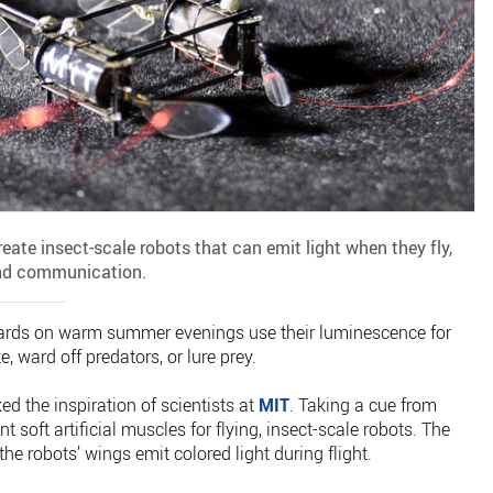
create insect-scale robots that can emit light when they fly,
and communication.
kyards on warm summer evenings use their luminescence for
 ward off predators, or lure prey.
d the inspiration of scientists at
MIT
. Taking a cue from
t soft artificial muscles for flying, insect-scale robots. The
 the robots’ wings emit colored light during flight.