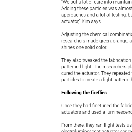
“We put a lot of care into maintain
Adding these particles was almost 
approaches and a lot of testing, b
actuator,” Kim says.
Adjusting the chemical combination
researchers made green, orange, an
shines one solid color.
They also tweaked the fabrication
patterned light. The researchers pl
cured the actuator. They repeated 
particles to create a light pattern t
Following the fireflies
Once they had finetuned the fabric
actuators and used a luminescence 
From there, they ran flight tests 
electroluminescent actuator serve