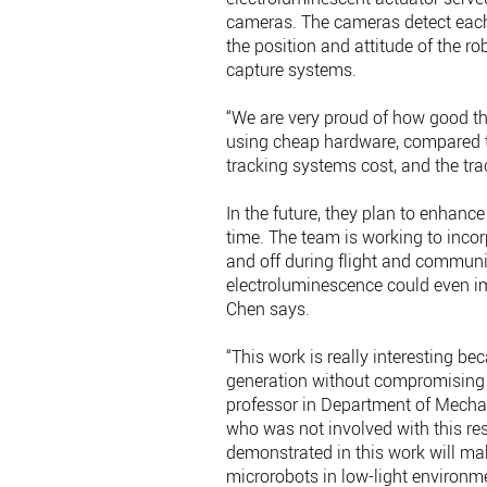
cameras. The cameras detect each
the position and attitude of the ro
capture systems.
“We are very proud of how good the
using cheap hardware, compared to
tracking systems cost, and the tra
In the future, they plan to enhance
time. The team is working to incorp
and off during flight and communic
electroluminescence could even imp
Chen says.
“This work is really interesting b
generation without compromising 
professor in Department of Mechani
who was not involved with this re
demonstrated in this work will make
microrobots in low-light environm