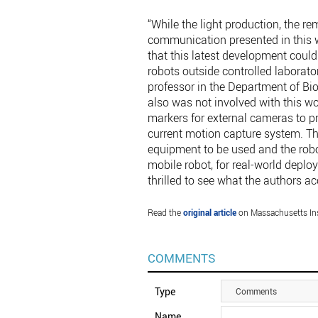
“While the light production, the rem
communication presented in this w
that this latest development could
robots outside controlled laborat
professor in the Department of Bi
also was not involved with this wo
markers for external cameras to pro
current motion capture system. Th
equipment to be used and the robo
mobile robot, for real-world depl
thrilled to see what the authors a
Read the
original article
on Massachusetts Ins
COMMENTS
Type
Comments
Name