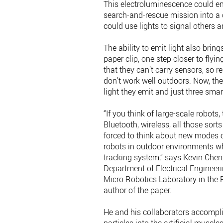
This electroluminescence could en
search-and-rescue mission into a c
could use lights to signal others an
The ability to emit light also bri
paper clip, one step closer to flyi
that they can’t carry sensors, so 
don’t work well outdoors. Now, the
light they emit and just three sm
“If you think of large-scale robots
Bluetooth, wireless, all those sorts
forced to think about new modes o
robots in outdoor environments wh
tracking system,” says Kevin Chen,
Department of Electrical Engineer
Micro Robotics Laboratory in the R
author of the paper.
He and his collaborators accompl