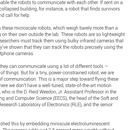
able the robots to communicate with each other. If sent on a
ollapsed building, for instance, a robot that finds survivors
d call for help.
ngs these microscale robots, which weigh barely more than a
ng on their own outside the lab. These robots are so lightweight
researchers must track them using bulky infrared cameras that
y’ve shown that they can track the robots precisely using the
artphone cameras.
, they can communicate using a lot of different tools —
 of things. But for a tiny, power-constrained robot, we are
f communication. This is a major step toward flying these
ere we don’t have a well-tuned, state-of-the-art motion
 who is the D. Reid Weedon, Jr. Assistant Professor in the
ing and Computer Science (EECS), the head of the Soft and
esearch Laboratory of Electronics (RLE), and the senior
ished this by embedding miniscule electroluminescent