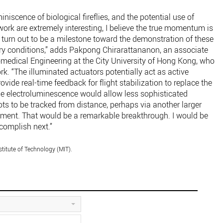
iniscence of biological fireflies, and the potential use of
ork are extremely interesting, I believe the true momentum is
 turn out to be a milestone toward the demonstration of these
ory conditions,” adds Pakpong Chirarattananon, an associate
omedical Engineering at the City University of Hong Kong, who
rk. “The illuminated actuators potentially act as active
vide real-time feedback for flight stabilization to replace the
e electroluminescence would allow less sophisticated
ts to be tracked from distance, perhaps via another larger
oyment. That would be a remarkable breakthrough. I would be
ccomplish next.”
titute of Technology (MIT).