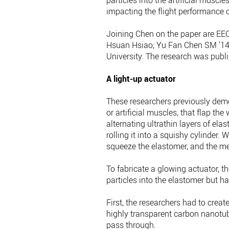
particles into the artificial musc
impacting the flight performance o
Joining Chen on the paper are EEC
Hsuan Hsiao; Yu Fan Chen SM ’14, 
University. The research was publ
A light-up actuator
These researchers previously demo
or artificial muscles, that flap th
alternating ultrathin layers of el
rolling it into a squishy cylinder. 
squeeze the elastomer, and the me
To fabricate a glowing actuator, t
particles into the elastomer but 
First, the researchers had to create
highly transparent carbon nanotub
pass through.