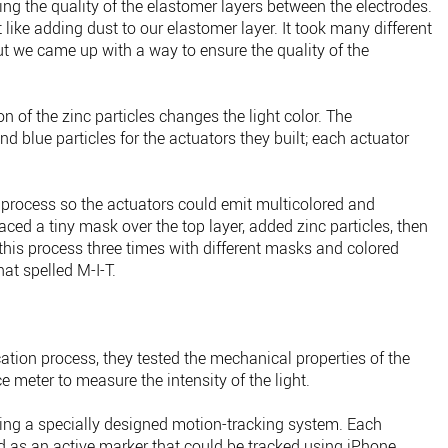
ing the quality of the elastomer layers between the electrodes.
like adding dust to our elastomer layer. It took many different
ut we came up with a way to ensure the quality of the
 of the zinc particles changes the light color. The
d blue particles for the actuators they built; each actuator
 process so the actuators could emit multicolored and
aced a tiny mask over the top layer, added zinc particles, then
this process three times with different masks and colored
hat spelled M-I-T.
ation process, they tested the mechanical properties of the
meter to measure the intensity of the light.
using a specially designed motion-tracking system. Each
d as an active marker that could be tracked using iPhone