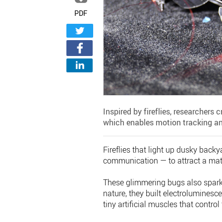
PDF
Inspired by fireflies, researchers 
which enables motion tracking 
Fireflies that light up dusky bac
communication — to attract a mate,
These glimmering bugs also sparke
nature, they built electroluminescen
tiny artificial muscles that control