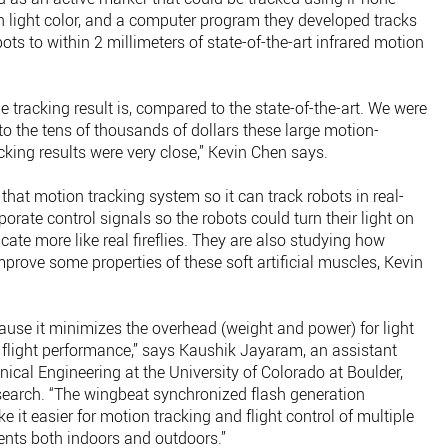
 light color, and a computer program they developed tracks
bots to within 2 millimeters of state-of-the-art infrared motion
 tracking result is, compared to the state-of-the-art. We were
 the tens of thousands of dollars these large motion-
cking results were very close,” Kevin Chen says.
 that motion tracking system so it can track robots in real-
orate control signals so the robots could turn their light on
ate more like real fireflies. They are also studying how
rove some properties of these soft artificial muscles, Kevin
ecause it minimizes the overhead (weight and power) for light
flight performance,” says Kaushik Jayaram, an assistant
cal Engineering at the University of Colorado at Boulder,
search. “The wingbeat synchronized flash generation
 it easier for motion tracking and flight control of multiple
ents both indoors and outdoors.”