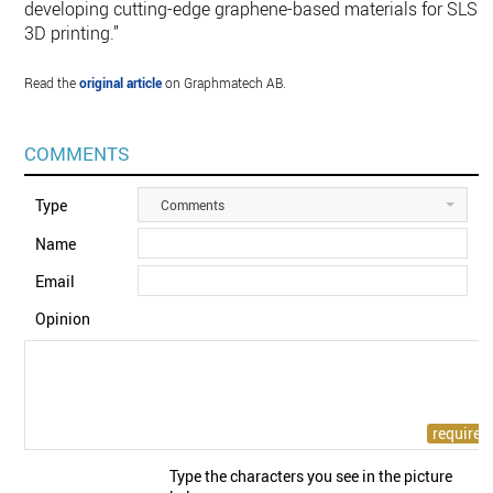
developing cutting-edge graphene-based materials for SLS
3D printing.”
Read the
original article
on Graphmatech AB.
COMMENTS
Type
Comments
Name
Email
Opinion
Type the characters you see in the picture