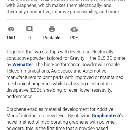
with Graphene, which makes them electrically- and
thermally conductive, improve processibility, and more.




1651
0
Printable
PDF
Together, the two startups will develop an electrically
conductive powder, tailored for Gravity – the SLS 3D printer
by
Wematter
. The high-performance powder will enable
Telecommunications, Aerospace and Automotive
manufacturers to print parts with improved or maintained
mechanical properties whilst achieving electrostatic
dissipative (ESD), shielding, or even lower resistivity,
performance.
Graphene enables material development for Additive
Manufacturing at a new level. By utilizing
Graphmatech
’s
novel method of incorporating graphene with polymer
powders, this is the first time that a powder-based