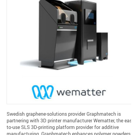
Swedish graphene-solutions provider Graphmatech is
partnering with 3D printer manufacturer Wematter, the easy
to-use SLS 3D-printing platform provider for additive
manufacturing. Graphmatech enhances polymer powders