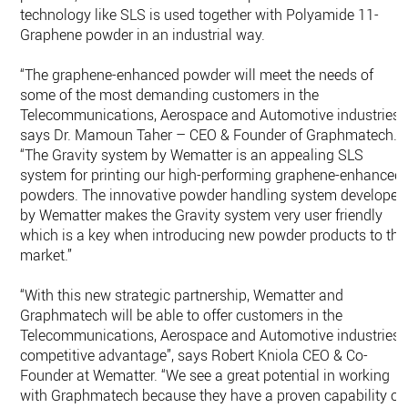
technology like SLS is used together with Polyamide 11-
Graphene powder in an industrial way.
“The graphene-enhanced powder will meet the needs of
some of the most demanding customers in the
Telecommunications, Aerospace and Automotive industries”,
says Dr. Mamoun Taher – CEO & Founder of Graphmatech.
“The Gravity system by Wematter is an appealing SLS
system for printing our high-performing graphene-enhanced
powders. The innovative powder handling system developed
by Wematter makes the Gravity system very user friendly
which is a key when introducing new powder products to the
market.”
“With this new strategic partnership, Wematter and
Graphmatech will be able to offer customers in the
Telecommunications, Aerospace and Automotive industries 
competitive advantage”, says Robert Kniola CEO & Co-
Founder at Wematter. “We see a great potential in working
with Graphmatech because they have a proven capability of