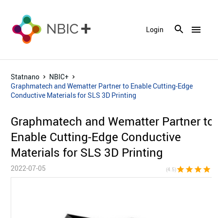
menu
Login
Statnano
NBIC+
Graphmatech and Wematter Partner to Enable Cutting-Edge
Conductive Materials for SLS 3D Printing
Graphmatech and Wematter Partner to
Enable Cutting-Edge Conductive
Materials for SLS 3D Printing
2022-07-05
star
star
star
star
star_h
(4.5)