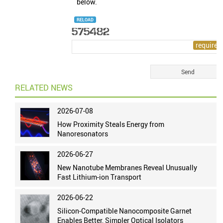
below.
RELOAD
RELATED NEWS
2026-07-08
How Proximity Steals Energy from
Nanoresonators
2026-06-27
New Nanotube Membranes Reveal Unusually
Fast Lithium-ion Transport
2026-06-22
Silicon-Compatible Nanocomposite Garnet
Enables Better, Simpler Optical Isolators