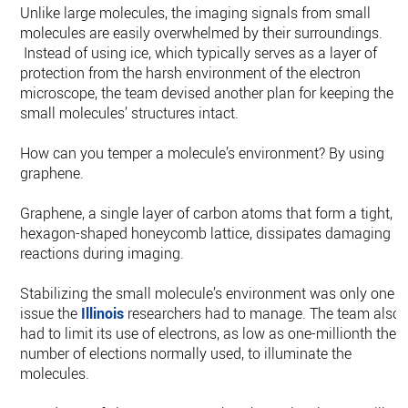
Unlike large molecules, the imaging signals from small
molecules are easily overwhelmed by their surroundings.
Instead of using ice, which typically serves as a layer of
protection from the harsh environment of the electron
microscope, the team devised another plan for keeping the
small molecules’ structures intact.
How can you temper a molecule’s environment? By using
graphene.
Graphene, a single layer of carbon atoms that form a tight,
hexagon-shaped honeycomb lattice, dissipates damaging
reactions during imaging.
Stabilizing the small molecule’s environment was only one
issue the
Illinois
researchers had to manage. The team also
had to limit its use of electrons, as low as one-millionth the
number of elections normally used, to illuminate the
molecules.