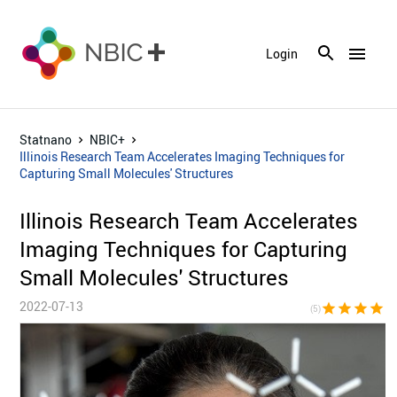
menu
Login
Statnano
NBIC+
Illinois Research Team Accelerates Imaging Techniques for
Capturing Small Molecules' Structures
Illinois Research Team Accelerates
Imaging Techniques for Capturing
Small Molecules' Structures
2022-07-13
star
star
star
star
sta
(5)