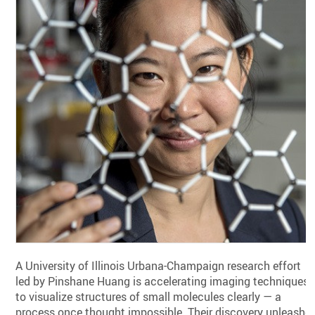
A University of Illinois Urbana-Champaign research effort
led by Pinshane Huang is accelerating imaging techniques
to visualize structures of small molecules clearly — a
process once thought impossible. Their discovery unleashe