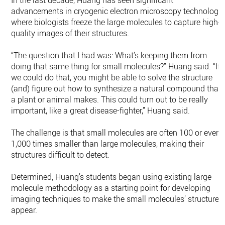
In the last decade, Huang has seen significant
advancements in cryogenic electron microscopy technology,
where biologists freeze the large molecules to capture high-
quality images of their structures.
“The question that I had was: What’s keeping them from
doing that same thing for small molecules?” Huang said. “If
we could do that, you might be able to solve the structure
(and) figure out how to synthesize a natural compound that
a plant or animal makes. This could turn out to be really
important, like a great disease-fighter,” Huang said.
The challenge is that small molecules are often 100 or even
1,000 times smaller than large molecules, making their
structures difficult to detect.
Determined, Huang’s students began using existing large
molecule methodology as a starting point for developing
imaging techniques to make the small molecules’ structures
appear.