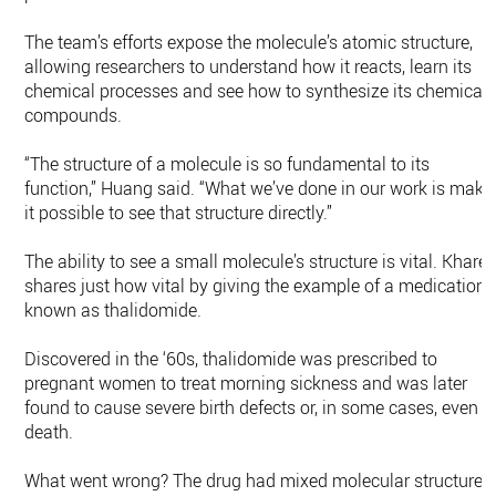
The team’s efforts expose the molecule’s atomic structure,
allowing researchers to understand how it reacts, learn its
chemical processes and see how to synthesize its chemical
compounds.
“The structure of a molecule is so fundamental to its
function,” Huang said. “What we’ve done in our work is make
it possible to see that structure directly.”
The ability to see a small molecule’s structure is vital. Kharel
shares just how vital by giving the example of a medication
known as thalidomide.
Discovered in the ‘60s, thalidomide was prescribed to
pregnant women to treat morning sickness and was later
found to cause severe birth defects or, in some cases, even
death.
What went wrong? The drug had mixed molecular structures,