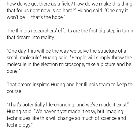
how do we get there as a field? How do we make this thing
that for us right now is so hard?” Huang said. “One day it
won’t be — that’s the hope.”
The Illinois researchers’ efforts are the first big step in turnin
that dream into reality.
“One day, this will be the way we solve the structure of a
small molecule,” Huang said. “People will simply throw the
molecule in the electron microscope, take a picture and be
done.”
That dream inspires Huang and her Illinois team to keep the
course.
“That’s potentially life-changing, and we’ve made it exist,”
Huang said. “We haven’t yet made it easy, but imaging
techniques like this will change so much of science and
technology.”