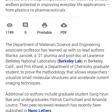
endless potential in improving everyday life applications —
from plastics to pharmaceuticals.




1749
0
Printable
PDF
The Department of Materials Science and Engineering
associate professor has teamed up with co-lead authors
Blanka Janicek, a ’21 alumna and post-doc at Lawrence
Berkeley National Laboratory (
Berkeley Lab
) in Berkeley,
Calif., and Priti Kharel, a Department of Chemistry graduate
student, to prove the methodology that allows researchers to
visualize small molecular structures and accelerate current
imaging techniques.
Additional co-authors include graduate student Sang hyun
Bae and undergraduates Patrick Carmichael and Amanda
Loutris. Their peer-reviewed research has recently been
published in
Nano Letters
.