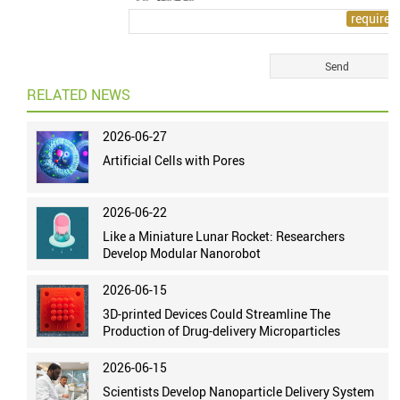
RELATED NEWS
2026-06-27
Artificial Cells with Pores
2026-06-22
Like a Miniature Lunar Rocket: Researchers
Develop Modular Nanorobot
2026-06-15
3D-printed Devices Could Streamline The
Production of Drug-delivery Microparticles
2026-06-15
Scientists Develop Nanoparticle Delivery System