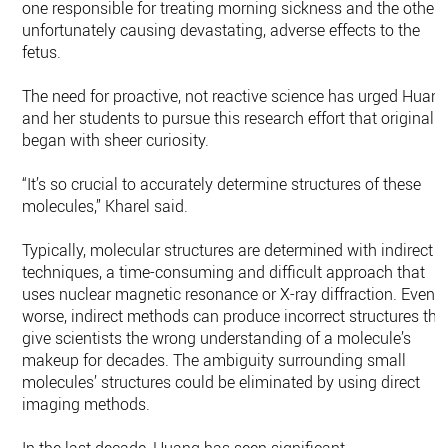
one responsible for treating morning sickness and the other
unfortunately causing devastating, adverse effects to the
fetus.
The need for proactive, not reactive science has urged Huan
and her students to pursue this research effort that originally
began with sheer curiosity.
“It’s so crucial to accurately determine structures of these
molecules,” Kharel said.
Typically, molecular structures are determined with indirect
techniques, a time-consuming and difficult approach that
uses nuclear magnetic resonance or X-ray diffraction. Even
worse, indirect methods can produce incorrect structures tha
give scientists the wrong understanding of a molecule’s
makeup for decades. The ambiguity surrounding small
molecules’ structures could be eliminated by using direct
imaging methods.