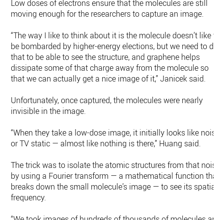
Low doses of electrons ensure that the molecules are still
moving enough for the researchers to capture an image.
“The way I like to think about it is the molecule doesn’t like t
be bombarded by higher-energy elections, but we need to do
that to be able to see the structure, and graphene helps
dissipate some of that charge away from the molecule so
that we can actually get a nice image of it,” Janicek said.
Unfortunately, once captured, the molecules were nearly
invisible in the image.
“When they take a low-dose image, it initially looks like noise
or TV static — almost like nothing is there,” Huang said.
The trick was to isolate the atomic structures from that nois
by using a Fourier transform — a mathematical function that
breaks down the small molecule’s image — to see its spatial
frequency.
“We took images of hundreds of thousands of molecules an