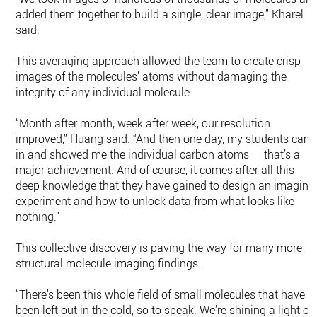
added them together to build a single, clear image,” Kharel
said.
This averaging approach allowed the team to create crisp
images of the molecules’ atoms without damaging the
integrity of any individual molecule.
“Month after month, week after week, our resolution
improved,” Huang said. “And then one day, my students cam
in and showed me the individual carbon atoms — that’s a
major achievement. And of course, it comes after all this
deep knowledge that they have gained to design an imaging
experiment and how to unlock data from what looks like
nothing.”
This collective discovery is paving the way for many more
structural molecule imaging findings.
“There’s been this whole field of small molecules that have
been left out in the cold, so to speak. We’re shining a light on