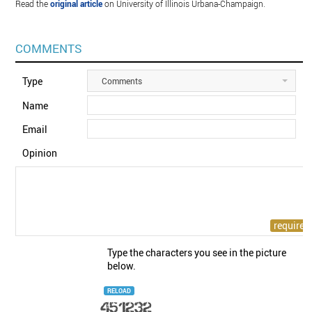
Read the
original article
on University of Illinois Urbana-Champaign.
COMMENTS
Type
Comments
Name
Email
Opinion
Type the characters you see in the picture
below.
RELOAD