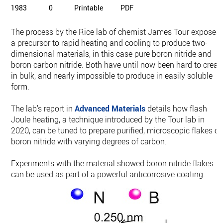
1983
0
Printable
PDF
The process by the Rice lab of chemist James Tour exposes
a precursor to rapid heating and cooling to produce two-
dimensional materials, in this case pure boron nitride and
boron carbon nitride. Both have until now been hard to creat
in bulk, and nearly impossible to produce in easily soluble
form.
The lab’s report in
Advanced Materials
details how flash
Joule heating, a technique introduced by the Tour lab in
2020, can be tuned to prepare purified, microscopic flakes of
boron nitride with varying degrees of carbon.
Experiments with the material showed boron nitride flakes
can be used as part of a powerful anticorrosive coating.