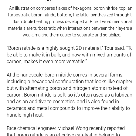
An illustration compares flakes of hexagonal boron nitride, top, and
turbostratic boron nitride, bottom, the latter synthesized through th
flash Joule heating process developed at Rice. Two-dimensional
materials are turbostratic when interactions between their layers ar
weak, making them easier to separate and solubilize.
“Boron nitride is a highly sought 2D material,” Tour said. “To
be able to make it in bulk, and now with mixed amounts of
carbon, makes it even more versatile.”
At the nanoscale, boron nitride comes in several forms,
including a hexagonal configuration that looks like graphen
but with alternating boron and nitrogen atoms instead of
carbon. Boron nitride is soft, so it’s often used as a lubricant
and as an additive to cosmetics, and is also found in
ceramics and metal compounds to improve their ability to
handle high heat.
Rice chemical engineer Michael Wong recently reported
that boron nitride is an effective catalyst in helping to