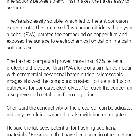
interactions between them. That makes the flakes easy to
separate.
They’re also easily soluble, which led to the anticorrosion
experiments. The lab mixed flash boron nitride with polyviny
alcohol (PVA), painted the compound on copper film and
exposed the surface to electrochemical oxidation in a bath o
sulfuric acid.
The flashed compound proved more than 92% better at
protecting the copper than PVA alone or a similar compound
with commercial hexagonal boron nitride. Microscopic
images showed the compound created “tortuous diffusion
pathways for corrosive electrolytes,” to reach the copper, and
also prevented metal ions from migrating.
Chen said the conductivity of the precursor can be adjusted
not only by adding carbon but also with iron or tungsten.
He said the lab sees potential for flashing additional
materials. “Precursors that have been used in other methods