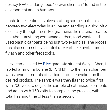
destroy PFAS, a dangerous “forever chemical” found in the
environment and in humans.
Flash Joule heating involves stuffing source materials
between two electrodes in a tube and sending a quick jolt of
electricity through them. For graphene, the materials can be
just about anything containing carbon, food waste and
used plastic car parts being just two examples. The process
has also successfully isolated rare earth elements from coal
fly ash and other feedstocks.
In experiments led by
Rice
graduate student Weiyin Chen, th
lab fed ammonia borane (BH3NH3) into the flash chamber
with varying amounts of carbon black, depending on the
desired product. The sample was then flashed twice, first
with 200 volts to degas the sample of extraneous elements
and again with 150 volts to complete the process, with a
total flashing time of less than a second.