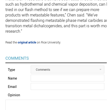
such as hydrothermal and chemical vapor deposition, can b
tried in our flash method to see if we can prepare more
products with metastable features,” Chen said. “We’ve
demonstrated flashing metastable phase metal carbides an
transition metal dichalcogenides, and this part is worth mor
research.”
Read the
original article
on Rice University.
COMMENTS
Type
Comments
Name
Email
Opinion