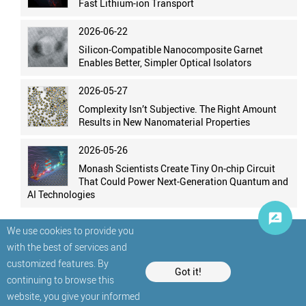
Fast Lithium-ion Transport
2026-06-22
Silicon-Compatible Nanocomposite Garnet
Enables Better, Simpler Optical Isolators
2026-05-27
Complexity Isn’t Subjective. The Right Amount
Results in New Nanomaterial Properties
2026-05-26
Monash Scientists Create Tiny On-chip Circuit
That Could Power Next-Generation Quantum and
AI Technologies
We use cookies to provide you
with the best of services and
customized features. By
Got it!
continuing to browse this
website, you give your informed
© StatNano.com