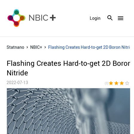
menu
Login
Statnano
NBIC+
Flashing Creates Hard-to-get 2D Boron Nitrid
Flashing Creates Hard-to-get 2D Boron
Nitride
2022-07-13
star
star
star
star_border
star_bor
(3)