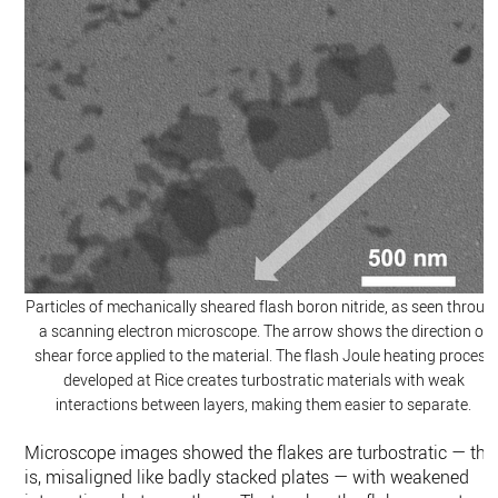
Particles of mechanically sheared flash boron nitride, as seen throug
a scanning electron microscope. The arrow shows the direction of
shear force applied to the material. The flash Joule heating process
developed at Rice creates turbostratic materials with weak
interactions between layers, making them easier to separate.
Microscope images showed the flakes are turbostratic — tha
is, misaligned like badly stacked plates — with weakened