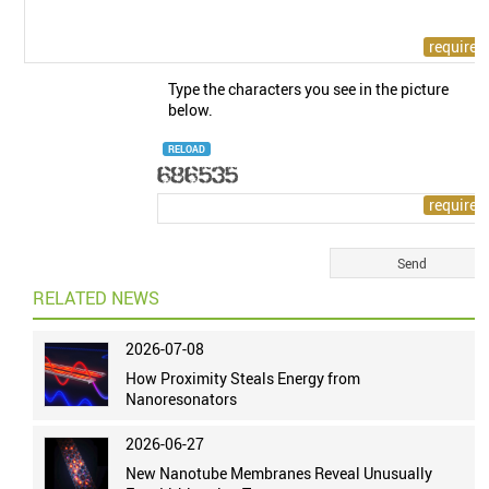
Type the characters you see in the picture
below.
RELOAD
RELATED NEWS
2026-07-08
How Proximity Steals Energy from
Nanoresonators
2026-06-27
New Nanotube Membranes Reveal Unusually