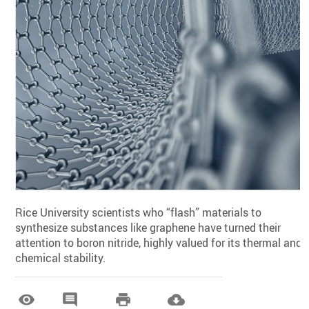
Rice University scientists who “flash” materials to
synthesize substances like graphene have turned their
attention to boron nitride, highly valued for its thermal and
chemical stability.



