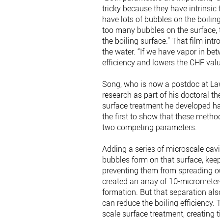
tricky because they have intrinsic t
have lots of bubbles on the boiling
too many bubbles on the surface, 
the boiling surface.” That film int
the water. “If we have vapor in bet
efficiency and lowers the CHF valu
Song, who is now a postdoc at Law
research as part of his doctoral t
surface treatment he developed had
the first to show that these meth
two competing parameters.
Adding a series of microscale cavit
bubbles form on that surface, keep
preventing them from spreading out 
created an array of 10-micrometer
formation. But that separation als
can reduce the boiling efficiency.
scale surface treatment, creating