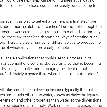
an work. One next step will be to find alternative ways of
xtures so these methods could more easily be scaled up to
urface in this way to get enhancement is a first step,” she
hink about more scalable approaches.” For example, though the
experiments were created using clean-room methods commonly
ps, there are other, less demanding ways of creating such
ion. There are also a number of different ways to produce the
ome of which may be more easily scalable.
l-scale applications that could use this process in its
 management of electronic devices, an area that is becoming
devices get smaller and managing their heat output
’s definitely a space there where this is really important,”
ill take some time to develop because typically thermal
 use liquids other than water, known as dielectric liquids.
ce tension and other properties than water, so the dimensions
 to be adjusted accordingly. Work on these differences is one