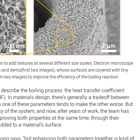
s to add textures at several different size scales. Electron microscope
s and dents(first two images), whose surfaces are covered with tiny
 two images) to improve the efficiency of the boiling reaction.
escribe the boiling process: the heat transfer coefficient
HF). In materials design, there’s generally a tradeoff between
s one of these parameters tends to make the other worse. But
ncy of the system, and now, after years of work, the team has
proving both properties at the same time, through their
added to a material’s surface.
Song says, “but enhancing both parameters together is kind of