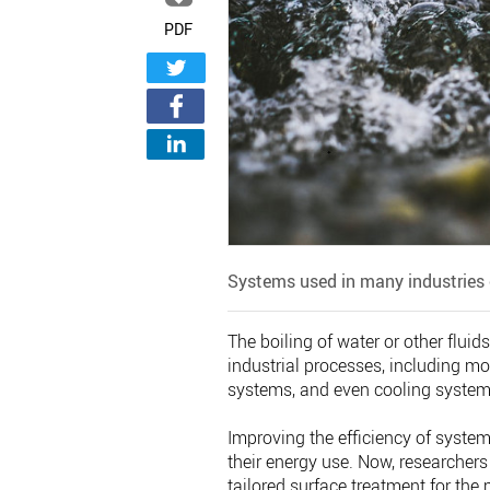
PDF
Systems used in many industries 
The boiling of water or other fluid
industrial processes, including mo
systems, and even cooling systems
Improving the efficiency of system
their energy use. Now, researchers
tailored surface treatment for the