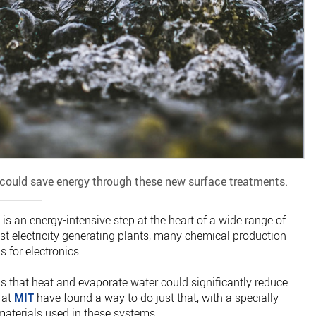
could save energy through these new surface treatments.
s is an energy-intensive step at the heart of a wide range of
st electricity generating plants, many chemical production
 for electronics.
s that heat and evaporate water could significantly reduce
 at
MIT
have found a way to do just that, with a specially
 materials used in these systems.