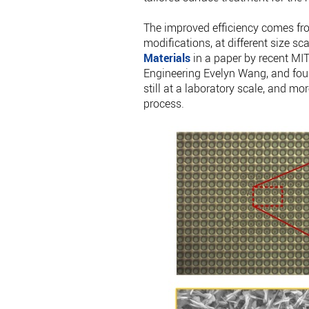
The improved efficiency comes fro
modifications, at different size sc
Materials
in a paper by recent MI
Engineering Evelyn Wang, and four o
still at a laboratory scale, and mo
process.