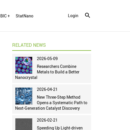
Login
BIC +
StatNano
RELATED NEWS
2026-05-09
Researchers Combine
Metals to Build a Better
Nanocrystal
2026-04-21
New Three-Step Method
Opens a Systematic Path to
Next-Generation Catalyst Discovery
2026-02-21
Speeding Up Light-driven