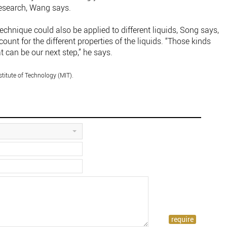
research, Wang says.
echnique could also be applied to different liquids, Song says,
unt for the different properties of the liquids. “Those kinds
t can be our next step,” he says.
titute of Technology (MIT).