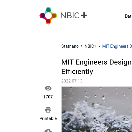
Dat
Statnano
NBIC+
MIT Engineers D
MIT Engineers Design
Efficiently
2022-07-13

1707

Printable
