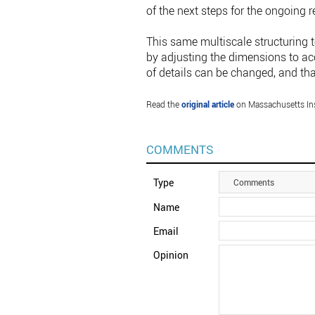
of the next steps for the ongoing 
This same multiscale structuring t
by adjusting the dimensions to acco
of details can be changed, and tha
Read the
original article
on Massachusetts Ins
COMMENTS
Type
Comments
Name
Email
Opinion