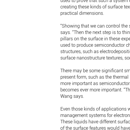
used to prove that such a system c
creating these kinds of surface te
practical dimensions.
“Showing that we can control the s
says. “Then the next step is to t
pillars on the surface in these 
used to produce semiconductor chi
structures, such as electrodeposit
surface nanostructure textures, s
There may be some significant smal
present form, such as the thermal
more important as semiconductor 
becomes ever more important. “There
Wang says.
Even those kinds of applications w
management systems for electronics
These liquids have different surfa
of the surface features would have