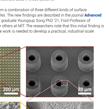
m a combination of three different kinds of surface
ales. The new findings are described in the journal
Advanced
T graduate Youngsup Song PhD ’21, Ford Professor of
thers at MIT. The researchers note that this initial finding is
re work is needed to develop a practical, industrial-scale