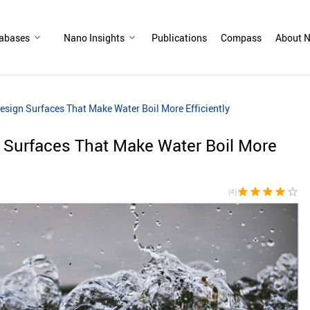
abases
Nano Insights
Publications
Compass
About N
esign Surfaces That Make Water Boil More Efficiently
 Surfaces That Make Water Boil More
star
star
star
star
star_border
(4)