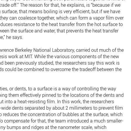
rade off.” The reason for that, he explains, is “because if we
 surface, that means boiling is very efficient, but if we have
they can coalesce together, which can form a vapor film over
roduces resistance to the heat transfer from the hot surface to
ween the surface and water, that prevents the heat transfer
e,” he says.
rence Berkeley National Laboratory, carried out much of the
hesis work at MIT. While the various components of the new
 been previously studied, the researchers say this work is
ods could be combined to overcome the tradeoff between the
ies, or dents, to a surface is a way of controlling the way
ing them effectively pinned to the locations of the dents and
into a heat-resisting film. In this work, the researchers
-wide dents separated by about 2 millimeters to prevent film
o reduces the concentration of bubbles at the surface, which
 To compensate for that, the team introduced a much smaller-
 tiny bumps and ridges at the nanometer scale, which