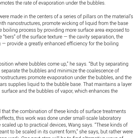
omotes the rate of evaporation under the bubbles.
were made in the centers of a series of pillars on the material’s
ith nanostructures, promote wicking of liquid from the base
he boiling process by providing more surface area exposed to
 “tiers” of the surface texture — the cavity separation, the
 — provide a greatly enhanced efficiency for the boiling
osition where bubbles come up,” he says. “But by separating
we separate the bubbles and minimize the coalescence of
anostructures promote evaporation under the bubbles, and the
lars supplies liquid to the bubble base. That maintains a layer
g surface and the bubbles of vapor, which enhances the
 that the combination of these kinds of surface treatments
effects, this work was done under small-scale laboratory
e scaled up to practical devices, Wang says. “These kinds of
nt to be scaled in its current form,” she says, but rather were