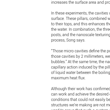
increases the surface area and pr
In these experiments, the cavities 
surface. These pillars, combined w
to their tops, and this enhances t
the water. In combination, the three
posts, and the nanoscale texturing
process, Song says.
“Those micro cavities define the p
those cavities by 2 millimeters, 
bubbles.” At the same time, the n
capillary action induced by the pil
of liquid water between the boilin
maximum heat flux.
Although their work has confirmed
can work and achieve the desired 
conditions that could not easily b
structures we’re making are not mea