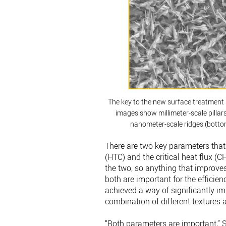
The key to the new surface treatment i
images show millimeter-scale pillar
nanometer-scale ridges (bottom
There are two key parameters that d
(HTC) and the critical heat flux (C
the two, so anything that improve
both are important for the efficie
achieved a way of significantly im
combination of different textures 
“Both parameters are important,” 