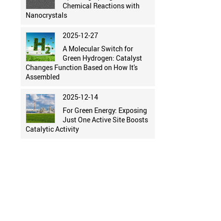
Chemical Reactions with
Nanocrystals
2025-12-27
A Molecular Switch for
Green Hydrogen: Catalyst
Changes Function Based on How It's
Assembled
2025-12-14
For Green Energy: Exposing
Just One Active Site Boosts
Catalytic Activity