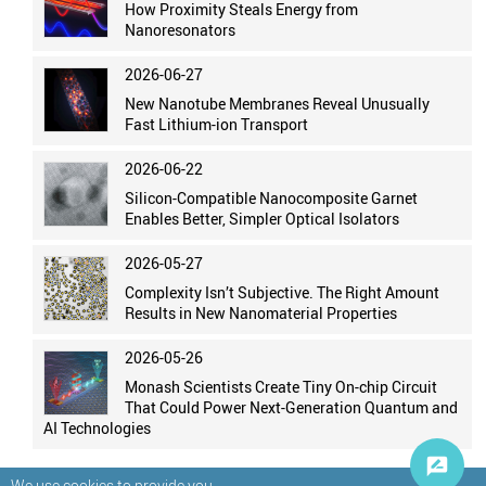
How Proximity Steals Energy from
Nanoresonators
2026-06-27
New Nanotube Membranes Reveal Unusually
Fast Lithium-ion Transport
2026-06-22
Silicon-Compatible Nanocomposite Garnet
Enables Better, Simpler Optical Isolators
2026-05-27
Complexity Isn’t Subjective. The Right Amount
Results in New Nanomaterial Properties
2026-05-26
Monash Scientists Create Tiny On-chip Circuit
That Could Power Next-Generation Quantum and
AI Technologies
We use cookies to provide you