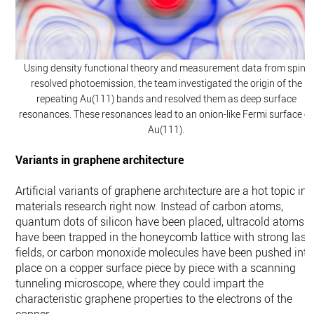
Using density functional theory and measurement data from spin-
resolved photoemission, the team investigated the origin of the
repeating Au(111) bands and resolved them as deep surface
resonances. These resonances lead to an onion-like Fermi surface of
Au(111).
Variants in graphene architecture
Artificial variants of graphene architecture are a hot topic in
materials research right now. Instead of carbon atoms,
quantum dots of silicon have been placed, ultracold atoms
have been trapped in the honeycomb lattice with strong lase
fields, or carbon monoxide molecules have been pushed into
place on a copper surface piece by piece with a scanning
tunneling microscope, where they could impart the
characteristic graphene properties to the electrons of the
copper.