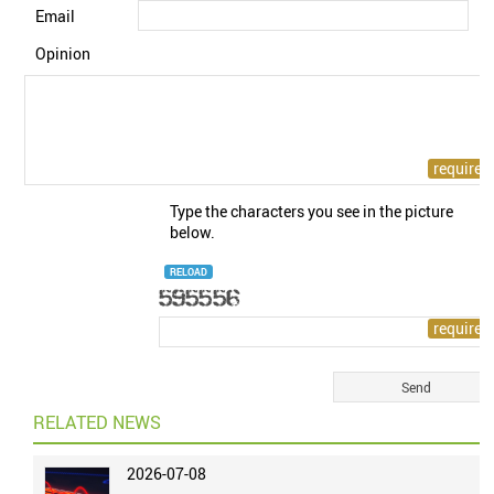
Email
Opinion
Type the characters you see in the picture
below.
RELOAD
RELATED NEWS
2026-07-08