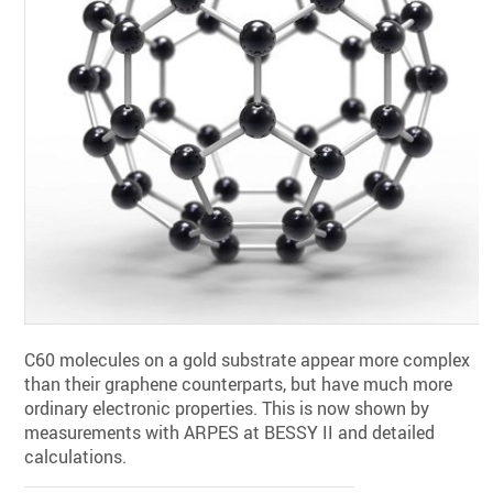
C60 molecules on a gold substrate appear more complex
than their graphene counterparts, but have much more
ordinary electronic properties. This is now shown by
measurements with ARPES at BESSY II and detailed
calculations.