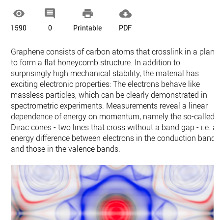




1590
0
Printable
PDF
Graphene consists of carbon atoms that crosslink in a plane
to form a flat honeycomb structure. In addition to
surprisingly high mechanical stability, the material has
exciting electronic properties: The electrons behave like
massless particles, which can be clearly demonstrated in
spectrometric experiments. Measurements reveal a linear
dependence of energy on momentum, namely the so-called
Dirac cones - two lines that cross without a band gap - i.e. a
energy difference between electrons in the conduction band
and those in the valence bands.