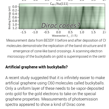
Measurement data from BESSY II before and after deposition of C6
molecules demonstrate the replication of the band structure and the
emergence of cone-like band crossings. A scanning electron
microscopy of the buckyballs on gold is superimposed in the centre.
Artificial graphene with buckyballs?
A recent study suggested that it is infinitely easier to make
artificial graphene using C60 molecules called buckyballs.
Only a uniform layer of these needs to be vapor-deposited
onto gold for the gold electrons to take on the special
graphene properties. Measurements of photoemission
spectra appeared to show a kind of Dirac cone.