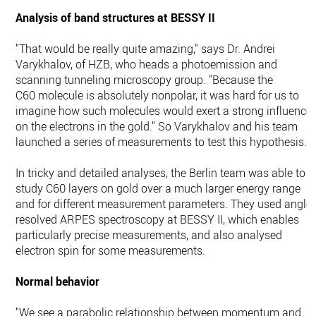
Analysis of band structures at BESSY II
"That would be really quite amazing," says Dr. Andrei
Varykhalov, of HZB, who heads a photoemission and
scanning tunneling microscopy group. "Because the
C60 molecule is absolutely nonpolar, it was hard for us to
imagine how such molecules would exert a strong influence
on the electrons in the gold." So Varykhalov and his team
launched a series of measurements to test this hypothesis.
In tricky and detailed analyses, the Berlin team was able to
study C60 layers on gold over a much larger energy range
and for different measurement parameters. They used angle-
resolved ARPES spectroscopy at BESSY II, which enables
particularly precise measurements, and also analysed
electron spin for some measurements.
Normal behavior
"We see a parabolic relationship between momentum and