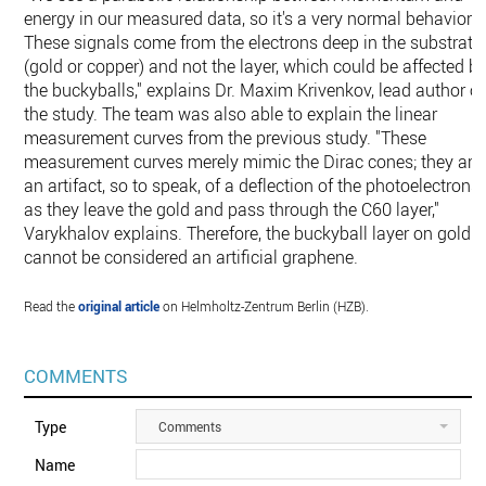
energy in our measured data, so it's a very normal behavior.
These signals come from the electrons deep in the substrate
(gold or copper) and not the layer, which could be affected b
the buckyballs," explains Dr. Maxim Krivenkov, lead author of
the study. The team was also able to explain the linear
measurement curves from the previous study. "These
measurement curves merely mimic the Dirac cones; they are
an artifact, so to speak, of a deflection of the photoelectrons
as they leave the gold and pass through the C60 layer,"
Varykhalov explains. Therefore, the buckyball layer on gold
cannot be considered an artificial graphene.
Read the
original article
on Helmholtz-Zentrum Berlin (HZB).
COMMENTS
Type
Comments
Name