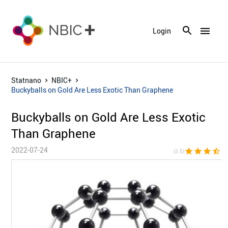
menu
Login
Statnano
NBIC+
Buckyballs on Gold Are Less Exotic Than Graphene
Buckyballs on Gold Are Less Exotic
Than Graphene
2022-07-24
star
star
star
star_half
star_bor
(3.5)