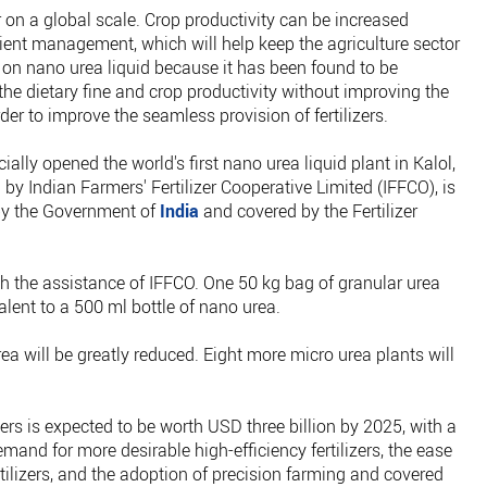
r on a global scale. Crop productivity can be increased
trient management, which will help keep the agriculture sector
 on nano urea liquid because it has been found to be
the dietary fine and crop productivity without improving the
der to improve the seamless provision of fertilizers.
ally opened the world's first nano urea liquid plant in Kalol,
y Indian Farmers' Fertilizer Cooperative Limited (IFFCO), is
 by the Government of
India
and covered by the Fertilizer
h the assistance of IFFCO. One 50 kg bag of granular urea
alent to a 500 ml bottle of nano urea.
urea will be greatly reduced. Eight more micro urea plants will
izers is expected to be worth USD three billion by 2025, with a
mand for more desirable high-efficiency fertilizers, the ease
rtilizers, and the adoption of precision farming and covered