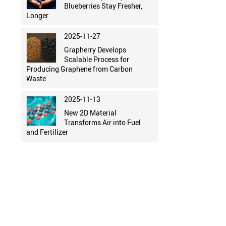
Blueberries Stay Fresher,
Longer
2025-11-27
Grapherry Develops
Scalable Process for
Producing Graphene from Carbon
Waste
2025-11-13
New 2D Material
Transforms Air into Fuel
and Fertilizer