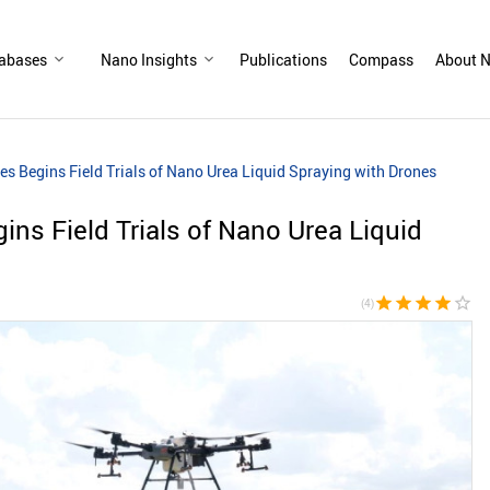
abases
Nano Insights
Publications
Compass
About N
es Begins Field Trials of Nano Urea Liquid Spraying with Drones
ins Field Trials of Nano Urea Liquid
star
star
star
star
star_border
(4)