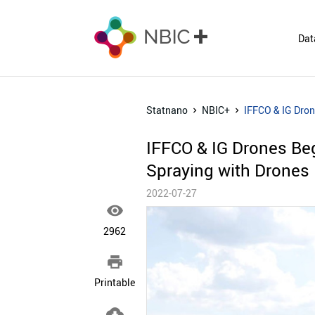
Dat
Statnano
NBIC+
IFFCO & IG Dron
IFFCO & IG Drones Beg
Spraying with Drones
2022-07-27

2962

Printable
