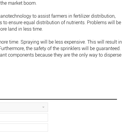
el the market boom.
anotechnology to assist farmers in fertilizer distribution,
s to ensure equal distribution of nutrients. Problems will be
re land in less time.
ore time. Spraying will be less expensive. This will result in
Furthermore, the safety of the sprinklers will be guaranteed.
tant components because they are the only way to disperse