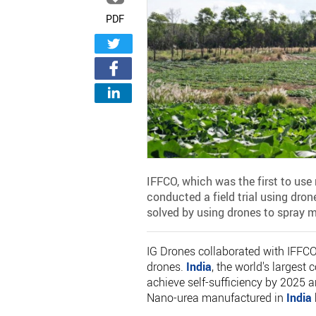
PDF
IFFCO, which was the first to use 
conducted a field trial using dron
solved by using drones to spray mo
IG Drones collaborated with IFFCO 
drones.
India
, the world's larges
achieve self-sufficiency by 2025 a
Nano-urea manufactured in
India