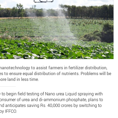
nanotechnology to assist farmers in fertilizer distribution,
es to ensure equal distribution of nutrients. Problems will be
re land in less time.
to begin field testing of Nano urea Liquid spraying with
t consumer of urea and di-ammonium phosphate, plans to
nd anticipates saving Rs. 40,000 crores by switching to
by IFFCO.