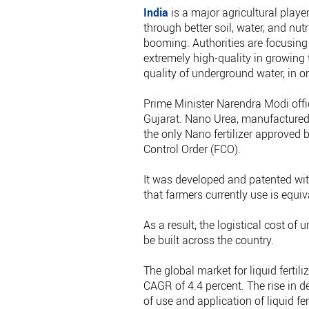
India
is a major agricultural playe
through better soil, water, and nu
booming. Authorities are focusing
extremely high-quality in growing 
quality of underground water, in or
Prime Minister Narendra Modi offici
Gujarat. Nano Urea, manufactured b
the only Nano fertilizer approved
Control Order (FCO).
It was developed and patented wit
that farmers currently use is equiv
As a result, the logistical cost of 
be built across the country.
The global market for liquid fertil
CAGR of 4.4 percent. The rise in de
of use and application of liquid fe