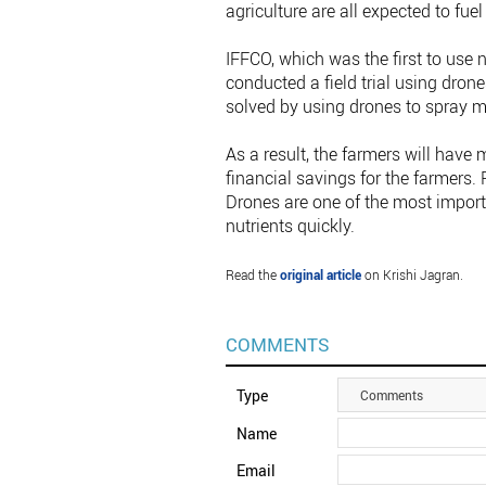
agriculture are all expected to fu
IFFCO, which was the first to use n
conducted a field trial using drone
solved by using drones to spray mo
As a result, the farmers will have m
financial savings for the farmers. 
Drones are one of the most impor
nutrients quickly.
Read the
original article
on Krishi Jagran.
COMMENTS
Type
Comments
Name
Email