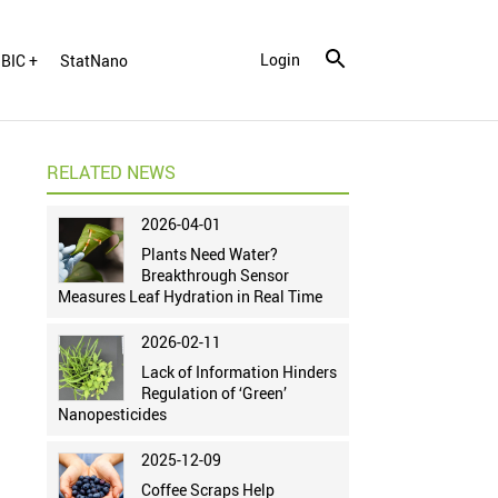
Login
BIC +
StatNano
RELATED NEWS
2026-04-01
Plants Need Water?
Breakthrough Sensor
Measures Leaf Hydration in Real Time
2026-02-11
Lack of Information Hinders
Regulation of ‘Green’
Nanopesticides
2025-12-09
Coffee Scraps Help