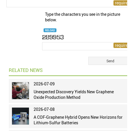
Type the characters you see in the picture
below.
RELOAD
RELATED NEWS
2026-07-09
Unexpected Discovery Yields New Graphene
Oxide Production Method
2026-07-08
A COF-Graphene Hybrid Opens New Horizons for
Lithium-Sulfur Batteries