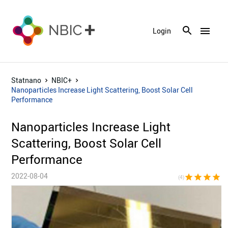
menu
Login
Statnano
NBIC+
Nanoparticles Increase Light Scattering, Boost Solar Cell
Performance
Nanoparticles Increase Light
Scattering, Boost Solar Cell
Performance
2022-08-04
star
star
star
star
star_bor
(4)