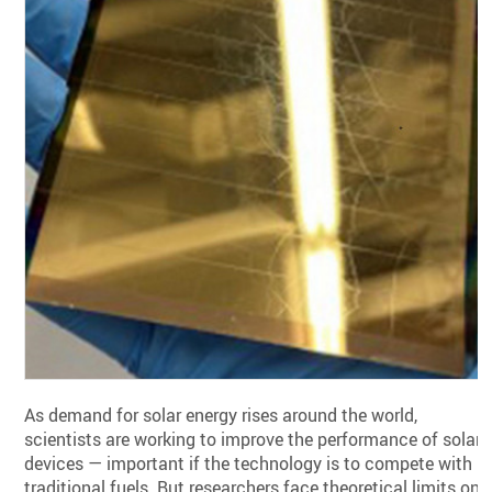
As demand for solar energy rises around the world,
scientists are working to improve the performance of solar
devices — important if the technology is to compete with
traditional fuels. But researchers face theoretical limits on