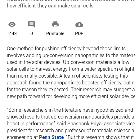
how efficient they can make solar cells.




1443
0
Printable
PDF
One method for pushing efficiency beyond those limits
involves adding up-conversion nanoparticles to the material
used in the solar devices. Up-conversion materials allow
solar cells to harvest energy from a wider spectrum of light
than normally possible. A team of scientists testing this
approach found the nanoparticles boosted efficiency, but no
for the reason they expected. Their research may suggest a
new path forward for developing more efficient solar devices
“Some researchers in the literature have hypothesized and
showed results that up-conversion nanoparticles provide a
boost in performance,” said Shashank Priya, associate vice
president for research and professor of materials science an
engineering at
Penn State
. “But this research shows that it