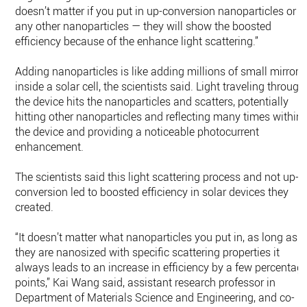
doesn’t matter if you put in up-conversion nanoparticles or
any other nanoparticles — they will show the boosted
efficiency because of the enhance light scattering.”
Adding nanoparticles is like adding millions of small mirrors
inside a solar cell, the scientists said. Light traveling through
the device hits the nanoparticles and scatters, potentially
hitting other nanoparticles and reflecting many times within
the device and providing a noticeable photocurrent
enhancement.
The scientists said this light scattering process and not up-
conversion led to boosted efficiency in solar devices they
created.
“It doesn’t matter what nanoparticles you put in, as long as
they are nanosized with specific scattering properties it
always leads to an increase in efficiency by a few percentag
points,” Kai Wang said, assistant research professor in
Department of Materials Science and Engineering, and co-