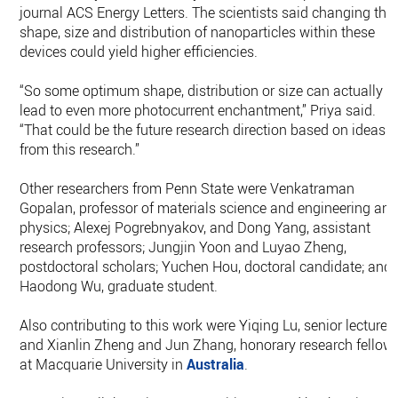
journal ACS Energy Letters. The scientists said changing the
shape, size and distribution of nanoparticles within these
devices could yield higher efficiencies.
“So some optimum shape, distribution or size can actually
lead to even more photocurrent enchantment,” Priya said.
“That could be the future research direction based on ideas
from this research.”
Other researchers from Penn State were Venkatraman
Gopalan, professor of materials science and engineering an
physics; Alexej Pogrebnyakov, and Dong Yang, assistant
research professors; Jungjin Yoon and Luyao Zheng,
postdoctoral scholars; Yuchen Hou, doctoral candidate; and
Haodong Wu, graduate student.
Also contributing to this work were Yiqing Lu, senior lecturer,
and Xianlin Zheng and Jun Zhang, honorary research fellow
at Macquarie University in
Australia
.