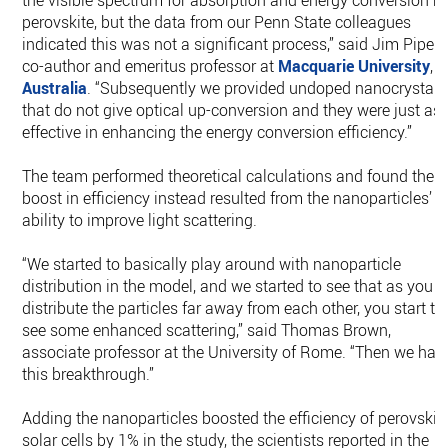
the visible spectrum for absorption and energy conversion b
perovskite, but the data from our Penn State colleagues
indicated this was not a significant process,” said Jim Piper,
co-author and emeritus professor at
Macquarie University
,
Australia
. “Subsequently we provided undoped nanocrystals
that do not give optical up-conversion and they were just as
effective in enhancing the energy conversion efficiency.”
The team performed theoretical calculations and found the
boost in efficiency instead resulted from the nanoparticles’
ability to improve light scattering.
“We started to basically play around with nanoparticle
distribution in the model, and we started to see that as you
distribute the particles far away from each other, you start to
see some enhanced scattering,” said Thomas Brown,
associate professor at the University of Rome. “Then we had
this breakthrough.”
Adding the nanoparticles boosted the efficiency of perovskit
solar cells by 1% in the study, the scientists reported in the