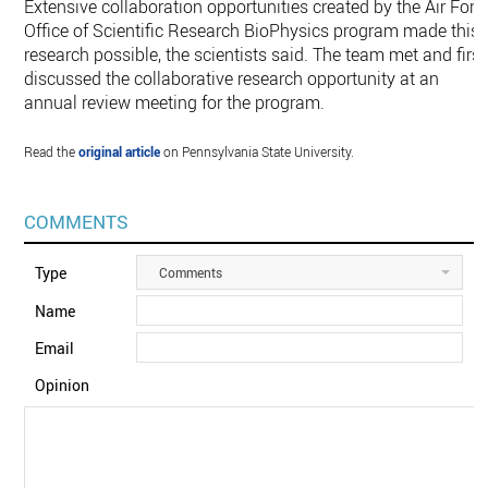
Extensive collaboration opportunities created by the Air Forc
Office of Scientific Research BioPhysics program made this
research possible, the scientists said. The team met and first
discussed the collaborative research opportunity at an
annual review meeting for the program.
Read the
original article
on Pennsylvania State University.
COMMENTS
Type
Comments
Name
Email
Opinion