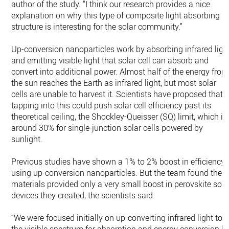
author of the study. “I think our research provides a nice
explanation on why this type of composite light absorbing
structure is interesting for the solar community.”
Up-conversion nanoparticles work by absorbing infrared ligh
and emitting visible light that solar cell can absorb and
convert into additional power. Almost half of the energy from
the sun reaches the Earth as infrared light, but most solar
cells are unable to harvest it. Scientists have proposed that
tapping into this could push solar cell efficiency past its
theoretical ceiling, the Shockley-Queisser (SQ) limit, which is
around 30% for single-junction solar cells powered by
sunlight.
Previous studies have shown a 1% to 2% boost in efficiency
using up-conversion nanoparticles. But the team found thes
materials provided only a very small boost in perovskite sola
devices they created, the scientists said.
“We were focused initially on up-converting infrared light to