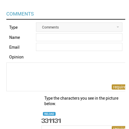
COMMENTS
Type
Comments
Name
Email
Opinion
Type the characters you see in the picture
below.
RELOAD