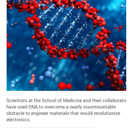
Scientists at the School of Medicine and their collaborator
have used DNA to overcome a nearly insurmountable
obstacle to engineer materials that would revolutionize
electronics.