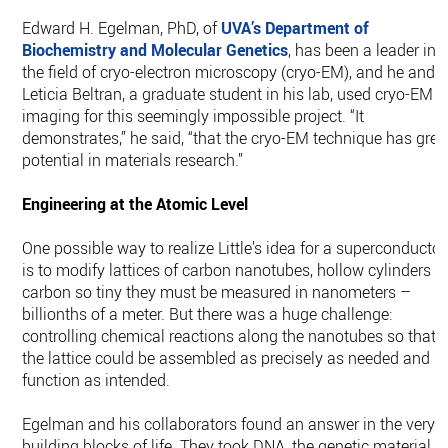
Edward H. Egelman, PhD, of
UVA’s Department of
Biochemistry and Molecular Genetics
, has been a leader in
the field of cryo-electron microscopy (cryo-EM), and he and
Leticia Beltran, a graduate student in his lab, used cryo-EM
imaging for this seemingly impossible project. “It
demonstrates,” he said, “that the cryo-EM technique has grea
potential in materials research.”
Engineering at the Atomic Level
One possible way to realize Little’s idea for a superconductor
is to modify lattices of carbon nanotubes, hollow cylinders o
carbon so tiny they must be measured in nanometers –
billionths of a meter. But there was a huge challenge:
controlling chemical reactions along the nanotubes so that
the lattice could be assembled as precisely as needed and
function as intended.
Egelman and his collaborators found an answer in the very
building blocks of life. They took DNA, the genetic material