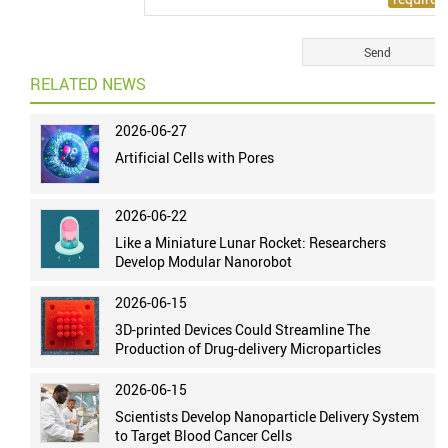
RELATED NEWS
2026-06-27
Artificial Cells with Pores
2026-06-22
Like a Miniature Lunar Rocket: Researchers
Develop Modular Nanorobot
2026-06-15
3D-printed Devices Could Streamline The
Production of Drug-delivery Microparticles
2026-06-15
Scientists Develop Nanoparticle Delivery System
to Target Blood Cancer Cells