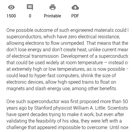




1500
0
Printable
PDF
One possible outcome of such engineered materials could b
superconductors, which have zero electrical resistance,
allowing electrons to flow unimpeded. That means that they
don’t lose energy and don’t create heat, unlike current means
of electrical transmission. Development of a superconductor
that could be used widely at room temperature – instead of
at extremely high or low temperatures, as is now possible –
could lead to hyper-fast computers, shrink the size of
electronic devices, allow high-speed trains to float on
magnets and slash energy use, among other benefits.
One such superconductor was first proposed more than 50
years ago by Stanford physicist William A. Little. Scientists
have spent decades trying to make it work, but even after
validating the feasibility of his idea, they were left with a
challenge that appeared impossible to overcome. Until now.