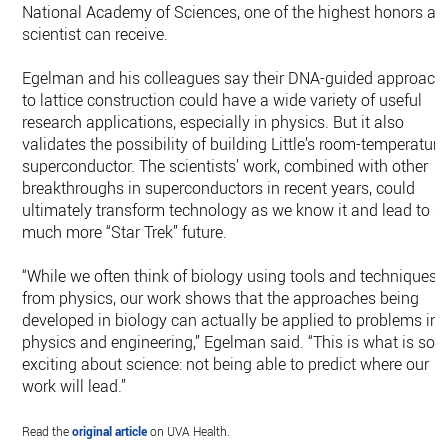
National Academy of Sciences, one of the highest honors a
scientist can receive.
Egelman and his colleagues say their DNA-guided approach
to lattice construction could have a wide variety of useful
research applications, especially in physics. But it also
validates the possibility of building Little’s room-temperature
superconductor. The scientists’ work, combined with other
breakthroughs in superconductors in recent years, could
ultimately transform technology as we know it and lead to a
much more “Star Trek” future.
“While we often think of biology using tools and techniques
from physics, our work shows that the approaches being
developed in biology can actually be applied to problems in
physics and engineering,” Egelman said. “This is what is so
exciting about science: not being able to predict where our
work will lead.”
Read the
original article
on UVA Health.