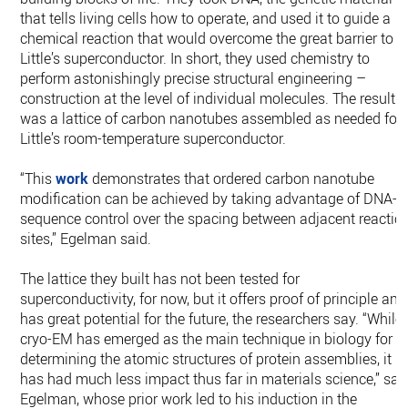
that tells living cells how to operate, and used it to guide a
chemical reaction that would overcome the great barrier to
Little’s superconductor. In short, they used chemistry to
perform astonishingly precise structural engineering –
construction at the level of individual molecules. The result
was a lattice of carbon nanotubes assembled as needed for
Little’s room-temperature superconductor.
“This
work
demonstrates that ordered carbon nanotube
modification can be achieved by taking advantage of DNA-
sequence control over the spacing between adjacent reactio
sites,” Egelman said.
The lattice they built has not been tested for
superconductivity, for now, but it offers proof of principle and
has great potential for the future, the researchers say. “While
cryo-EM has emerged as the main technique in biology for
determining the atomic structures of protein assemblies, it
has had much less impact thus far in materials science,” sai
Egelman, whose prior work led to his induction in the