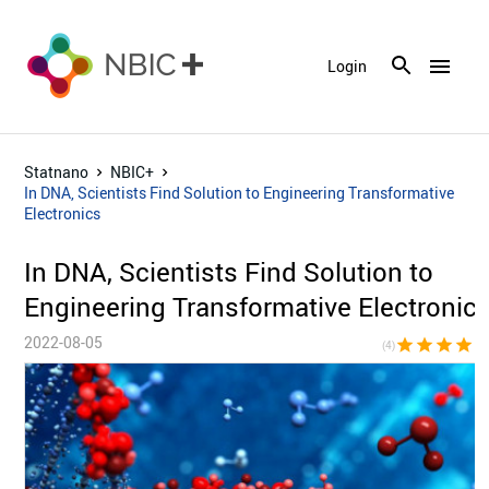
menu
Login
Statnano
NBIC+
In DNA, Scientists Find Solution to Engineering Transformative
Electronics
In DNA, Scientists Find Solution to
Engineering Transformative Electronic
2022-08-05
star
star
star
star
star_bor
(4)