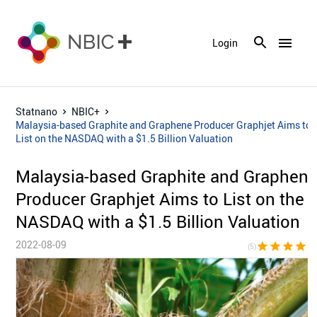
menu
Login
Statnano
NBIC+
Malaysia-based Graphite and Graphene Producer Graphjet Aims to
List on the NASDAQ with a $1.5 Billion Valuation
Malaysia-based Graphite and Graphen
Producer Graphjet Aims to List on the
NASDAQ with a $1.5 Billion Valuation
2022-08-09
star
star
star
star
sta
(5)