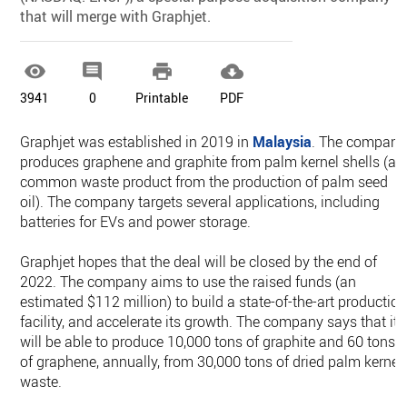
that will merge with Graphjet.




3941
0
Printable
PDF
Graphjet was established in 2019 in
Malaysia
. The company
produces graphene and graphite from palm kernel shells (a
common waste product from the production of palm seed
oil). The company targets several applications, including
batteries for EVs and power storage.
Graphjet hopes that the deal will be closed by the end of
2022. The company aims to use the raised funds (an
estimated $112 million) to build a state-of-the-art productio
facility, and accelerate its growth. The company says that it
will be able to produce 10,000 tons of graphite and 60 tons
of graphene, annually, from 30,000 tons of dried palm kernel
waste.