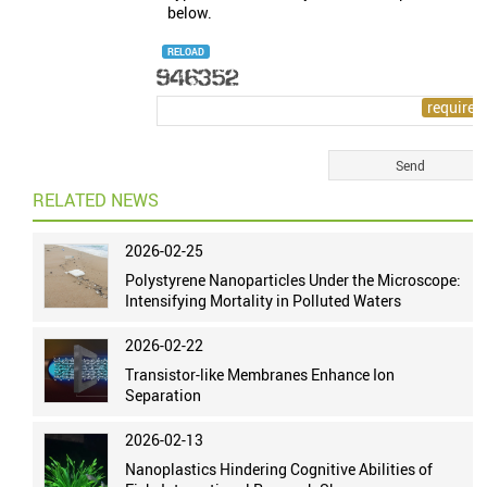
below.
RELOAD
RELATED NEWS
2026-02-25
Polystyrene Nanoparticles Under the Microscope:
Intensifying Mortality in Polluted Waters
2026-02-22
Transistor-like Membranes Enhance Ion
Separation
2026-02-13
Nanoplastics Hindering Cognitive Abilities of