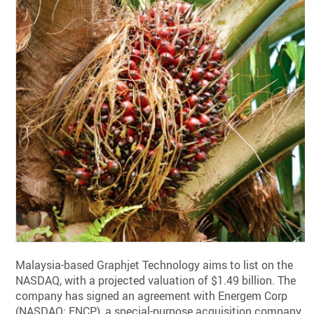
Malaysia-based Graphjet Technology aims to list on the
NASDAQ, with a projected valuation of $1.49 billion. The
company has signed an agreement with Energem Corp
(NASDAQ: ENCP), a special-purpose acquisition company