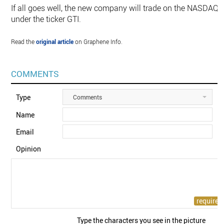
If all goes well, the new company will trade on the NASDAQ
under the ticker GTI.
Read the
original article
on Graphene Info.
COMMENTS
Type
Comments
Name
Email
Opinion
Type the characters you see in the picture