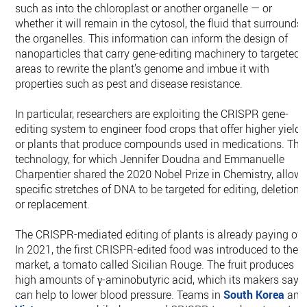
such as into the chloroplast or another organelle — or
whether it will remain in the cytosol, the fluid that surrounds
the organelles. This information can inform the design of
nanoparticles that carry gene-editing machinery to targeted
areas to rewrite the plant’s genome and imbue it with
properties such as pest and disease resistance.
In particular, researchers are exploiting the CRISPR gene-
editing system to engineer food crops that offer higher yields
or plants that produce compounds used in medications. The
technology, for which Jennifer Doudna and Emmanuelle
Charpentier shared the 2020 Nobel Prize in Chemistry, allow
specific stretches of DNA to be targeted for editing, deletion
or replacement.
The CRISPR-mediated editing of plants is already paying off
In 2021, the first CRISPR-edited food was introduced to the
market, a tomato called Sicilian Rouge. The fruit produces
high amounts of γ-aminobutyric acid, which its makers say
can help to lower blood pressure. Teams in
South Korea
and