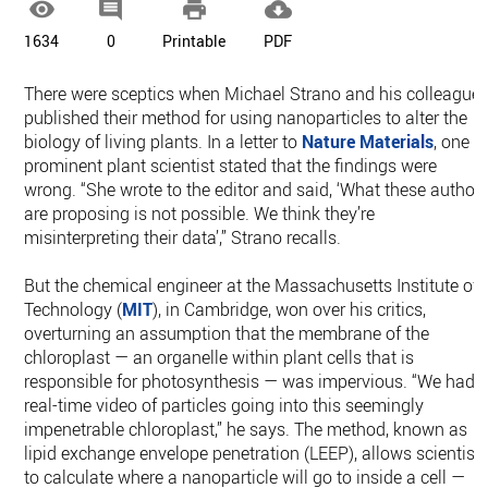




1634
0
Printable
PDF
There were sceptics when Michael Strano and his colleague
published their method for using nanoparticles to alter the
biology of living plants. In a letter to
Nature Materials
, one
prominent plant scientist stated that the findings were
wrong. “She wrote to the editor and said, ‘What these author
are proposing is not possible. We think they’re
misinterpreting their data’,” Strano recalls.
But the chemical engineer at the Massachusetts Institute of
Technology (
MIT
), in Cambridge, won over his critics,
overturning an assumption that the membrane of the
chloroplast — an organelle within plant cells that is
responsible for photosynthesis — was impervious. “We had
real-time video of particles going into this seemingly
impenetrable chloroplast,” he says. The method, known as
lipid exchange envelope penetration (LEEP), allows scientist
to calculate where a nanoparticle will go to inside a cell —