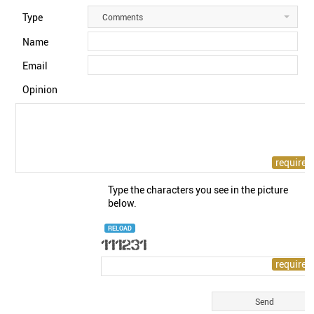
Type
Comments
Name
Email
Opinion
Type the characters you see in the picture
below.
RELOAD