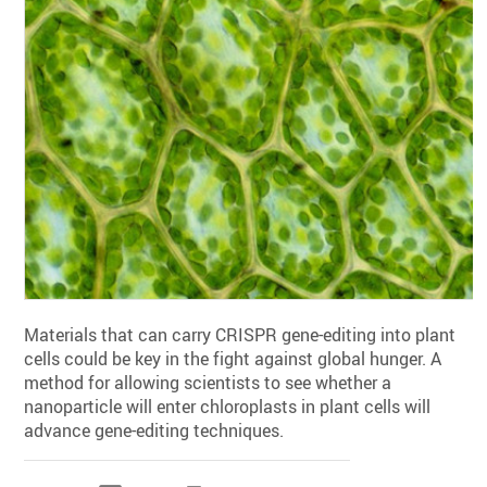
Materials that can carry CRISPR gene-editing into plant
cells could be key in the fight against global hunger. A
method for allowing scientists to see whether a
nanoparticle will enter chloroplasts in plant cells will
advance gene-editing techniques.