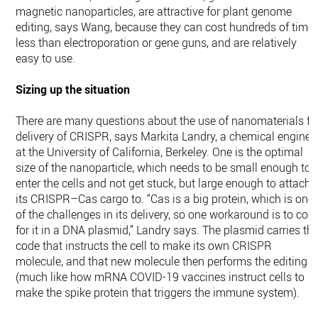
magnetic nanoparticles, are attractive for plant genome
editing, says Wang, because they can cost hundreds of time
less than electroporation or gene guns, and are relatively
easy to use.
Sizing up the situation
There are many questions about the use of nanomaterials fo
delivery of CRISPR, says Markita Landry, a chemical enginee
at the University of California, Berkeley. One is the optimal
size of the nanoparticle, which needs to be small enough to
enter the cells and not get stuck, but large enough to attach
its CRISPR–Cas cargo to. “Cas is a big protein, which is one
of the challenges in its delivery, so one workaround is to cod
for it in a DNA plasmid,” Landry says. The plasmid carries th
code that instructs the cell to make its own CRISPR
molecule, and that new molecule then performs the editing
(much like how mRNA COVID-19 vaccines instruct cells to
make the spike protein that triggers the immune system).