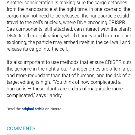
Another consideration is making sure the cargo detaches
from the nanoparticle at the right time. In one scenario, the
cargo may not need to be released; the nanoparticle could
travel to the cell’s nucleus, where DNA encoding CRISPR–
Cas components, still attached, can interact with the plant’s
DNA. In other applications, which Landry and her group are
exploring, the particle may embed itself in the cell wall and
release its cargo into the cell.
It’s also important to use methods that ensure CRISPR cuts
the genome in the right area. Plant genomes are often larger
and more redundant than that of humans, and the risk of off
target editing is high. “You think of how complicated a
human is — these plants are orders of magnitude more
complicated,” says Landry.
Read the
original article
on Nature.
COMMENTS