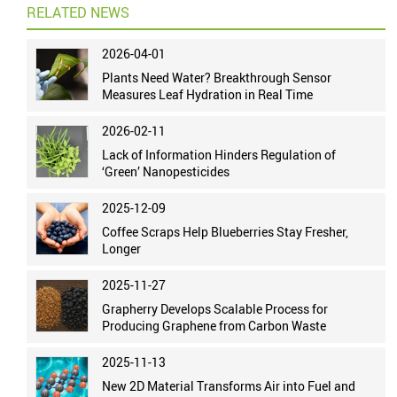
RELATED NEWS
2026-04-01
Plants Need Water? Breakthrough Sensor
Measures Leaf Hydration in Real Time
2026-02-11
Lack of Information Hinders Regulation of
‘Green’ Nanopesticides
2025-12-09
Coffee Scraps Help Blueberries Stay Fresher,
Longer
2025-11-27
Grapherry Develops Scalable Process for
Producing Graphene from Carbon Waste
2025-11-13
New 2D Material Transforms Air into Fuel and