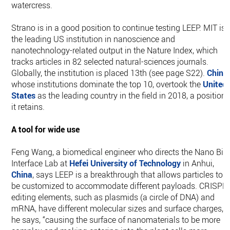
watercress.
Strano is in a good position to continue testing LEEP. MIT is
the leading US institution in nanoscience and
nanotechnology-related output in the Nature Index, which
tracks articles in 82 selected natural-sciences journals.
Globally, the institution is placed 13th (see page S22).
China
,
whose institutions dominate the top 10, overtook the
United
States
as the leading country in the field in 2018, a position
it retains.
A tool for wide use
Feng Wang, a biomedical engineer who directs the Nano Bio
Interface Lab at
Hefei University of Technology
in Anhui,
China
, says LEEP is a breakthrough that allows particles to
be customized to accommodate different payloads. CRISPR
editing elements, such as plasmids (a circle of DNA) and
mRNA, have different molecular sizes and surface charges,
he says, “causing the surface of nanomaterials to be more