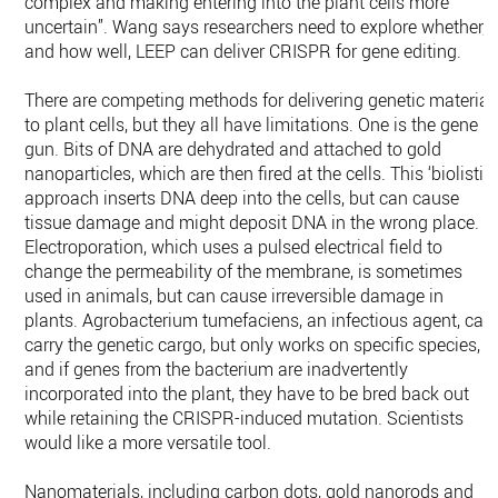
complex and making entering into the plant cells more
uncertain”. Wang says researchers need to explore whether,
and how well, LEEP can deliver CRISPR for gene editing.
There are competing methods for delivering genetic material
to plant cells, but they all have limitations. One is the gene
gun. Bits of DNA are dehydrated and attached to gold
nanoparticles, which are then fired at the cells. This ‘biolistic’
approach inserts DNA deep into the cells, but can cause
tissue damage and might deposit DNA in the wrong place.
Electroporation, which uses a pulsed electrical field to
change the permeability of the membrane, is sometimes
used in animals, but can cause irreversible damage in
plants. Agrobacterium tumefaciens, an infectious agent, can
carry the genetic cargo, but only works on specific species,
and if genes from the bacterium are inadvertently
incorporated into the plant, they have to be bred back out
while retaining the CRISPR-induced mutation. Scientists
would like a more versatile tool.
Nanomaterials, including carbon dots, gold nanorods and