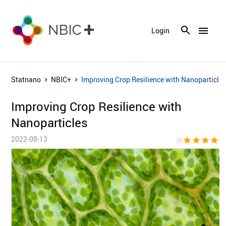
menu
Login
Statnano
NBIC+
Improving Crop Resilience with Nanoparticle
Improving Crop Resilience with
Nanoparticles
2022-08-13
star
star
star
star
sta
(5)