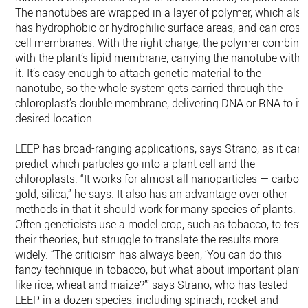
The nanotubes are wrapped in a layer of polymer, which also
has hydrophobic or hydrophilic surface areas, and can cross
cell membranes. With the right charge, the polymer combine
with the plant’s lipid membrane, carrying the nanotube with
it. It’s easy enough to attach genetic material to the
nanotube, so the whole system gets carried through the
chloroplast’s double membrane, delivering DNA or RNA to its
desired location.
LEEP has broad-ranging applications, says Strano, as it can
predict which particles go into a plant cell and the
chloroplasts. “It works for almost all nanoparticles — carbon,
gold, silica,” he says. It also has an advantage over other
methods in that it should work for many species of plants.
Often geneticists use a model crop, such as tobacco, to test
their theories, but struggle to translate the results more
widely. “The criticism has always been, ‘You can do this
fancy technique in tobacco, but what about important plants
like rice, wheat and maize?’” says Strano, who has tested
LEEP in a dozen species, including spinach, rocket and