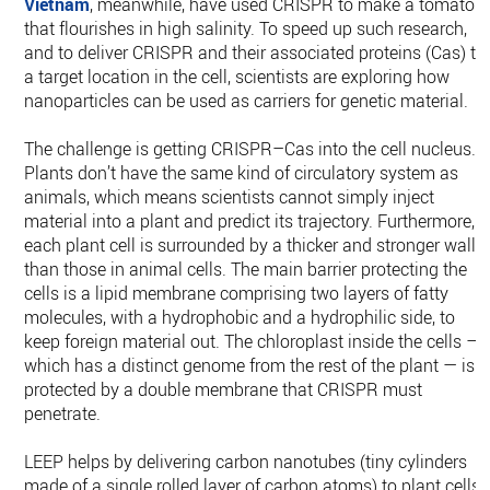
Vietnam
, meanwhile, have used CRISPR to make a tomato
that flourishes in high salinity. To speed up such research,
and to deliver CRISPR and their associated proteins (Cas) to
a target location in the cell, scientists are exploring how
nanoparticles can be used as carriers for genetic material.
The challenge is getting CRISPR–Cas into the cell nucleus.
Plants don’t have the same kind of circulatory system as
animals, which means scientists cannot simply inject
material into a plant and predict its trajectory. Furthermore,
each plant cell is surrounded by a thicker and stronger wall
than those in animal cells. The main barrier protecting the
cells is a lipid membrane comprising two layers of fatty
molecules, with a hydrophobic and a hydrophilic side, to
keep foreign material out. The chloroplast inside the cells —
which has a distinct genome from the rest of the plant — is
protected by a double membrane that CRISPR must
penetrate.
LEEP helps by delivering carbon nanotubes (tiny cylinders
made of a single rolled layer of carbon atoms) to plant cells.