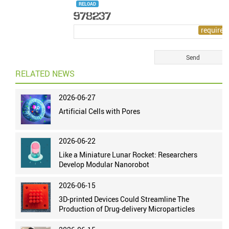
RELOAD
RELATED NEWS
2026-06-27
Artificial Cells with Pores
2026-06-22
Like a Miniature Lunar Rocket: Researchers
Develop Modular Nanorobot
2026-06-15
3D-printed Devices Could Streamline The
Production of Drug-delivery Microparticles