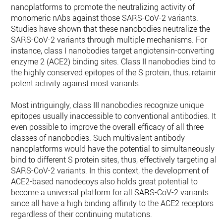
nanoplatforms to promote the neutralizing activity of
monomeric nAbs against those SARS-CoV-2 variants.
Studies have shown that these nanobodies neutralize the
SARS-CoV-2 variants through multiple mechanisms. For
instance, class I nanobodies target angiotensin-converting
enzyme 2 (ACE2) binding sites. Class II nanobodies bind to
the highly conserved epitopes of the S protein, thus, retainin
potent activity against most variants.
Most intriguingly, class III nanobodies recognize unique
epitopes usually inaccessible to conventional antibodies. It i
even possible to improve the overall efficacy of all three
classes of nanobodies. Such multivalent antibody
nanoplatforms would have the potential to simultaneously
bind to different S protein sites, thus, effectively targeting all
SARS-CoV-2 variants. In this context, the development of
ACE2-based nanodecoys also holds great potential to
become a universal platform for all SARS-CoV-2 variants
since all have a high binding affinity to the ACE2 receptors
regardless of their continuing mutations.