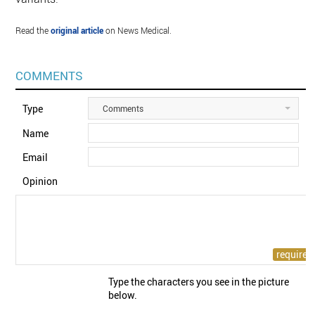
Read the
original article
on News Medical.
COMMENTS
Type
Comments
Name
Email
Opinion
Type the characters you see in the picture
below.