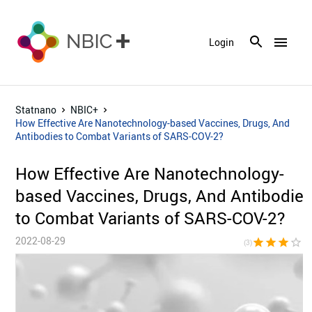
menu
Login
Statnano
NBIC+
How Effective Are Nanotechnology-based Vaccines, Drugs, And
Antibodies to Combat Variants of SARS-COV-2?
How Effective Are Nanotechnology-
based Vaccines, Drugs, And Antibodie
to Combat Variants of SARS-COV-2?
2022-08-29
star
star
star
star_border
star_bor
(3)