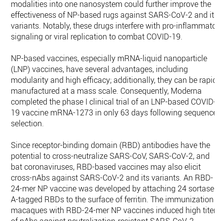
modalities into one nanosystem could further improve the
effectiveness of NP-based rugs against SARS-CoV-2 and its
variants. Notably, these drugs interfere with pro-inflammator
signaling or viral replication to combat COVID-19.
NP-based vaccines, especially mRNA-liquid nanoparticle
(LNP) vaccines, have several advantages, including
modularity and high efficacy; additionally, they can be rapidl
manufactured at a mass scale. Consequently, Moderna
completed the phase I clinical trial of an LNP-based COVID-
19 vaccine mRNA-1273 in only 63 days following sequence
selection.
Since receptor-binding domain (RBD) antibodies have the
potential to cross-neutralize SARS-CoV, SARS-CoV-2, and
bat coronaviruses, RBD-based vaccines may also elicit
cross-nAbs against SARS-CoV-2 and its variants. An RBD-
24-mer NP vaccine was developed by attaching 24 sortase
A-tagged RBDs to the surface of ferritin. The immunization o
macaques with RBD-24-mer NP vaccines induced high titers