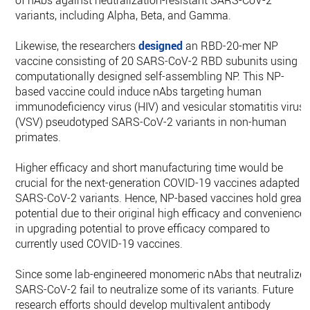
of nAbs against neutralization-resistant SARS-CoV-2
variants, including Alpha, Beta, and Gamma.
Likewise, the researchers
designed
an RBD-20-mer NP
vaccine consisting of 20 SARS-CoV-2 RBD subunits using a
computationally designed self-assembling NP. This NP-
based vaccine could induce nAbs targeting human
immunodeficiency virus (HIV) and vesicular stomatitis virus
(VSV) pseudotyped SARS-CoV-2 variants in non-human
primates.
Higher efficacy and short manufacturing time would be
crucial for the next-generation COVID-19 vaccines adapted t
SARS-CoV-2 variants. Hence, NP-based vaccines hold great
potential due to their original high efficacy and convenience
in upgrading potential to prove efficacy compared to
currently used COVID-19 vaccines.
Since some lab-engineered monomeric nAbs that neutralize
SARS-CoV-2 fail to neutralize some of its variants. Future
research efforts should develop multivalent antibody