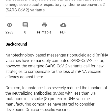
emerge severe acute respiratory syndrome coronavirus 2
(SARS-CoV-2) variants.




2283
0
Printable
PDF
Background
Nanotechnology-based messenger ribonucleic acid (mRNA)
vaccines have remarkably combated SARS-CoV-2 so far;
however, the emerging SARS-CoV-2 variants call for new
strategies to compensate for the loss of mRNA vaccine
efficacy against them.
Omicron, for instance, has severely reduced the function of
the neutralizing antibodies (nAbs) with less than 3%
mutations in its spike (S) protein. mRNA vaccine
manufacturing companies have started to consider
developing Omicron-specific vaccines.