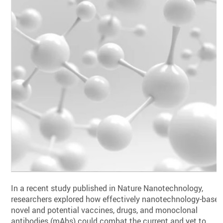
In a recent study published in Nature Nanotechnology,
researchers explored how effectively nanotechnology-base
novel and potential vaccines, drugs, and monoclonal
antibodies (mAbs) could combat the current and yet to