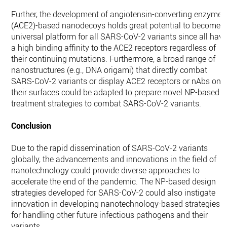
Further, the development of angiotensin-converting enzyme 
(ACE2)-based nanodecoys holds great potential to become 
universal platform for all SARS-CoV-2 variants since all hav
a high binding affinity to the ACE2 receptors regardless of
their continuing mutations. Furthermore, a broad range of
nanostructures (e.g., DNA origami) that directly combat
SARS-CoV-2 variants or display ACE2 receptors or nAbs on
their surfaces could be adapted to prepare novel NP-based
treatment strategies to combat SARS-CoV-2 variants.
Conclusion
Due to the rapid dissemination of SARS-CoV-2 variants
globally, the advancements and innovations in the field of
nanotechnology could provide diverse approaches to
accelerate the end of the pandemic. The NP-based design
strategies developed for SARS-CoV-2 could also instigate
innovation in developing nanotechnology-based strategies
for handling other future infectious pathogens and their
variants.