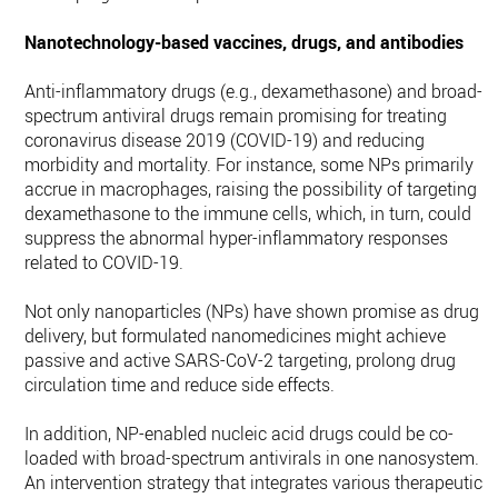
Nanotechnology-based vaccines, drugs, and antibodies
Anti-inflammatory drugs (e.g., dexamethasone) and broad-
spectrum antiviral drugs remain promising for treating
coronavirus disease 2019 (COVID-19) and reducing
morbidity and mortality. For instance, some NPs primarily
accrue in macrophages, raising the possibility of targeting
dexamethasone to the immune cells, which, in turn, could
suppress the abnormal hyper-inflammatory responses
related to COVID-19.
Not only nanoparticles (NPs) have shown promise as drug
delivery, but formulated nanomedicines might achieve
passive and active SARS-CoV-2 targeting, prolong drug
circulation time and reduce side effects.
In addition, NP-enabled nucleic acid drugs could be co-
loaded with broad-spectrum antivirals in one nanosystem.
An intervention strategy that integrates various therapeutic