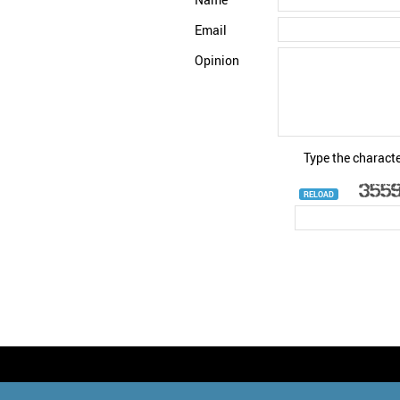
Email
Opinion
Type the characte
RELOAD
© StatNano.com