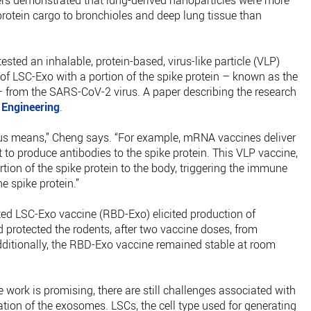
hers demonstrated that lung-derived nanoparticles were more
protein cargo to bronchioles and deep lung tissue than
ested an inhalable, protein-based, virus-like particle (VLP)
 of LSC-Exo with a portion of the spike protein – known as the
 from the SARS-CoV-2 virus. A paper describing the research
 Engineering
.
us means,” Cheng says. “For example, mRNA vaccines deliver
 it to produce antibodies to the spike protein. This VLP vaccine,
rtion of the spike protein to the body, triggering the immune
e spike protein.”
ed LSC-Exo vaccine (RBD-Exo) elicited production of
d protected the rodents, after two vaccine doses, from
dditionally, the RBD-Exo vaccine remained stable at room
 work is promising, there are still challenges associated with
ation of the exosomes. LSCs, the cell type used for generating