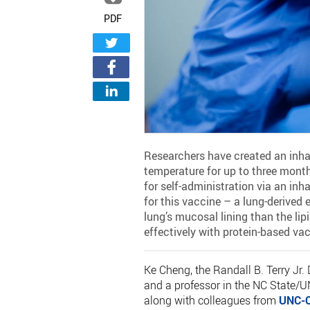
PDF
Researchers have created an inha
temperature for up to three months
for self-administration via an inh
for this vaccine – a lung-derived
lung’s mucosal lining than the lip
effectively with protein-based va
Ke Cheng, the Randall B. Terry Jr.
and a professor in the NC State/U
along with colleagues from
UNC-C