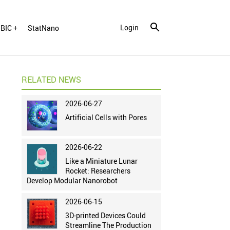
Login
BIC +
StatNano
RELATED NEWS
2026-06-27
Artificial Cells with Pores
2026-06-22
Like a Miniature Lunar
Rocket: Researchers
Develop Modular Nanorobot
2026-06-15
3D-printed Devices Could
Streamline The Production