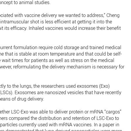
oncept to animal studies.
ociated with vaccine delivery we wanted to address,” Cheng
intramuscular shot is less efficient at getting it into the
 its efficacy. Inhaled vaccines would increase their benefit
urrent formulation require cold storage and trained medical
ne that is stable at room temperature and that could be self-
wait times for patients as well as stress on the medical
ever, reformulating the delivery mechanism is necessary for
ectly to the lungs, the researchers used exosomes (Exo)
 (LSCs). Exosomes are nanosized vesicles that have recently
eans of drug delivery.
hether LSC-Exo was able to deliver protein or mRNA “cargos”
hers compared the distribution and retention of LSC-Exo to
oparticles currently used with mRNA vaccines. In a paper in