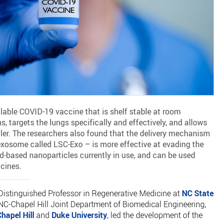
lable COVID-19 vaccine that is shelf stable at room
, targets the lungs specifically and effectively, and allows
aler. The researchers also found that the delivery mechanism
 exosome called LSC-Exo – is more effective at evading the
id-based nanoparticles currently in use, and can be used
ccines.
 Distinguished Professor in Regenerative Medicine at
NC State
NC-Chapel Hill Joint Department of Biomedical Engineering,
hapel Hill
and
Duke University
, led the development of the