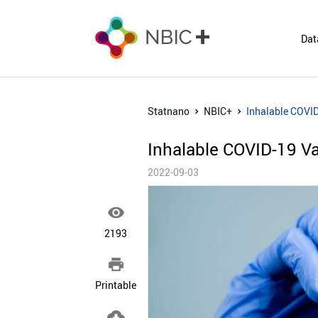
Dat
Statnano
NBIC+
Inhalable COVI
Inhalable COVID-19 V
2022-09-03

2193

Printable
