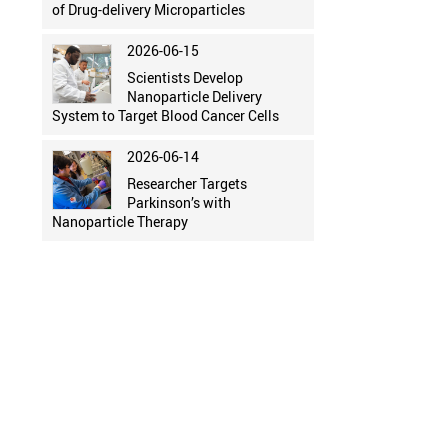
of Drug-delivery Microparticles
2026-06-15
Scientists Develop
Nanoparticle Delivery
System to Target Blood Cancer Cells
2026-06-14
Researcher Targets
Parkinson’s with
Nanoparticle Therapy