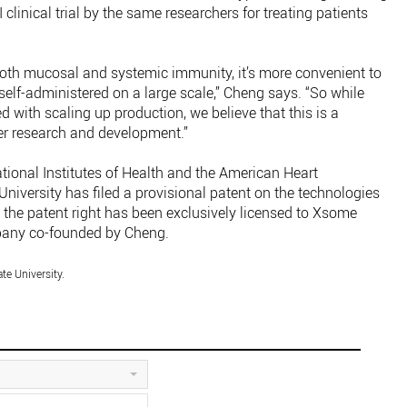
 clinical trial by the same researchers for treating patients
 both mucosal and systemic immunity, it’s more convenient to
 self-administered on a large scale,” Cheng says. “So while
ed with scaling up production, we believe that this is a
er research and development.”
ional Institutes of Health and the American Heart
University has filed a provisional patent on the technologies
 the patent right has been exclusively licensed to Xsome
pany co-founded by Cheng.
te University.