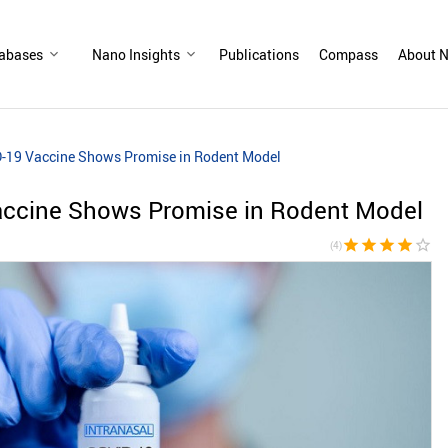
abases
Nano Insights
Publications
Compass
About N
D-19 Vaccine Shows Promise in Rodent Model
accine Shows Promise in Rodent Model
star
star
star
star
star_border
(4)