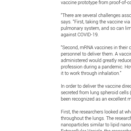
vaccine prototype from proof-of-c
“There are several challenges ass
says. “First, taking the vaccine via 
pulmonary system, and so can limit
against COVID-19.
“Second, mRNA vaccines in their c
personnel to deliver them. A vacci
administered would greatly reduce 
profession during a pandemic. How
it to work through inhalation.”
In order to deliver the vaccine dir
secreted from lung spheroid cells
been recognized as an excellent m
First, the researchers looked at w
throughout the lungs. The researc
nanoparticles similar to lipid nan