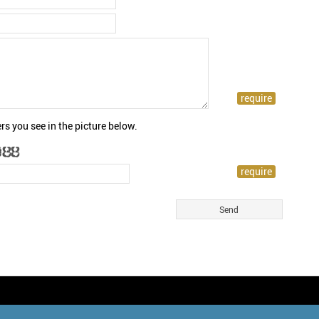
rs you see in the picture below.