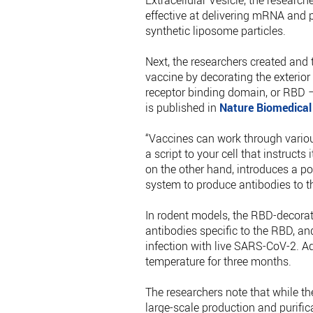
Extracellular Vesicle, the researc
effective at delivering mRNA and 
synthetic liposome particles.
Next, the researchers created and t
vaccine by decorating the exterior
receptor binding domain, or RBD –
is published in
Nature Biomedical
“Vaccines can work through vario
a script to your cell that instructs
on the other hand, introduces a po
system to produce antibodies to th
In rodent models, the RBD-decorat
antibodies specific to the RBD, an
infection with live SARS-CoV-2. A
temperature for three months.
The researchers note that while the
large-scale production and purific