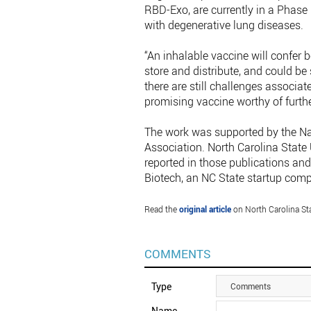
RBD-Exo, are currently in a Phase I
with degenerative lung diseases.
“An inhalable vaccine will confer
store and distribute, and could be
there are still challenges associat
promising vaccine worthy of furth
The work was supported by the Nat
Association. North Carolina State 
reported in those publications and
Biotech, an NC State startup com
Read the
original article
on North Carolina Sta
COMMENTS
Type
Comments
Name