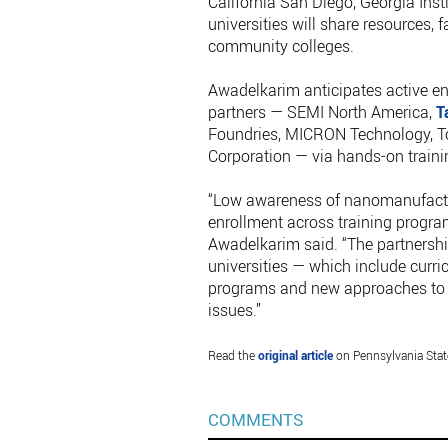
California San Diego, Georgia Inst
universities will share resources, f
community colleges.
Awadelkarim anticipates active e
partners — SEMI North America,
T
Foundries, MICRON Technology, To
Corporation — via hands-on train
“Low awareness of nanomanufactur
enrollment across training programs
Awadelkarim said. “The partnersh
universities — which include curr
programs and new approaches to cr
issues.”
Read the
original article
on Pennsylvania State
COMMENTS