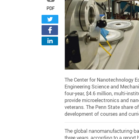
PDF
The Center for Nanotechnology Ed
Engineering Science and Mechanic
four-year, $4.6 million, multi-ins
provide microelectronics and nan
veterans. The Penn State share of 
development of courses and curri
The global nanomanufacturing-bas
three years, according to a report