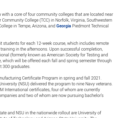
 with a core of four community colleges that are located near
er Community College (TCC) in Norfolk, Virginia, Southwestern
College in Tempe, Arizona, and
Georgia
Piedmont Technical
it students for each 12-week course, which includes remote
 training in the afternoons. Upon successful completion,
tional (formerly known as American Society for Testing and
e, which will be offered each fall and spring semester through
ut 300 graduates.
facturing Certificate Program in spring and fall 2021.
iversity (NSU) delivered the program to nine Navy veterans.
 International certificates, four of whom are currently
ompanies and two of whom are now pursuing bachelor’s
tate and NSU in the nationwide rollout are University of