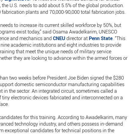
 the U.S. needs to add about 5.5% of the global production.
fabrication plants and 70,000-90,000 total fabrication jobs.
 needs to increase its current skilled workforce by 50%, but
 programs exist today,” said Osama Awadelkarim, UNESCO
science and mechanics and
CNEU
director at
Penn State
. “This
 nine academic institutions and eight industries to provide
aining that meet the unique needs of military service
ther they are looking to advance within the armed forces or
han two weeks before President Joe Biden signed the $280
 support domestic semiconductor manufacturing capabilities
in the sector. An integrated circuit, sometimes called a
of tiny electronic devices fabricated and interconnected on a
rface.
f candidates for this training. According to Awadelkarim, many
dvanced technology industry, and others possess in-demand
m exceptional candidates for technical positions in the