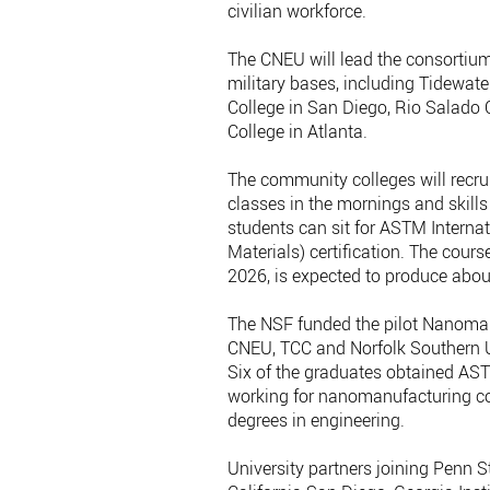
civilian workforce.
The CNEU will lead the consortium
military bases, including Tidewat
College in San Diego, Rio Salado 
College in Atlanta.
The community colleges will recru
classes in the mornings and skills
students can sit for ASTM Interna
Materials) certification. The cours
2026, is expected to produce abo
The NSF funded the pilot Nanomanu
CNEU, TCC and Norfolk Southern Un
Six of the graduates obtained ASTM
working for nanomanufacturing c
degrees in engineering.
University partners joining Penn S