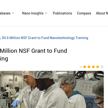
abases
Nano Insights
Publications
Compass
About N
on, $4.6 Million NSF Grant to Fund Nanotechnology Training
6 Million NSF Grant to Fund
ing
star
star
star
star
star_border
(4)