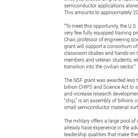
semiconductor applications alone,
This amounts to approximately 20 
“To meet this opportunity, the U.S.
very few fully equipped training
Chair, professor of engineering 
grant will support a consortium of
classroom studies and hands-on tr
members and veteran students, whe
transition into the civilian sector.”
The NSF grant was awarded less t
billion CHIPS and Science Act to
and increase research development 
“chip,” is an assembly of billions 
small semiconductor material su
The military offers a large pool o
already have experience in the a
leadership qualities that make the