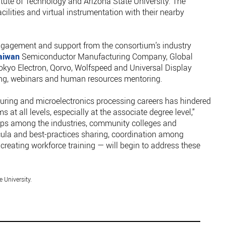
itute of Technology and Arizona State University. The
acilities and virtual instrumentation with their nearby
ngagement and support from the consortium’s industry
aiwan
Semiconductor Manufacturing Company, Global
kyo Electron, Qorvo, Wolfspeed and Universal Display
ing, webinars and human resources mentoring.
ing and microelectronics processing careers has hindered
 at all levels, especially at the associate degree level,”
ips among the industries, community colleges and
icula and best-practices sharing, coordination among
eating workforce training — will begin to address these
 University.