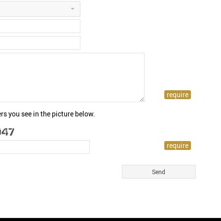
rs you see in the picture below.