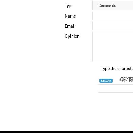
Type
Comments
Name
Email
Opinion
Type the characte
RELOAD