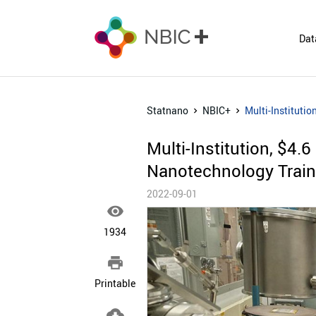
Dat
Statnano
NBIC+
Multi-Instituti
Multi-Institution, $4.
Nanotechnology Train
2022-09-01

1934

Printable
