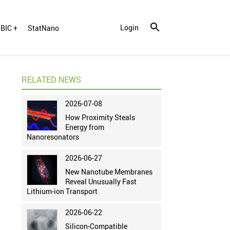
Login
BIC +
StatNano
RELATED NEWS
2026-07-08
How Proximity Steals
Energy from
Nanoresonators
2026-06-27
New Nanotube Membranes
Reveal Unusually Fast
Lithium-ion Transport
2026-06-22
Silicon-Compatible