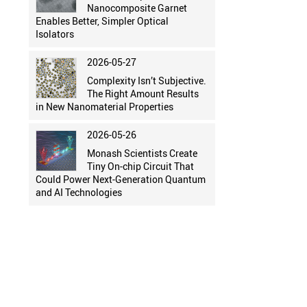
Nanocomposite Garnet
Enables Better, Simpler Optical
Isolators
2026-05-27
Complexity Isn’t Subjective.
The Right Amount Results
in New Nanomaterial Properties
2026-05-26
Monash Scientists Create
Tiny On-chip Circuit That
Could Power Next-Generation Quantum
and AI Technologies