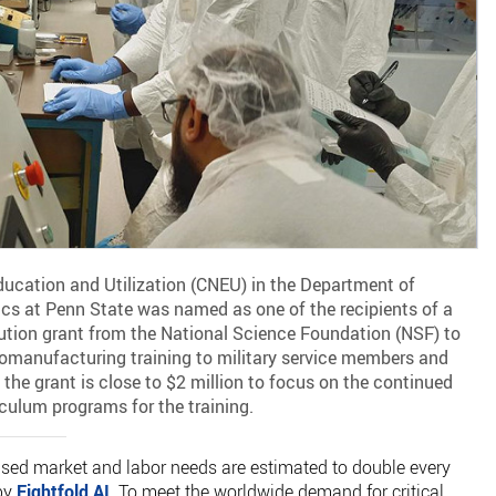
ucation and Utilization (CNEU) in the Department of
s at Penn State was named as one of the recipients of a
titution grant from the National Science Foundation (NSF) to
omanufacturing training to military service members and
the grant is close to $2 million to focus on the continued
culum programs for the training.
ed market and labor needs are estimated to double every
 by
Eightfold AI
. To meet the worldwide demand for critical