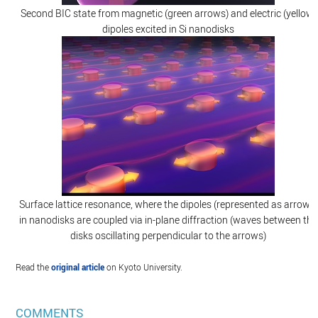
Second BIC state from magnetic (green arrows) and electric (yellow)
dipoles excited in Si nanodisks
Surface lattice resonance, where the dipoles (represented as arrows)
in nanodisks are coupled via in-plane diffraction (waves between the
disks oscillating perpendicular to the arrows)
Read the
original article
on Kyoto University.
COMMENTS