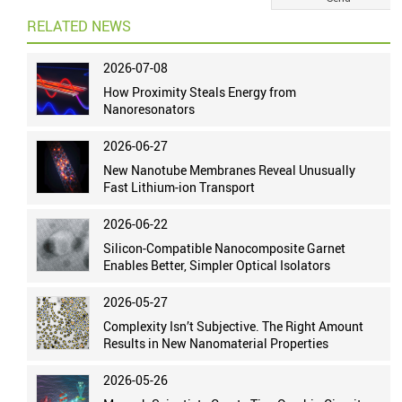
RELATED NEWS
2026-07-08
How Proximity Steals Energy from
Nanoresonators
2026-06-27
New Nanotube Membranes Reveal Unusually
Fast Lithium-ion Transport
2026-06-22
Silicon-Compatible Nanocomposite Garnet
Enables Better, Simpler Optical Isolators
2026-05-27
Complexity Isn’t Subjective. The Right Amount
Results in New Nanomaterial Properties
2026-05-26