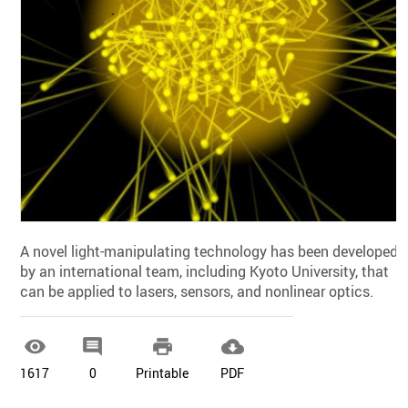
A novel light-manipulating technology has been developed
by an international team, including Kyoto University, that
can be applied to lasers, sensors, and nonlinear optics.




1617
0
Printable
PDF