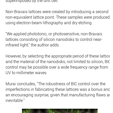
superimposed by the unit cell.
Non-Bravais lattices were created by introducing a second
non-equivalent lattice point. These samples were produced
using electron-beam lithography and dry etching.
"We applied phototonic, or photosensitive, non-Bravais
lattices consisting of silicon nanodisks to control near-
infrared light," the author adds.
However, by selecting the appropriate period of these lattices
and the material of the nanodisks, not limited to silicon, BIC
control may be possible over a wide frequency range from
UV to millimeter waves.
Murai concludes, "The robustness of BIC control over the
imperfections in fabricating these lattices was a bonus and
an encouraging surprise, given that manufacturing flaws are
inevitable."