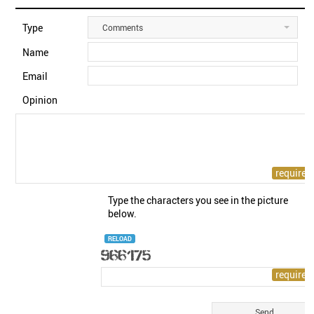
Type
Comments
Name
Email
Opinion
Type the characters you see in the picture
below.
RELOAD