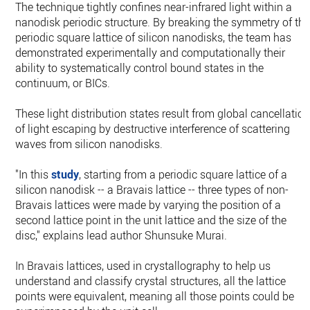
The technique tightly confines near-infrared light within a
nanodisk periodic structure. By breaking the symmetry of th
periodic square lattice of silicon nanodisks, the team has
demonstrated experimentally and computationally their
ability to systematically control bound states in the
continuum, or BICs.
These light distribution states result from global cancellatio
of light escaping by destructive interference of scattering
waves from silicon nanodisks.
"In this
study
, starting from a periodic square lattice of a
silicon nanodisk -- a Bravais lattice -- three types of non-
Bravais lattices were made by varying the position of a
second lattice point in the unit lattice and the size of the
disc," explains lead author Shunsuke Murai.
In Bravais lattices, used in crystallography to help us
understand and classify crystal structures, all the lattice
points were equivalent, meaning all those points could be