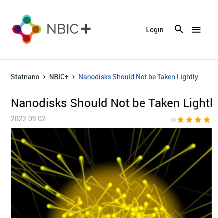
menu
Login
Statnano
NBIC+
Nanodisks Should Not be Taken Lightly
Nanodisks Should Not be Taken Lightl
2022-09-02
star
star
star
star
star_bor
(4)