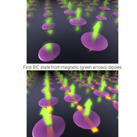
First BIC state from magnetic (green arrows) dipoles