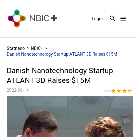
menu
Login
Statnano
NBIC+
Danish Nanotechnology Startup ATLANT 3D Raises $15M
Danish Nanotechnology Startup
ATLANT 3D Raises $15M
2022-09-14
star
star
star
star_half
star_bor
(3.3)