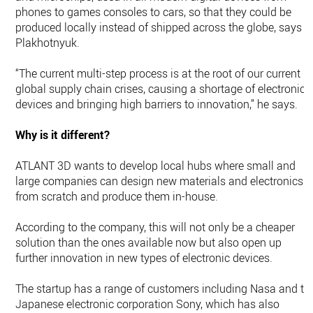
phones to games consoles to cars, so that they could be
produced locally instead of shipped across the globe, says
Plakhotnyuk.
“The current multi-step process is at the root of our current
global supply chain crises, causing a shortage of electronics
devices and bringing high barriers to innovation,” he says.
Why is it different?
ATLANT 3D wants to develop local hubs where small and
large companies can design new materials and electronics
from scratch and produce them in-house.
According to the company, this will not only be a cheaper
solution than the ones available now but also open up
further innovation in new types of electronic devices.
The startup has a range of customers including Nasa and th
Japanese electronic corporation Sony, which has also