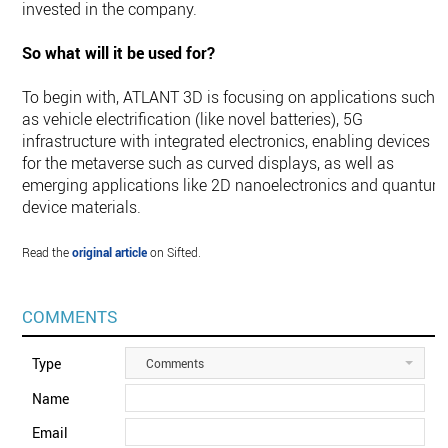
invested in the company.
So what will it be used for?
To begin with, ATLANT 3D is focusing on applications such
as vehicle electrification (like novel batteries), 5G
infrastructure with integrated electronics, enabling devices
for the metaverse such as curved displays, as well as
emerging applications like 2D nanoelectronics and quantum
device materials.
Read the
original article
on Sifted.
COMMENTS
Type
Comments
Name
Email