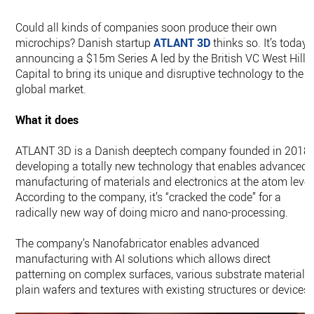
Could all kinds of companies soon produce their own
microchips? Danish startup
ATLANT 3D
thinks so. It’s today
announcing a $15m Series A led by the British VC West Hill
Capital to bring its unique and disruptive technology to the
global market.
What it does
ATLANT 3D is a Danish deeptech company founded in 2018
developing a totally new technology that enables advanced
manufacturing of materials and electronics at the atom level
According to the company, it’s “cracked the code” for a
radically new way of doing micro and nano-processing.
The company’s Nanofabricator enables advanced
manufacturing with AI solutions which allows direct
patterning on complex surfaces, various substrate materials,
plain wafers and textures with existing structures or devices.