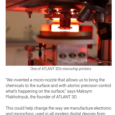
One of ATLANT 3D’s microchip printers
“We invented a micro-nozzle that allows us to bring the
chemicals to the surface and with atomic precision control
what’s happening on the surface,” says Maksym
Plakhotnyuk, the founder of ATLANT 3D.
This could help change the way we manufacture electronics
and microchips, used in all modern digital devices from