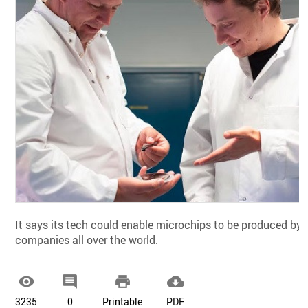
It says its tech could enable microchips to be produced by
companies all over the world.




3235
0
Printable
PDF