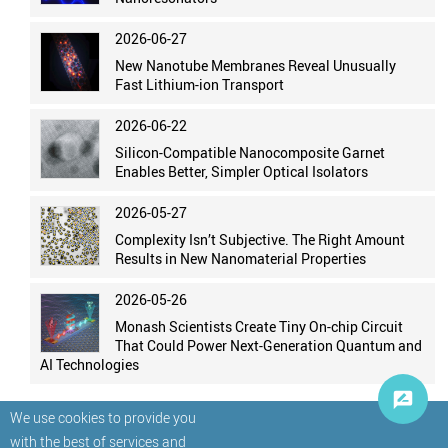
2026-06-27
New Nanotube Membranes Reveal Unusually
Fast Lithium-ion Transport
2026-06-22
Silicon-Compatible Nanocomposite Garnet
Enables Better, Simpler Optical Isolators
2026-05-27
Complexity Isn’t Subjective. The Right Amount
Results in New Nanomaterial Properties
2026-05-26
Monash Scientists Create Tiny On-chip Circuit
That Could Power Next-Generation Quantum and
AI Technologies
We use cookies to provide you
with the best of services and