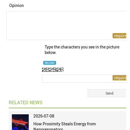
Opinion
Type the characters you see in the picture
below.
RELOAD
RELATED NEWS
2026-07-08
How Proximity Steals Energy from
Nanoresonators