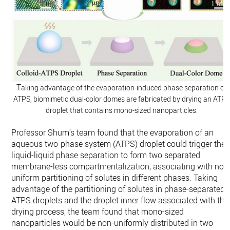
T
aking advantage of the evaporation-induced phase separation of
ATPS, biomimetic dual-color domes are fabricated by drying an ATP
droplet that contains mono-sized nanoparticles.
Professor Shum’s team found that the evaporation of an
aqueous two-phase system (ATPS) droplet could trigger the
liquid-liquid phase separation to form two separated
membrane-less compartmentalization, associating with non
uniform partitioning of solutes in different phases. Taking
advantage of the partitioning of solutes in phase-separated
ATPS droplets and the droplet inner flow associated with the
drying process, the team found that mono-sized
nanoparticles would be non-uniformly distributed in two