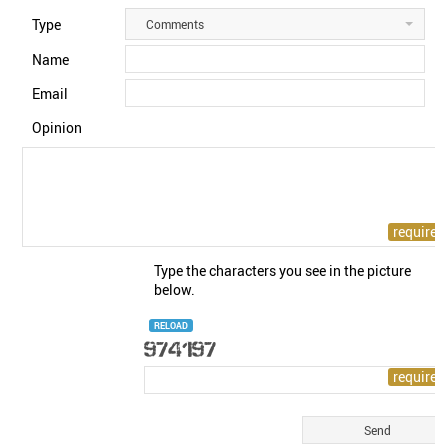
Type
Comments
Name
Email
Opinion
Type the characters you see in the picture
below.
RELOAD