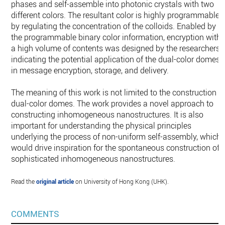
phases and self-assemble into photonic crystals with two
different colors. The resultant color is highly programmable
by regulating the concentration of the colloids. Enabled by
the programmable binary color information, encryption with
a high volume of contents was designed by the researchers,
indicating the potential application of the dual-color domes
in message encryption, storage, and delivery.
The meaning of this work is not limited to the construction o
dual-color domes. The work provides a novel approach to
constructing inhomogeneous nanostructures. It is also
important for understanding the physical principles
underlying the process of non-uniform self-assembly, which
would drive inspiration for the spontaneous construction of
sophisticated inhomogeneous nanostructures.
Read the
original article
on University of Hong Kong (UHK).
COMMENTS