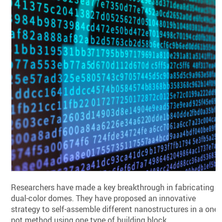
Researchers have made a key breakthrough in fabricating
dual-color domes. They have proposed an innovative
strategy to self-assemble different nanostructures in a one-
pot method using one type of building block.