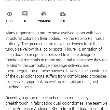




1523
0
Printable
PDF
Many organisms in nature have evolved spots with two
structural colors on their bodies, like the Papilio Palinurus
butterfly. The green color on its wings derives from the
turquoise-yellow dual color spots (Figure 1). Imitation of
such dual-color spots is believed to inspire designs of
functional materials in many industrial areas since they are
related to the camouflage, message delivery, and
thermoregulation of these species. However, the constructio
of the dual-color spots suffers from complicated processes,
expensive equipment, as well as multiple predesigned
building blocks.
Recently, a group of researchers has made a key
breakthrough in fabricating dual-color domes. The team was
led by Professor Anderson Shum from the Department of