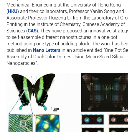
Mechanical Engineering at the University of Hong Kong
(
HKU
) and their collaborators, Professor Yanlin Song and
Associate Professor Huizeng Li, from the Laboratory of Gree
Printing in the Institute of Chemistry, Chinese Academy of
Sciences (
CAS
). They have proposed an innovative strategy
to self-assemble different nanostructures in a one-pot
method using one type of building block. The work has been
published in
Nano Letters
in an article entitled “One-Pot Self
Assembly of Dual-Color Domes Using Mono-Sized Silica
Nanoparticles”.