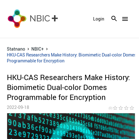
menu
Login
Statnano
NBIC+
HKU-CAS Researchers Make History: Biomimetic Dual-color Domes
Programmable for Encryption
HKU-CAS Researchers Make History:
Biomimetic Dual-color Domes
Programmable for Encryption
2022-09-18
star_border
star_border
star_border
star_border
star_bor
(0)