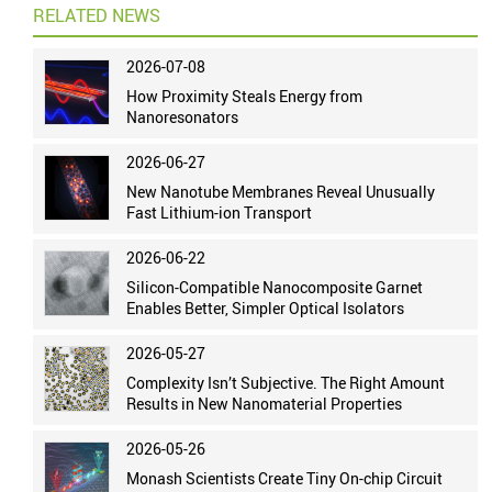
RELATED NEWS
2026-07-08
How Proximity Steals Energy from
Nanoresonators
2026-06-27
New Nanotube Membranes Reveal Unusually
Fast Lithium-ion Transport
2026-06-22
Silicon-Compatible Nanocomposite Garnet
Enables Better, Simpler Optical Isolators
2026-05-27
Complexity Isn’t Subjective. The Right Amount
Results in New Nanomaterial Properties
2026-05-26
Monash Scientists Create Tiny On-chip Circuit