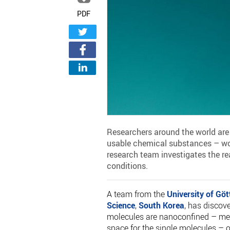
PDF
Researchers around the world are 
usable chemical substances – work
research team investigates the re
conditions.
A team from the
University of Göt
Science
,
South Korea
, has discov
molecules are nanoconfined – mean
space for the single molecules – o