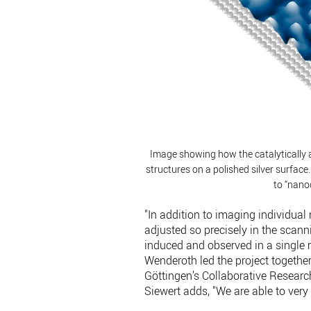
Image showing how the catalytically a
structures on a polished silver surface
to “nano
"In addition to imaging individual 
adjusted so precisely in the scan
induced and observed in a single 
Wenderoth led the project together
Göttingen’s Collaborative Researc
Siewert adds, "We are able to very