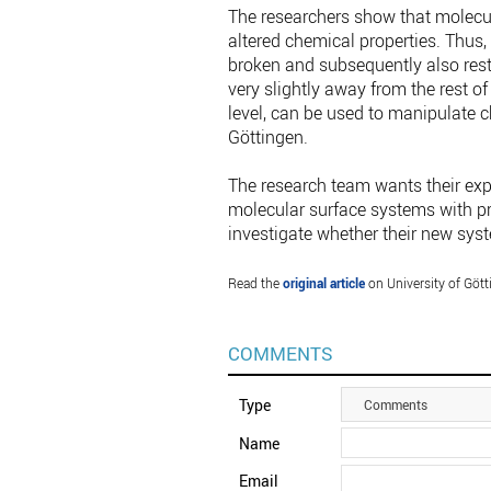
The researchers show that molecul
altered chemical properties. Thus,
broken and subsequently also rest
very slightly away from the rest o
level, can be used to manipulate ch
Göttingen.
The research team wants their expe
molecular surface systems with pre
investigate whether their new sys
Read the
original article
on University of Gött
COMMENTS
Type
Comments
Name
Email