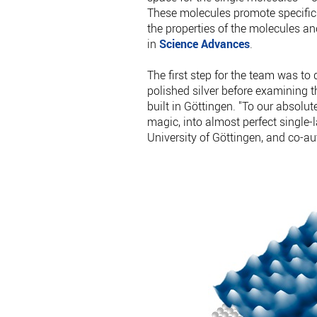
These molecules promote specific
the properties of the molecules an
in
Science Advances
.
The first step for the team was to
polished silver before examining 
built in Göttingen. "To our absolu
magic, into almost perfect single-
University of Göttingen, and co-aut