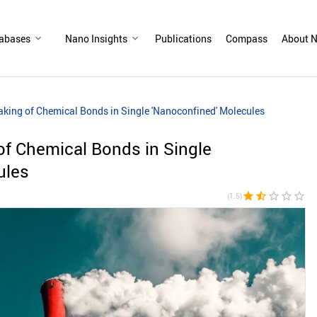
abases
Nano Insights
Publications
Compass
About N
king of Chemical Bonds in Single 'Nanoconfined' Molecules
of Chemical Bonds in Single
ules
star
star_half
star_border
star_border
star_border
(1.5)