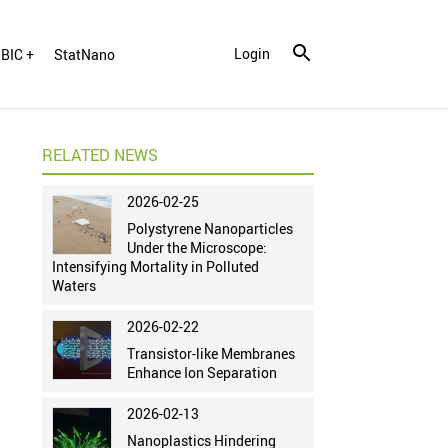
Login
BIC +
StatNano
RELATED NEWS
2026-02-25
Polystyrene Nanoparticles
Under the Microscope:
Intensifying Mortality in Polluted
Waters
2026-02-22
Transistor-like Membranes
Enhance Ion Separation
2026-02-13
Nanoplastics Hindering