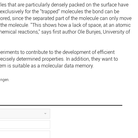
es that are particularly densely packed on the surface have
 exclusively for the "trapped" molecules the bond can be
ored, since the separated part of the molecule can only move
f the molecule. "This shows how a lack of space, at an atomic
emical reactions," says first author Ole Bunjes, University of
riments to contribute to the development of efficient
cisely determined properties. In addition, they want to
tem is suitable as a molecular data memory.
ingen.