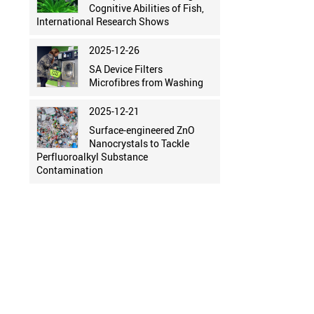
Cognitive Abilities of Fish,
International Research Shows
2025-12-26
SA Device Filters
Microfibres from Washing
2025-12-21
Surface-engineered ZnO
Nanocrystals to Tackle
Perfluoroalkyl Substance
Contamination