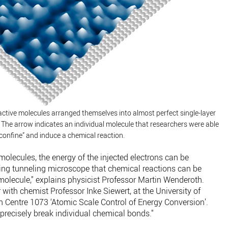
ctive molecules arranged themselves into almost perfect single-layer
. The arrow indicates an individual molecule that researchers were able
confine” and induce a chemical reaction.
molecules, the energy of the injected electrons can be
ning tunneling microscope that chemical reactions can be
molecule," explains physicist Professor Martin Wenderoth.
 with chemist Professor Inke Siewert, at the University of
h Centre 1073 ‘Atomic Scale Control of Energy Conversion’.
 precisely break individual chemical bonds."