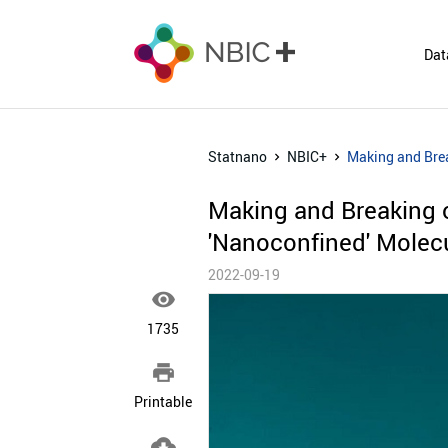
Dat
Statnano
NBIC+
Making and Brea
Making and Breaking 
'Nanoconfined' Molec
2022-09-19

1735

Printable
