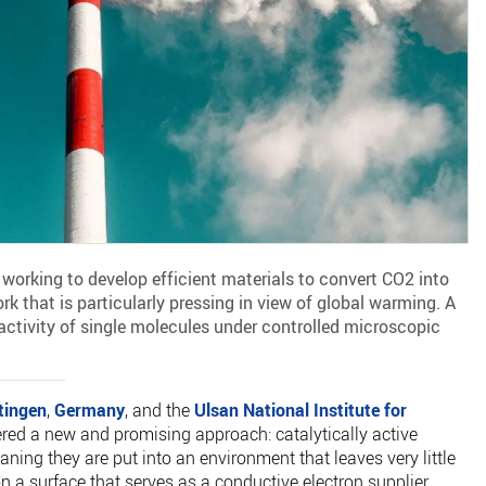
working to develop efficient materials to convert CO2 into
 that is particularly pressing in view of global warming. A
activity of single molecules under controlled microscopic
tingen
,
Germany
, and the
Ulsan National Institute for
ered a new and promising approach: catalytically active
ing they are put into an environment that leaves very little
n a surface that serves as a conductive electron supplier.