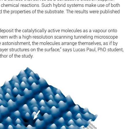
 chemical reactions. Such hybrid systems make use of both
d the properties of the substrate. The results were published
 deposit the catalytically active molecules as a vapour onto
them with a high-resolution scanning tunneling microscope
te astonishment, the molecules arrange themselves, as if by
layer structures on the surface," says Lucas Paul, PhD student,
hor of the study.