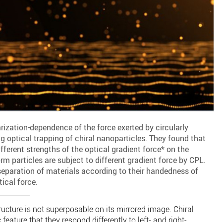
rization-dependence of the force exerted by circularly
ng optical trapping of chiral nanoparticles. They found that
fferent strengths of the optical gradient force* on the
rm particles are subject to different gradient force by CPL.
separation of materials according to their handedness of
tical force.
structure is not superposable on its mirrored image. Chiral
 feature that they respond differently to left- and right-