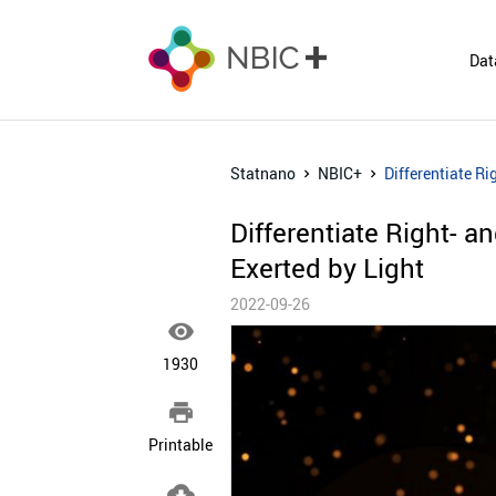
Dat
Statnano
NBIC+
Differentiate Ri
Differentiate Right- a
Exerted by Light
2022-09-26

1930

Printable
