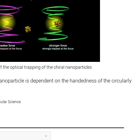
 the optical trapping of the chiral nanoparticles
nanoparticle is dependent on the handedness of the circularly
cular Science.