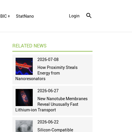
Login
BIC +
StatNano
RELATED NEWS
2026-07-08
How Proximity Steals
Energy from
Nanoresonators
2026-06-27
New Nanotube Membranes
Reveal Unusually Fast
Lithium-ion Transport
2026-06-22
Silicon-Compatible