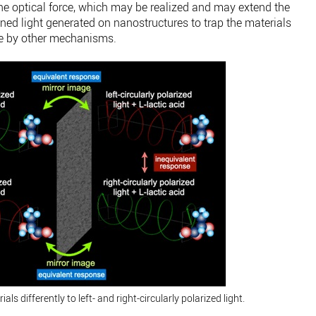
the optical force, which may be realized and may extend the
ined light generated on nanostructures to trap the materials
rce by other mechanisms.
ls differently to left- and right-circularly polarized light.