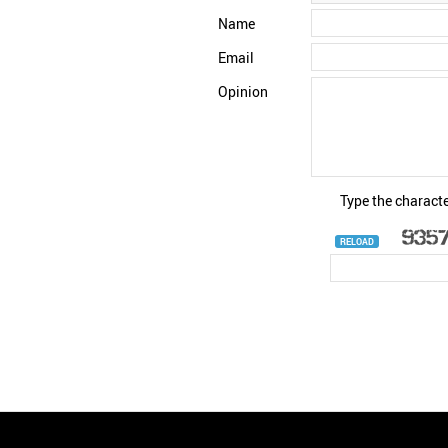
Name
Email
Opinion
Type the characte
RELOAD