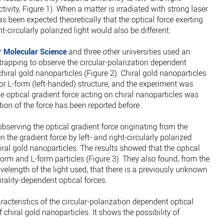
activity, Figure 1). When a matter is irradiated with strong laser
t has been expected theoretically that the optical force exerting
ht-circularly polarized light would also be different.
or Molecular Science
and three other universities used an
trapping to observe the circular-polarization dependent
chiral gold nanoparticles (Figure 2). Chiral gold nanoparticles
or L-form (left-handed) structure, and the experiment was
 optical gradient force acting on chiral nanoparticles was
tion of the force has been reported before.
serving the optical gradient force originating from the
en the gradient force by left- and right-circularly polarized
chiral gold nanoparticles. The results showed that the optical
form and L-form particles (Figure 3). They also found, from the
elength of the light used, that there is a previously unknown
rality-dependent optical forces.
aracteristics of the circular-polarization dependent optical
chiral gold nanoparticles. It shows the possibility of