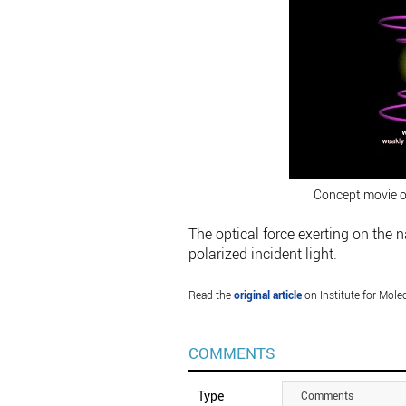
Concept movie of
The optical force exerting on the 
polarized incident light.
Read the
original article
on Institute for Mole
COMMENTS
Type
Comments