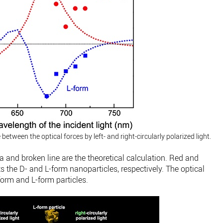
tween the optical forces by left- and right-circularly polarized light.
a and broken line are the theoretical calculation. Red and
ts the D- and L-form nanoparticles, respectively. The optical
form and L-form particles.