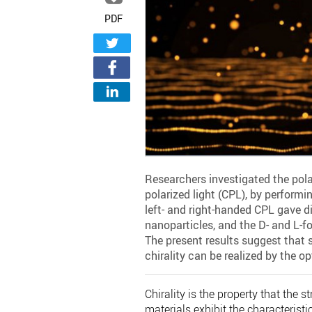
PDF
Researchers investigated the pola
polarized light (CPL), by performi
left- and right-handed CPL gave di
nanoparticles, and the D- and L-fo
The present results suggest that 
chirality can be realized by the op
Chirality is the property that the 
materials exhibit the characteristic