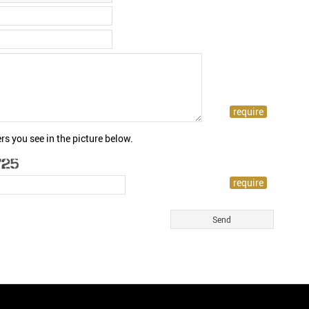
rs you see in the picture below.