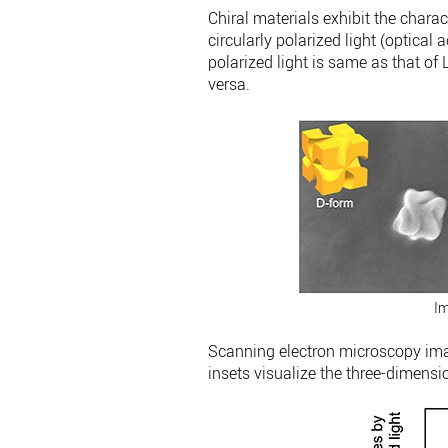
Chiral materials exhibit the charact
circularly polarized light (optical 
polarized light is same as that of L
versa.
Im
Scanning electron microscopy ima
insets visualize the three-dimensi