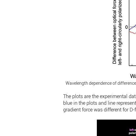
Wavelength dependence of difference be
The plots are the experimental dat
blue in the plots and line represen
gradient force was different for D-