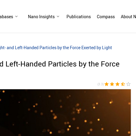
abases
Nano Insights
Publications
Compass
About N
ght- and Left-Handed Particles by the Force Exerted by Light
nd Left-Handed Particles by the Force
star
star
star
star_half
star_border
(3.3)