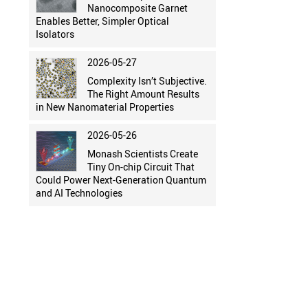
Nanocomposite Garnet
Enables Better, Simpler Optical
Isolators
2026-05-27
Complexity Isn’t Subjective.
The Right Amount Results
in New Nanomaterial Properties
2026-05-26
Monash Scientists Create
Tiny On-chip Circuit That
Could Power Next-Generation Quantum
and AI Technologies