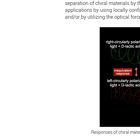
separation of chiral materials by 
applications by using locally conf
and/or by utilizing the optical fo
Responses of chiral materia