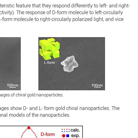
eristic feature that they respond differently to left- and right-
activity). The response of D-form molecule to left-circularly
-form molecule to right-circularly polarized light, and vice
ages of chiral gold nanoparticles.
ges show D- and L- form gold chiral nanoparticles. The
onal models of the nanoparticles.