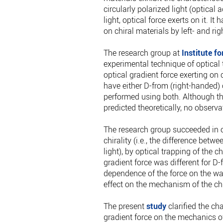
circularly polarized light (optical 
light, optical force exerts on it. I
on chiral materials by left- and rig
The research group at
Institute f
experimental technique of optical 
optical gradient force exerting on 
have either D-from (right-handed) 
performed using both. Although the
predicted theoretically, no observa
The research group succeeded in ob
chirality (i.e., the difference betwe
light), by optical trapping of the 
gradient force was different for D-
dependence of the force on the wav
effect on the mechanism of the chi
The present
study
clarified the ch
gradient force on the mechanics of 