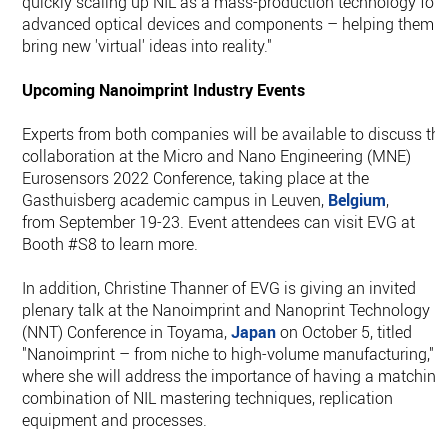
quickly scaling up NIL as a mass-production technology for
advanced optical devices and components – helping them t
bring new 'virtual' ideas into reality."
Upcoming Nanoimprint Industry Events
Experts from both companies will be available to discuss thi
collaboration at the Micro and Nano Engineering (MNE)
Eurosensors 2022 Conference, taking place at the
Gasthuisberg academic campus in Leuven,
Belgium
,
from September 19-23. Event attendees can visit EVG at
Booth #S8 to learn more.
In addition, Christine Thanner of EVG is giving an invited
plenary talk at the Nanoimprint and Nanoprint Technology
(NNT) Conference in Toyama,
Japan
on October 5, titled
"Nanoimprint – from niche to high-volume manufacturing,"
where she will address the importance of having a matching
combination of NIL mastering techniques, replication
equipment and processes.