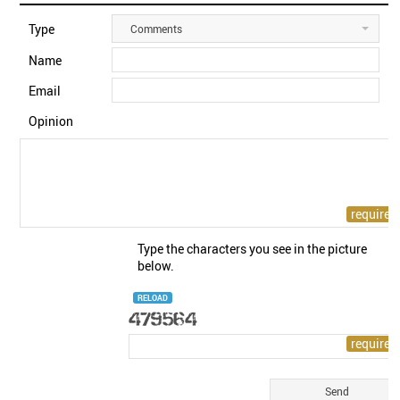
Type
Comments
Name
Email
Opinion
Type the characters you see in the picture
below.
RELOAD