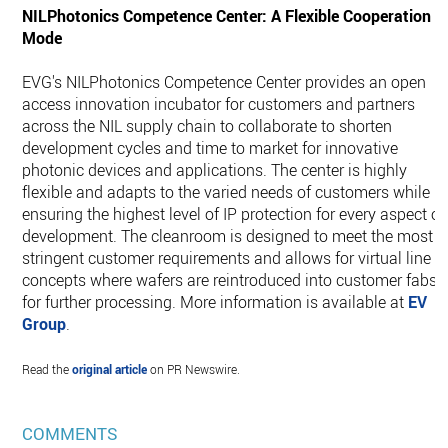
NILPhotonics Competence Center: A Flexible Cooperation
Mode
EVG's NILPhotonics Competence Center provides an open
access innovation incubator for customers and partners
across the NIL supply chain to collaborate to shorten
development cycles and time to market for innovative
photonic devices and applications. The center is highly
flexible and adapts to the varied needs of customers while
ensuring the highest level of IP protection for every aspect of
development. The cleanroom is designed to meet the most
stringent customer requirements and allows for virtual line
concepts where wafers are reintroduced into customer fabs
for further processing. More information is available at
EV
Group
.
Read the
original article
on PR Newswire.
COMMENTS