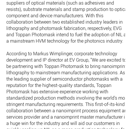
suppliers of optical materials (such as adhesives and
resists), substrate materials and stamp production to optical
component and device manufacturers. With this
collaboration between two established industry leaders in
lithography and photomask fabrication, respectively, EVG
and Toppan Photomask intend to fuel the adoption of NIL as
a mainstream HVM technology for the photonics industry.
According to Markus Wimplinger, corporate technology
development and IP director at EV Group, "We are excited to
be partnering with Toppan Photomask to bring nanoimprint
lithography to mainstream manufacturing applications. As
the leading supplier of semiconductor photomasks with a
reputation for the highest-quality standards, Toppan
Photomask has extensive experience working with
standardized production methods involving the world's most
stringent manufacturing requirements. This first-of-its-kind
collaboration between a nanoimprint process equipment an
services provider and a nanoimprint master manufacturer is
a huge win for the industry and will aid our customers in