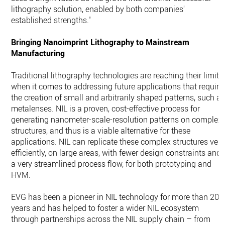
lithography solution, enabled by both companies'
established strengths."
Bringing Nanoimprint Lithography to Mainstream
Manufacturing
Traditional lithography technologies are reaching their limits
when it comes to addressing future applications that require
the creation of small and arbitrarily shaped patterns, such a
metalenses. NIL is a proven, cost-effective process for
generating nanometer-scale-resolution patterns on complex
structures, and thus is a viable alternative for these
applications. NIL can replicate these complex structures very
efficiently, on large areas, with fewer design constraints and
a very streamlined process flow, for both prototyping and
HVM.
EVG has been a pioneer in NIL technology for more than 20
years and has helped to foster a wider NIL ecosystem
through partnerships across the NIL supply chain – from