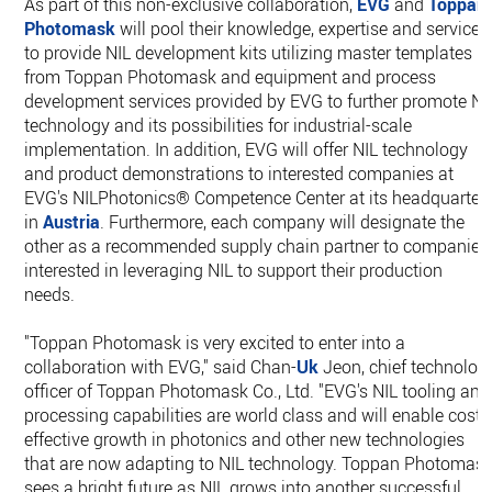
As part of this non-exclusive collaboration,
EVG
and
Toppan
Photomask
will pool their knowledge, expertise and services
to provide NIL development kits utilizing master templates
from Toppan Photomask and equipment and process
development services provided by EVG to further promote NI
technology and its possibilities for industrial-scale
implementation. In addition, EVG will offer NIL technology
and product demonstrations to interested companies at
EVG's NILPhotonics® Competence Center at its headquarter
in
Austria
. Furthermore, each company will designate the
other as a recommended supply chain partner to companies
interested in leveraging NIL to support their production
needs.
"Toppan Photomask is very excited to enter into a
collaboration with EVG," said Chan-
Uk
Jeon, chief technolog
officer of Toppan Photomask Co., Ltd. "EVG's NIL tooling and
processing capabilities are world class and will enable cost-
effective growth in photonics and other new technologies
that are now adapting to NIL technology. Toppan Photomas
sees a bright future as NIL grows into another successful