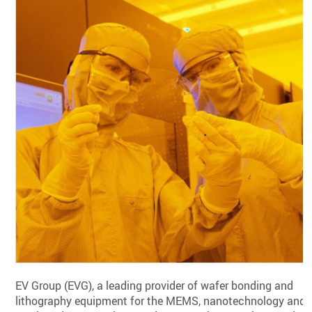
EV Group (EVG), a leading provider of wafer bonding and
lithography equipment for the MEMS, nanotechnology and