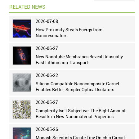
RELATED NEWS
2026-07-08
How Proximity Steals Energy from
Nanoresonators
2026-06-27
New Nanotube Membranes Reveal Unusually
Fast Lithium-ion Transport
2026-06-22
Silicon-Compatible Nanocomposite Garnet
Enables Better, Simpler Optical Isolators
2026-05-27
Complexity Isn’t Subjective. The Right Amount
Results in New Nanomaterial Properties
2026-05-26
Monash Scientists Create Tiny On-chip Circuit