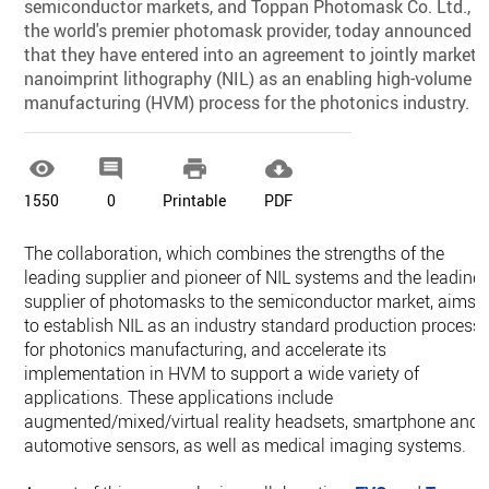
semiconductor markets, and Toppan Photomask Co. Ltd.,
the world's premier photomask provider, today announced
that they have entered into an agreement to jointly market
nanoimprint lithography (NIL) as an enabling high-volume
manufacturing (HVM) process for the photonics industry.




1550
0
Printable
PDF
The collaboration, which combines the strengths of the
leading supplier and pioneer of NIL systems and the leading
supplier of photomasks to the semiconductor market, aims
to establish NIL as an industry standard production process
for photonics manufacturing, and accelerate its
implementation in HVM to support a wide variety of
applications. These applications include
augmented/mixed/virtual reality headsets, smartphone and
automotive sensors, as well as medical imaging systems.