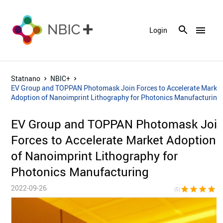
menu
Login
Statnano
NBIC+
EV Group and TOPPAN Photomask Join Forces to Accelerate Marke
Adoption of Nanoimprint Lithography for Photonics Manufacturing
EV Group and TOPPAN Photomask Joi
Forces to Accelerate Market Adoption
of Nanoimprint Lithography for
Photonics Manufacturing
2022-09-26
star
star
star
star
sta
(5)