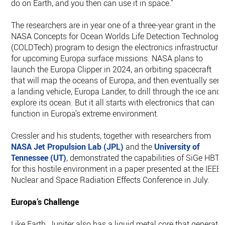
do on Earth, and you then can use it in space.”
The researchers are in year one of a three-year grant in the
NASA Concepts for Ocean Worlds Life Detection Technology
(COLDTech) program to design the electronics infrastructure
for upcoming Europa surface missions. NASA plans to
launch the Europa Clipper in 2024, an orbiting spacecraft
that will map the oceans of Europa, and then eventually sen
a landing vehicle, Europa Lander, to drill through the ice and
explore its ocean. But it all starts with electronics that can
function in Europa’s extreme environment.
Cressler and his students, together with researchers from
NASA Jet Propulsion Lab (JPL)
and the
University of
Tennessee (UT)
, demonstrated the capabilities of SiGe HBTs
for this hostile environment in a paper presented at the IEEE
Nuclear and Space Radiation Effects Conference in July.
Europa’s Challenge
Like Earth, Jupiter also has a liquid metal core that generate