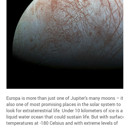
Europa is more than just one of Jupiter’s many moons – it’s
also one of most promising places in the solar system to
look for extraterrestrial life. Under 10 kilometers of ice is a
liquid water ocean that could sustain life. But with surface
temperatures at -180 Celsius and with extreme levels of