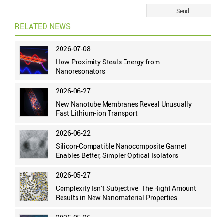
RELATED NEWS
2026-07-08
How Proximity Steals Energy from
Nanoresonators
2026-06-27
New Nanotube Membranes Reveal Unusually
Fast Lithium-ion Transport
2026-06-22
Silicon-Compatible Nanocomposite Garnet
Enables Better, Simpler Optical Isolators
2026-05-27
Complexity Isn’t Subjective. The Right Amount
Results in New Nanomaterial Properties