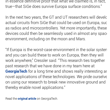
in essence definitive proof that what we claimed is, in fact,
true—that SiGe does survive Europa surface conditions.”
In the next two years, the GT and UT researchers will develop
actual circuits from SiGe that could be used on Europa, such
as radios and microcontrollers. Yet more importantly, these
devices could then be seamlessly used in almost any space
environment, including on the moon and Mars.
“If Europa is the worst-case environment in the solar system,
and you can build these to work on Europa, then they will
work anywhere,” Cressler said. “This research ties together
past research that we have done in my team here at
GeorgiaTech
for a long time and shows really interesting an
novel applications of these technologies. We pride ourselves
on using our research to break new innovative ground and
thereby enable novel applications.”
Read the
original article
on GeorgiaTech.