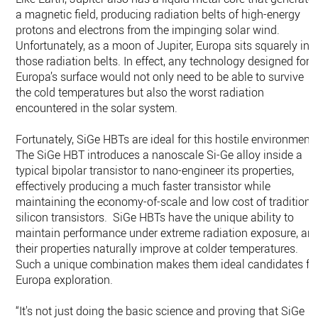
a magnetic field, producing radiation belts of high-energy
protons and electrons from the impinging solar wind.
Unfortunately, as a moon of Jupiter, Europa sits squarely in
those radiation belts. In effect, any technology designed for
Europa’s surface would not only need to be able to survive
the cold temperatures but also the worst radiation
encountered in the solar system.
Fortunately, SiGe HBTs are ideal for this hostile environment.
The SiGe HBT introduces a nanoscale Si-Ge alloy inside a
typical bipolar transistor to nano-engineer its properties,
effectively producing a much faster transistor while
maintaining the economy-of-scale and low cost of traditiona
silicon transistors. SiGe HBTs have the unique ability to
maintain performance under extreme radiation exposure, an
their properties naturally improve at colder temperatures.
Such a unique combination makes them ideal candidates fo
Europa exploration.
“It's not just doing the basic science and proving that SiGe