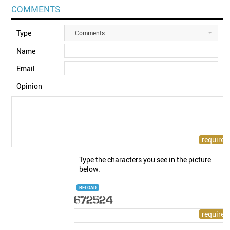
COMMENTS
Type
Comments
Name
Email
Opinion
Type the characters you see in the picture
below.
RELOAD