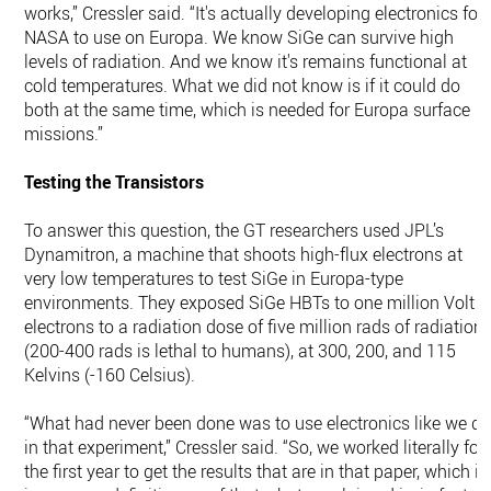
works,” Cressler said. “It's actually developing electronics for
NASA to use on Europa. We know SiGe can survive high
levels of radiation. And we know it's remains functional at
cold temperatures. What we did not know is if it could do
both at the same time, which is needed for Europa surface
missions.”
Testing the Transistors
To answer this question, the GT researchers used JPL’s
Dynamitron, a machine that shoots high-flux electrons at
very low temperatures to test SiGe in Europa-type
environments. They exposed ­­SiGe HBTs to one million Volt
electrons to a radiation dose of five million rads of radiation
(200-400 rads is lethal to humans), at 300, 200, and 115
Kelvins (-160 Celsius).
“What had never been done was to use electronics like we di
in that experiment,” Cressler said. “So, we worked literally for
the first year to get the results that are in that paper, which is