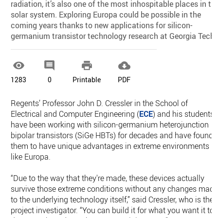
radiation, it’s also one of the most inhospitable places in th
solar system. Exploring Europa could be possible in the
coming years thanks to new applications for silicon-
germanium transistor technology research at Georgia Tech.




1283
0
Printable
PDF
Regents’ Professor John D. Cressler in the School of
Electrical and Computer Engineering (
ECE
) and his students
have been working with silicon-germanium heterojunction
bipolar transistors (SiGe HBTs) for decades and have found
them to have unique advantages in extreme environments
like Europa.
“Due to the way that they're made, these devices actually
survive those extreme conditions without any changes mad
to the underlying technology itself,” said Cressler, who is the
project investigator. “You can build it for what you want it to