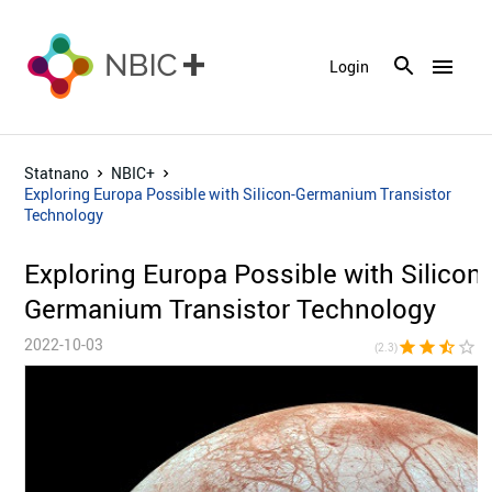
menu
Login
Statnano
NBIC+
Exploring Europa Possible with Silicon-Germanium Transistor
Technology
Exploring Europa Possible with Silicon-
Germanium Transistor Technology
2022-10-03
star
star
star_half
star_border
star_bor
(2.3)