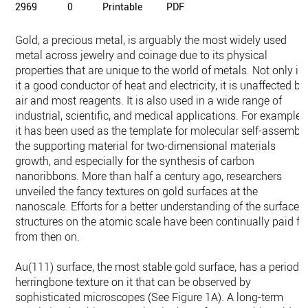
2969
0
Printable
PDF
Gold, a precious metal, is arguably the most widely used
metal across jewelry and coinage due to its physical
properties that are unique to the world of metals. Not only is
it a good conductor of heat and electricity, it is unaffected by
air and most reagents. It is also used in a wide range of
industrial, scientific, and medical applications. For example,
it has been used as the template for molecular self-assembly
the supporting material for two-dimensional materials
growth, and especially for the synthesis of carbon
nanoribbons. More than half a century ago, researchers
unveiled the fancy textures on gold surfaces at the
nanoscale. Efforts for a better understanding of the surface
structures on the atomic scale have been continually paid fo
from then on.
Au(111) surface, the most stable gold surface, has a periodic
herringbone texture on it that can be observed by
sophisticated microscopes (See Figure 1A). A long-term