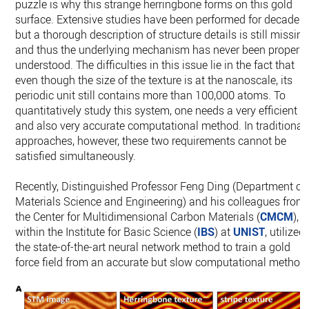
puzzle is why this strange herringbone forms on this gold
surface. Extensive studies have been performed for decades
but a thorough description of structure details is still missin
and thus the underlying mechanism has never been properly
understood. The difficulties in this issue lie in the fact that
even though the size of the texture is at the nanoscale, its
periodic unit still contains more than 100,000 atoms. To
quantitatively study this system, one needs a very efficient
and also very accurate computational method. In traditional
approaches, however, these two requirements cannot be
satisfied simultaneously.
Recently, Distinguished Professor Feng Ding (Department of
Materials Science and Engineering) and his colleagues from
the Center for Multidimensional Carbon Materials (
CMCM
),
within the Institute for Basic Science (
IBS
) at
UNIST
, utilized
the state-of-the-art neural network method to train a gold
force field from an accurate but slow computational method