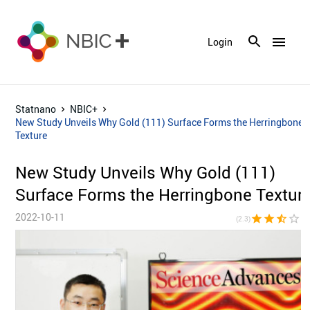
menu
Login
Statnano
NBIC+
New Study Unveils Why Gold (111) Surface Forms the Herringbone
Texture
New Study Unveils Why Gold (111)
Surface Forms the Herringbone Textur
2022-10-11
star
star
star_half
star_border
star_bor
(2.3)