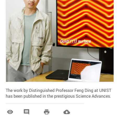
The work by Distinguished Professor Feng Ding at UNIST
has been published in the prestigious Science Advances.



