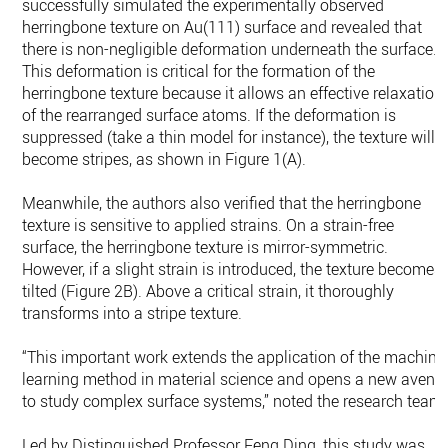
successfully simulated the experimentally observed
herringbone texture on Au(111) surface and revealed that
there is non-negligible deformation underneath the surface.
This deformation is critical for the formation of the
herringbone texture because it allows an effective relaxation
of the rearranged surface atoms. If the deformation is
suppressed (take a thin model for instance), the texture will
become stripes, as shown in Figure 1(A).
Meanwhile, the authors also verified that the herringbone
texture is sensitive to applied strains. On a strain-free
surface, the herringbone texture is mirror-symmetric.
However, if a slight strain is introduced, the texture becomes
tilted (Figure 2B). Above a critical strain, it thoroughly
transforms into a stripe texture.
“This important work extends the application of the machine
learning method in material science and opens a new avenu
to study complex surface systems,” noted the research team.
Led by Distinguished Professor Feng Ding, this study was