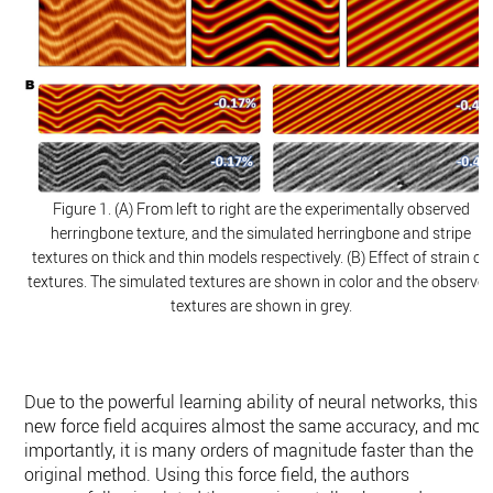
Figure 1. (A) From left to right are the experimentally observed
herringbone texture, and the simulated herringbone and stripe
textures on thick and thin models respectively. (B) Effect of strain on
textures. The simulated textures are shown in color and the observe
textures are shown in grey.
Due to the powerful learning ability of neural networks, this
new force field acquires almost the same accuracy, and mor
importantly, it is many orders of magnitude faster than the
original method. Using this force field, the authors