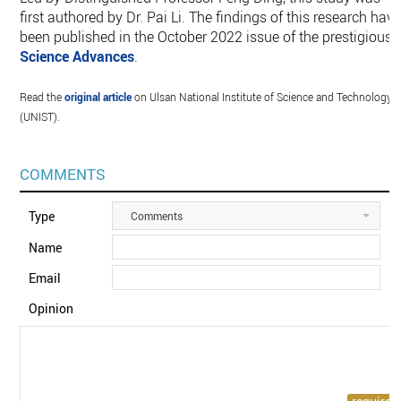
first authored by Dr. Pai Li. The findings of this research hav
been published in the October 2022 issue of the prestigious
Science Advances
.
Read the
original article
on Ulsan National Institute of Science and Technology
(UNIST).
COMMENTS
Type
Comments
Name
Email
Opinion