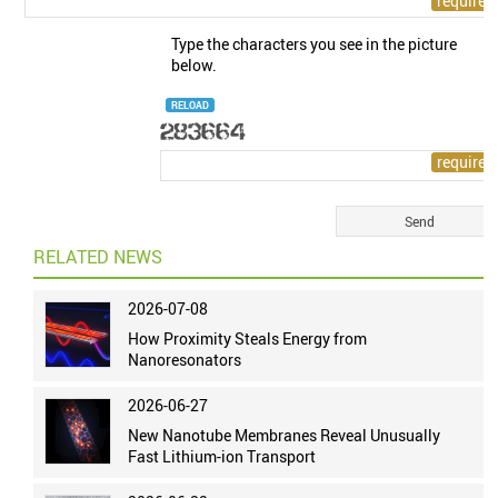
Type the characters you see in the picture
below.
RELOAD
RELATED NEWS
2026-07-08
How Proximity Steals Energy from
Nanoresonators
2026-06-27
New Nanotube Membranes Reveal Unusually
Fast Lithium-ion Transport