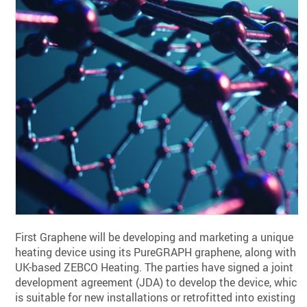
First Graphene will be developing and marketing a unique
heating device using its PureGRAPH graphene, along with
UK-based ZEBCO Heating. The parties have signed a joint
development agreement (JDA) to develop the device, which
is suitable for new installations or retrofitted into existing