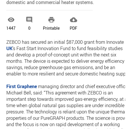
domestic and commercial heater systems.




1447
0
Printable
PDF
ZEBCO has secured an initial $87,000 grant from Innovate
UK
’s Fast Start Innovation Fund to fund feasibility studies
and develop a proof-of-concept unit within the next six
months. The device is expected to deliver energy efficiency
savings, reduce greenhouse gas emissions, and be an
enabler to more resilient and secure domestic heating supply
First Graphene
managing director and chief executive officer
Michael Bell, said: “This agreement with ZEBCO is an
important step towards improved gas-energy efficiency, at a
time when global natural gas supplies are under incredible
pressure. The technology is reliant upon the unique thermal
properties of our PureGRAPH products. The science is prove
and the focus is now on rapid development of a working