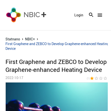
menu
Login
Statnano
NBIC+
First Graphene and ZEBCO to Develop Graphene-enhanced Heating
Device
First Graphene and ZEBCO to Develop
Graphene-enhanced Heating Device
2022-10-17
star
star_border
star_border
star_border
star_bor
(1)