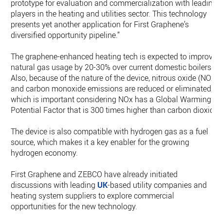
prototype for evaluation and commercialization with leading
players in the heating and utilities sector. This technology
presents yet another application for First Graphene’s
diversified opportunity pipeline.”
The graphene-enhanced heating tech is expected to improve
natural gas usage by 20-30% over current domestic boilers.
Also, because of the nature of the device, nitrous oxide (NOx)
and carbon monoxide emissions are reduced or eliminated,
which is important considering NOx has a Global Warming
Potential Factor that is 300 times higher than carbon dioxide
The device is also compatible with hydrogen gas as a fuel
source, which makes it a key enabler for the growing
hydrogen economy.
First Graphene and ZEBCO have already initiated
discussions with leading
UK
-based utility companies and
heating system suppliers to explore commercial
opportunities for the new technology.