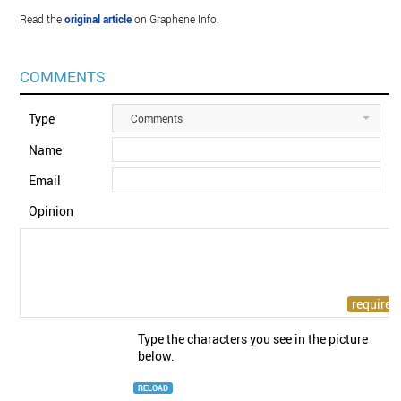
Read the
original article
on Graphene Info.
COMMENTS
Type
Comments
Name
Email
Opinion
Type the characters you see in the picture
below.
RELOAD