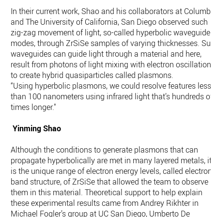
In their current work, Shao and his collaborators at Columbi
and The University of California, San Diego observed such
zig-zag movement of light, so-called hyperbolic waveguide
modes, through ZrSiSe samples of varying thicknesses. Suc
waveguides can guide light through a material and here,
result from photons of light mixing with electron oscillations
to create hybrid quasiparticles called plasmons.
“Using hyperbolic plasmons, we could resolve features less
than 100 nanometers using infrared light that’s hundreds of
times longer."
Yinming Shao
Although the conditions to generate plasmons that can
propagate hyperbolically are met in many layered metals, it
is the unique range of electron energy levels, called electroni
band structure, of ZrSiSe that allowed the team to observe
them in this material. Theoretical support to help explain
these experimental results came from Andrey Rikhter in
Michael Fogler’s group at UC San Diego, Umberto De