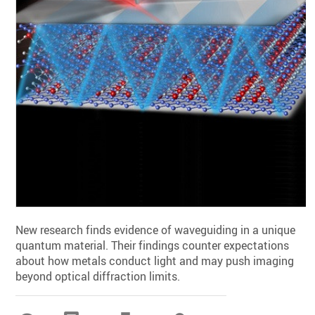
New research finds evidence of waveguiding in a unique
quantum material. Their findings counter expectations
about how metals conduct light and may push imaging
beyond optical diffraction limits.