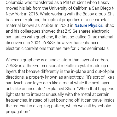
Columbia who transferred as a PhD student when Basov
moved his lab from the University of California San Diego to
New York in 2016. While working with the Basov group, Sha
has been exploring the optical properties of a semimetal
material known as ZrSiSe. In 2020 in
Nature Physics
, Shao
and his colleagues showed that ZrSiSe shares electronic
similarities with graphene, the first so-called Dirac material
discovered in 2004. ZrSiSe, however, has enhanced
electronic correlations that are rare for Dirac semimetals.
Whereas graphene is a single, atom-thin layer of carbon,
ZrSiSe is a three-dimensional metallic crystal made up of
layers that behave differently in the in-plane and out-of-plan
directions, a property known as anisotropy. “It’s sort of like a
sandwich: one layer acts like a metal while the next layer
acts like an insulator,” explained Shao. “When that happens,
light starts to interact unusually with the metal at certain
frequencies. Instead of just bouncing off, it can travel inside
the material in a zig-zag pattern, which we call hyperbolic
propagation.”