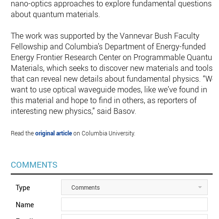
nano-optics approaches to explore fundamental questions
about quantum materials.
The work was supported by the Vannevar Bush Faculty
Fellowship and Columbia’s Department of Energy-funded
Energy Frontier Research Center on Programmable Quantu
Materials, which seeks to discover new materials and tools
that can reveal new details about fundamental physics. “We
want to use optical waveguide modes, like we’ve found in
this material and hope to find in others, as reporters of
interesting new physics,” said Basov.
Read the
original article
on Columbia University.
COMMENTS
Type
Comments
Name