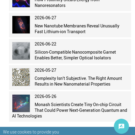
Nanoresonators
2026-06-27
New Nanotube Membranes Reveal Unusually
Fast Lithium-ion Transport
2026-06-22
Silicon-Compatible Nanocomposite Garnet
Enables Better, Simpler Optical Isolators
2026-05-27
Complexity Isn’t Subjective. The Right Amount
Results in New Nanomaterial Properties
2026-05-26
Monash Scientists Create Tiny On-chip Circuit
That Could Power Next-Generation Quantum and
AI Technologies
We use cookies to provide you