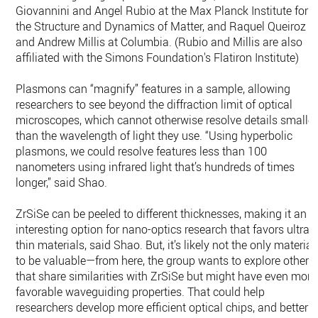
Giovannini and Angel Rubio at the Max Planck Institute for
the Structure and Dynamics of Matter, and Raquel Queiroz
and Andrew Millis at Columbia. (Rubio and Millis are also
affiliated with the Simons Foundation's Flatiron Institute)
Plasmons can “magnify” features in a sample, allowing
researchers to see beyond the diffraction limit of optical
microscopes, which cannot otherwise resolve details smaller
than the wavelength of light they use. “Using hyperbolic
plasmons, we could resolve features less than 100
nanometers using infrared light that’s hundreds of times
longer,” said Shao.
ZrSiSe can be peeled to different thicknesses, making it an
interesting option for nano-optics research that favors ultra-
thin materials, said Shao. But, it’s likely not the only material
to be valuable—from here, the group wants to explore others
that share similarities with ZrSiSe but might have even more
favorable waveguiding properties. That could help
researchers develop more efficient optical chips, and better