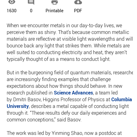




1630
0
Printable
PDF
When we encounter metals in our day-to-day lives, we
perceive them as shiny. That’s because common metallic
materials are reflective at visible light wavelengths and will
bounce back any light that strikes them. While metals are
well suited to conducting electricity and heat, they aren’t
typically thought of as a means to conduct light.
But in the burgeoning field of quantum materials, researcher
are increasingly finding examples that challenge
expectations about how things should behave. In new
research published in
Science Advances
, a team led
by Dmitri Basov, Higgins Professor of Physics at
Columbia
University
, describes a metal capable of conducting light
through it. “These results defy our daily experiences and
common conceptions,” said Basov.
The work was led by Yinming Shao, now a postdoc at