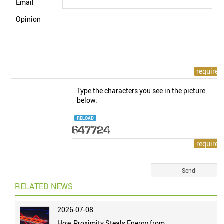
Email
Opinion
Type the characters you see in the picture
below.
RELOAD
RELATED NEWS
2026-07-08
How Proximity Steals Energy from