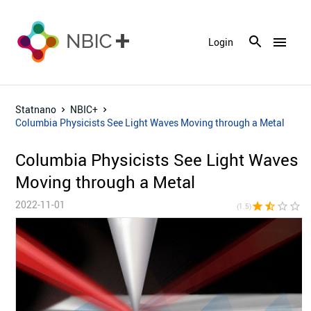
menu
Login
Statnano
NBIC+
Columbia Physicists See Light Waves Moving through a Metal
Columbia Physicists See Light Waves
Moving through a Metal
2022-11-01
star
star_half
star_border
star_border
star_bor
(1.5)