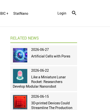
Login
BIC +
StatNano
RELATED NEWS
2026-06-27
Artificial Cells with Pores
2026-06-22
Like a Miniature Lunar
Rocket: Researchers
Develop Modular Nanorobot
2026-06-15
3D-printed Devices Could
Streamline The Production