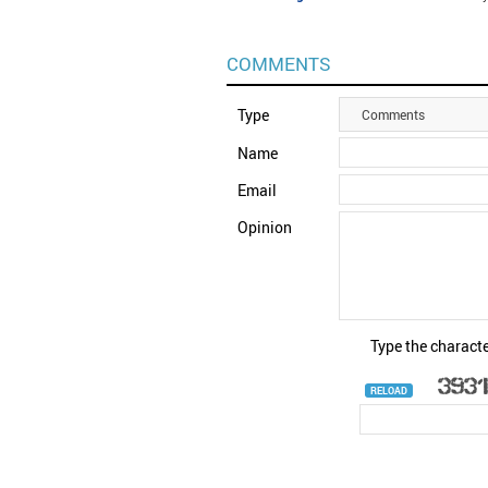
COMMENTS
Type
Comments
Name
Email
Opinion
Type the characte
RELOAD