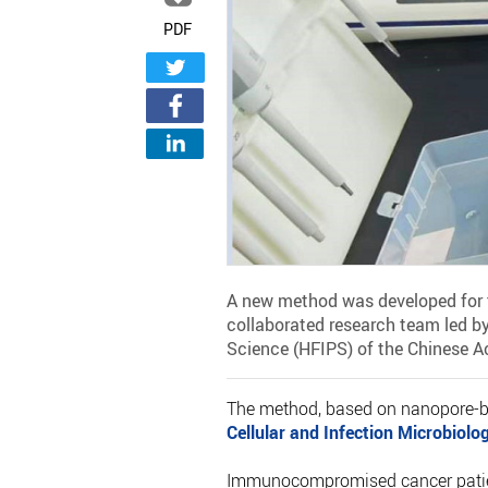
PDF
A new method was developed for t
collaborated research team led by
Science (HFIPS) of the Chinese 
The method, based on nanopore-ba
Cellular and Infection Microbiolo
Immunocompromised cancer patient