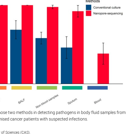
ose two methods in detecting pathogens in body fluid samples from
ed cancer patients with suspected infections.
of Sciences (CAS).