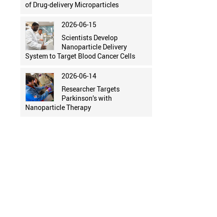
of Drug-delivery Microparticles
2026-06-15
Scientists Develop
Nanoparticle Delivery
System to Target Blood Cancer Cells
2026-06-14
Researcher Targets
Parkinson’s with
Nanoparticle Therapy