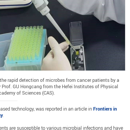
he rapid detection of microbes from cancer patients by a
 Prof. GU Hongcang from the Hefei Institutes of Physical
Academy of Sciences (CAS).
sed technology, was reported in an article in
Frontiers in
gy
.
s are susceptible to various microbial infections and have