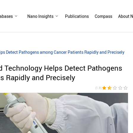
abases
Nano Insights
Publications
Compass
About N
ps Detect Pathogens among Cancer Patients Rapidly and Precisely
d Technology Helps Detect Pathogens
s Rapidly and Precisely
star
star_half
star_border
star_border
star_border
(1.8)