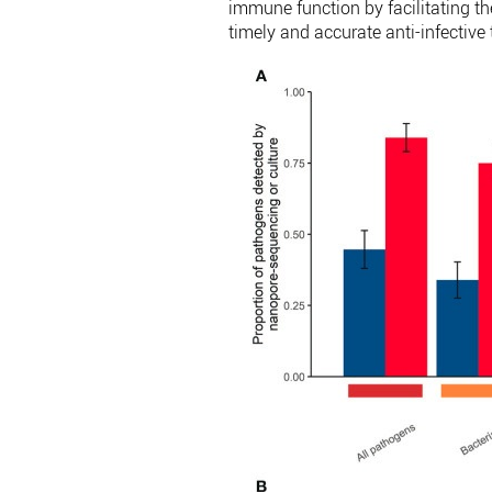
immune function by facilitating t
timely and accurate anti-infective