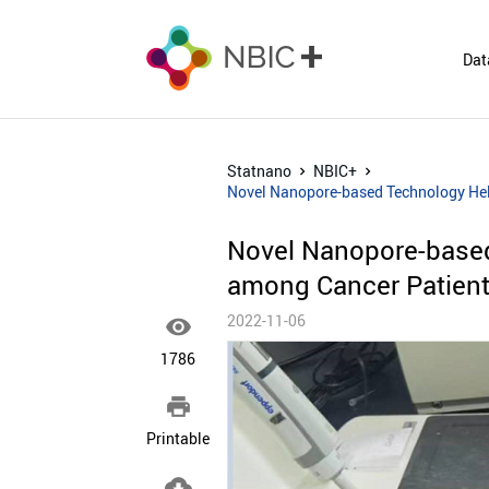
Dat
Statnano
NBIC+
Novel Nanopore-based Technology Hel
Novel Nanopore-base
among Cancer Patient
2022-11-06

1786

Printable
