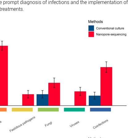
he prompt diagnosis of infections and the implementation of
 treatments.