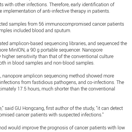
s with other infections. Therefore, early identification of
e implementation of anti-infective therapy in patients.
ollected samples from 56 immunocompromised cancer patients
samples included blood and sputum.
ated amplicon-based sequencing libraries, and sequenced the
nopore MinION, a 90 g portable sequencer. Nanopore
higher sensitivity than that of the conventional culture
oth in blood samples and non-blood samples.
d, nanopore amplicon sequencing method showed more
 infections from fastidious pathogens, and co-infections. The
mately 17.5 hours, much shorter than the conventional
" said GU Hongcang, first author of the study, "it can detect
ed cancer patients with suspected infections."
hod would improve the prognosis of cancer patients with low