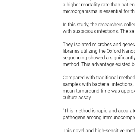
a higher mortality rate than patient
microorganisms is essential for th
In this study, the researchers c
with suspicious infections. The 
They isolated microbes and gener
libraries utilizing the Oxford Na
sequencing showed a significantly 
method. This advantage existed b
Compared with traditional metho
samples with bacterial infections,
mean turnaround time was approxi
culture assay.
"This method is rapid and accurate,
pathogens among immunocompromis
This novel and high-sensitive met