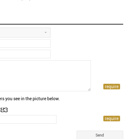
rs you see in the picture below.