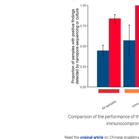
Comparison of the performance of th
immunocompromis
Read the
original article
on Chinese Academy 