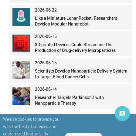
2026-06-22
Like a Miniature Lunar Rocket: Researchers
Develop Modular Nanorobot
2026-06-15
3D-printed Devices Could Streamline The
Production of Drug-delivery Microparticles
2026-06-15
Scientists Develop Nanoparticle Delivery System
to Target Blood Cancer Cells
2026-06-14
Researcher Targets Parkinson’s with
Nanoparticle Therapy
We use cookies to provide you
with the best of services and
customized features. By