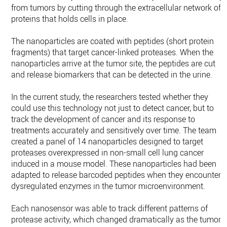
from tumors by cutting through the extracellular network of
proteins that holds cells in place.
The nanoparticles are coated with peptides (short protein
fragments) that target cancer-linked proteases. When the
nanoparticles arrive at the tumor site, the peptides are cut
and release biomarkers that can be detected in the urine.
In the current study, the researchers tested whether they
could use this technology not just to detect cancer, but to
track the development of cancer and its response to
treatments accurately and sensitively over time. The team
created a panel of 14 nanoparticles designed to target
proteases overexpressed in non-small cell lung cancer
induced in a mouse model. These nanoparticles had been
adapted to release barcoded peptides when they encounter
dysregulated enzymes in the tumor microenvironment.
Each nanosensor was able to track different patterns of
protease activity, which changed dramatically as the tumor