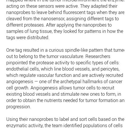
acting on these sensors were active. They adapted their
nanoprobes to leave behind fluorescent tags when they are
cleaved from the nanosensor, assigning different tags to
different proteases. After applying the nanoprobes to
samples of lung tissue, they looked for patterns in how the
tags were distributed.
One tag resulted in a curious spindle-like pattern that turned
out to belong to the tumor vasculature. Researchers
pinpointed the protease activity to specific types of cells:
endothelial cells, which line blood vessels, and pericytes,
which regulate vascular function and are actively recruited i
angiogenesis — one of the archetypal hallmarks of cancer
cell growth. Angiogenesis allows tumor cells to recruit
existing blood vessels and stimulate new ones to form, in
order to obtain the nutrients needed for tumor formation and
progression.
Using their nanoprobes to label and sort cells based on their
enzymatic activity, the team identified populations of cells