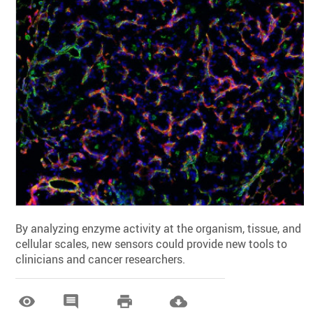
By analyzing enzyme activity at the organism, tissue, and
cellular scales, new sensors could provide new tools to
clinicians and cancer researchers.



