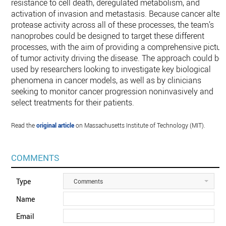
resistance to cell death, deregulated metabolism, and
activation of invasion and metastasis. Because cancer alter
protease activity across all of these processes, the team’s
nanoprobes could be designed to target these different
processes, with the aim of providing a comprehensive pictur
of tumor activity driving the disease. The approach could be
used by researchers looking to investigate key biological
phenomena in cancer models, as well as by clinicians
seeking to monitor cancer progression noninvasively and
select treatments for their patients.
Read the
original article
on Massachusetts Institute of Technology (MIT).
COMMENTS
Type
Comments
Name
Email