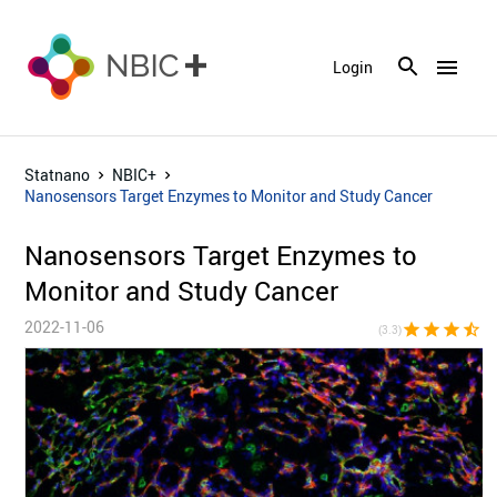
menu
Login
Statnano
NBIC+
Nanosensors Target Enzymes to Monitor and Study Cancer
Nanosensors Target Enzymes to
Monitor and Study Cancer
2022-11-06
star
star
star
star_half
star_bor
(3.3)