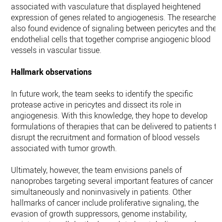
associated with vasculature that displayed heightened
expression of genes related to angiogenesis. The researcher
also found evidence of signaling between pericytes and the
endothelial cells that together comprise angiogenic blood
vessels in vascular tissue.
Hallmark observations
In future work, the team seeks to identify the specific
protease active in pericytes and dissect its role in
angiogenesis. With this knowledge, they hope to develop
formulations of therapies that can be delivered to patients to
disrupt the recruitment and formation of blood vessels
associated with tumor growth.
Ultimately, however, the team envisions panels of
nanoprobes targeting several important features of cancer
simultaneously and noninvasively in patients. Other
hallmarks of cancer include proliferative signaling, the
evasion of growth suppressors, genome instability,