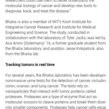
researchers could use them to better understand the
molecular biology of cancer and develop new tools to
diagnose, track, and treat the disease.”
Bhatia is also a member of MIT’s Koch Institute for
Integrative Cancer Research and Institute for Medical
Engineering and Science. The study, conducted in
collaboration with the laboratory of Tyler Jacks, was led by
Ava Amini (Soleimany) ’16, a former graduate student from
the Bhatia laboratory; and postdoc Jesse Kirkpatrick, also
from the Bhatia lab.
Tracking tumors in real time
For several years, the Bhatia laboratory has been developing
noninvasive urine tests for the detection of cancer, including
colon, ovarian, and lung cancer. The tests rely on
nanoparticles that interact with tumor proteins called
proteases. Proteases are a type of enzyme that act as
molecular scissors to cleave proteins and break them down
into smaller components. Proteases help cancer cells escap