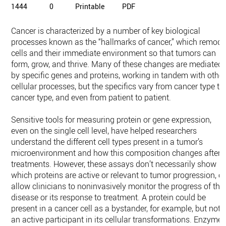
1444
0
Printable
PDF
Cancer is characterized by a number of key biological
processes known as the “hallmarks of cancer,” which remode
cells and their immediate environment so that tumors can
form, grow, and thrive. Many of these changes are mediated
by specific genes and proteins, working in tandem with other
cellular processes, but the specifics vary from cancer type to
cancer type, and even from patient to patient.
Sensitive tools for measuring protein or gene expression,
even on the single cell level, have helped researchers
understand the different cell types present in a tumor’s
microenvironment and how this composition changes after
treatments. However, these assays don’t necessarily show
which proteins are active or relevant to tumor progression, or
allow clinicians to noninvasively monitor the progress of the
disease or its response to treatment. A protein could be
present in a cancer cell as a bystander, for example, but not
an active participant in its cellular transformations. Enzymes