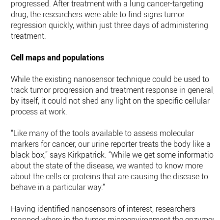
progressed. After treatment with a lung cancer-targeting
drug, the researchers were able to find signs tumor
regression quickly, within just three days of administering
treatment.
Cell maps and populations
While the existing nanosensor technique could be used to
track tumor progression and treatment response in general,
by itself, it could not shed any light on the specific cellular
process at work.
“Like many of the tools available to assess molecular
markers for cancer, our urine reporter treats the body like a
black box,” says Kirkpatrick. “While we get some information
about the state of the disease, we wanted to know more
about the cells or proteins that are causing the disease to
behave in a particular way.”
Having identified nanosensors of interest, researchers
mapped where in the tumor microenvironment the enzymes