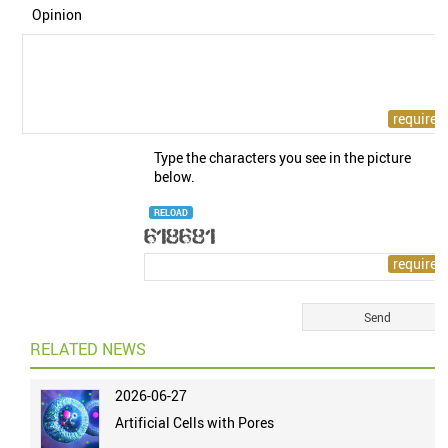
Opinion
Type the characters you see in the picture
below.
RELOAD
RELATED NEWS
2026-06-27
Artificial Cells with Pores