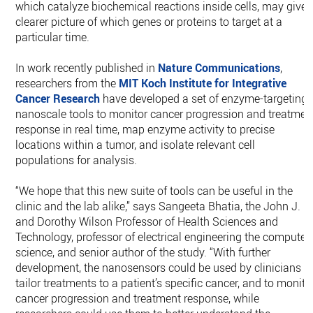
which catalyze biochemical reactions inside cells, may give 
clearer picture of which genes or proteins to target at a
particular time.
In work recently published in
Nature Communications
,
researchers from the
MIT
Koch Institute for Integrative
Cancer Research
have developed a set of enzyme-targeting
nanoscale tools to monitor cancer progression and treatmen
response in real time, map enzyme activity to precise
locations within a tumor, and isolate relevant cell
populations for analysis.
“We hope that this new suite of tools can be useful in the
clinic and the lab alike,” says Sangeeta Bhatia, the John J.
and Dorothy Wilson Professor of Health Sciences and
Technology, professor of electrical engineering the computer
science, and senior author of the study. “With further
development, the nanosensors could be used by clinicians t
tailor treatments to a patient’s specific cancer, and to monito
cancer progression and treatment response, while