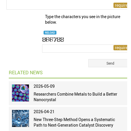
Type the characters you see in the picture
below.
RELOAD
RELATED NEWS
2026-05-09
Researchers Combine Metals to Build a Better
Nanocrystal
2026-04-21
New Three-Step Method Opens a Systematic
Path to Next-Generation Catalyst Discovery