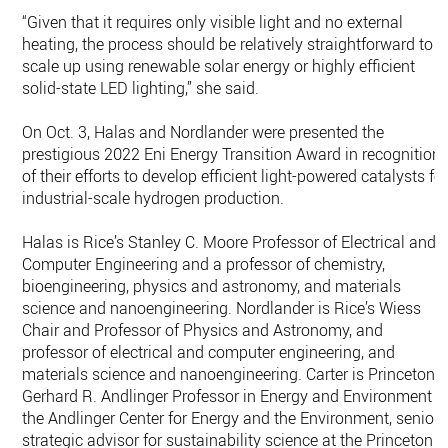
“Given that it requires only visible light and no external
heating, the process should be relatively straightforward to
scale up using renewable solar energy or highly efficient
solid-state LED lighting,” she said.
On Oct. 3, Halas and Nordlander were presented the
prestigious 2022 Eni Energy Transition Award in recognition
of their efforts to develop efficient light-powered catalysts fo
industrial-scale hydrogen production.
Halas is Rice’s Stanley C. Moore Professor of Electrical and
Computer Engineering and a professor of chemistry,
bioengineering, physics and astronomy, and materials
science and nanoengineering. Nordlander is Rice’s Wiess
Chair and Professor of Physics and Astronomy, and
professor of electrical and computer engineering, and
materials science and nanoengineering. Carter is Princeton's
Gerhard R. Andlinger Professor in Energy and Environment a
the Andlinger Center for Energy and the Environment, senior
strategic advisor for sustainability science at the Princeton