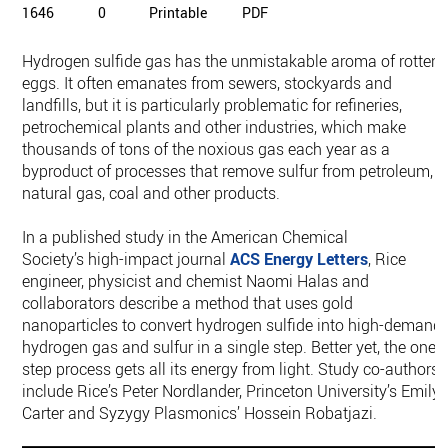
1646
0
Printable
PDF
Hydrogen sulfide gas has the unmistakable aroma of rotten
eggs. It often emanates from sewers, stockyards and
landfills, but it is particularly problematic for refineries,
petrochemical plants and other industries, which make
thousands of tons of the noxious gas each year as a
byproduct of processes that remove sulfur from petroleum,
natural gas, coal and other products.
In a published study in the American Chemical
Society’s high-impact journal
ACS Energy Letters
, Rice
engineer, physicist and chemist Naomi Halas and
collaborators describe a method that uses gold
nanoparticles to convert hydrogen sulfide into high-demand
hydrogen gas and sulfur in a single step. Better yet, the one-
step process gets all its energy from light. Study co-authors
include Rice’s Peter Nordlander, Princeton University’s Emily
Carter and Syzygy Plasmonics’ Hossein Robatjazi.