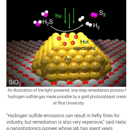
An illustration of the light-powered, one-step remediation process fo
hydrogen sulfide gas made possible by a gold photocatalyst created
at Rice University.
“Hydrogen sulfide emissions can result in hefty fines for
industry, but remediation is also very expensive,” said Halas,
a nanophotonics pioneer whose lab has spent years