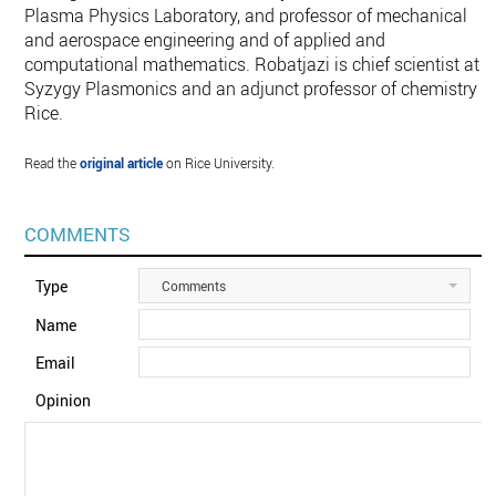
Plasma Physics Laboratory, and professor of mechanical
and aerospace engineering and of applied and
computational mathematics. Robatjazi is chief scientist at
Syzygy Plasmonics and an adjunct professor of chemistry a
Rice.
Read the
original article
on Rice University.
COMMENTS
Type
Comments
Name
Email
Opinion