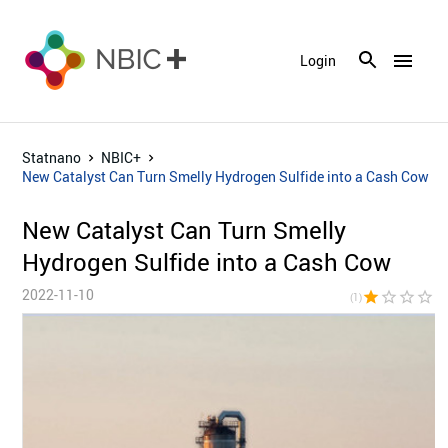
menu
Login
Statnano
NBIC+
New Catalyst Can Turn Smelly Hydrogen Sulfide into a Cash Cow
New Catalyst Can Turn Smelly
Hydrogen Sulfide into a Cash Cow
2022-11-10
star
star_border
star_border
star_border
star_bor
(1)