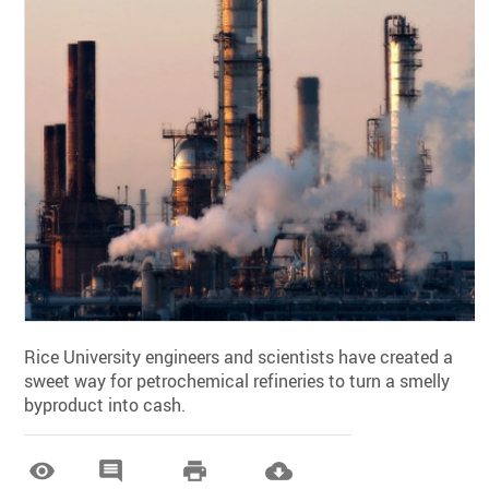
Rice University engineers and scientists have created a
sweet way for petrochemical refineries to turn a smelly
byproduct into cash.



