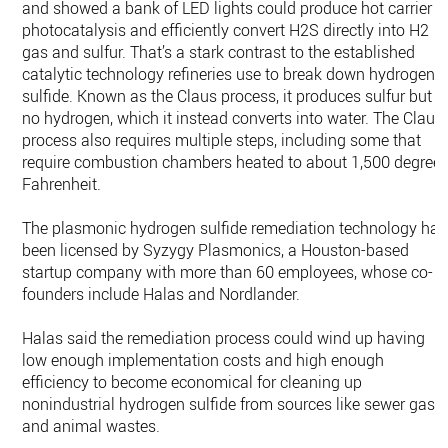
and showed a bank of LED lights could produce hot carrier
photocatalysis and efficiently convert H2S directly into H2
gas and sulfur. That’s a stark contrast to the established
catalytic technology refineries use to break down hydrogen
sulfide. Known as the Claus process, it produces sulfur but
no hydrogen, which it instead converts into water. The Claus
process also requires multiple steps, including some that
require combustion chambers heated to about 1,500 degree
Fahrenheit.
The plasmonic hydrogen sulfide remediation technology has
been licensed by Syzygy Plasmonics, a Houston-based
startup company with more than 60 employees, whose co-
founders include Halas and Nordlander.
Halas said the remediation process could wind up having
low enough implementation costs and high enough
efficiency to become economical for cleaning up
nonindustrial hydrogen sulfide from sources like sewer gas
and animal wastes.