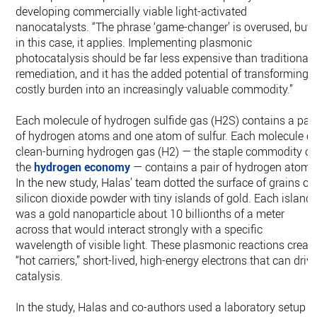
developing commercially viable light-activated
nanocatalysts. “The phrase ‘game-changer’ is overused, but
in this case, it applies. Implementing plasmonic
photocatalysis should be far less expensive than traditional
remediation, and it has the added potential of transforming 
costly burden into an increasingly valuable commodity.”
Each molecule of hydrogen sulfide gas (H2S) contains a pair
of hydrogen atoms and one atom of sulfur. Each molecule of
clean-burning hydrogen gas (H2) — the staple commodity of
the
hydrogen economy
— contains a pair of hydrogen atoms
In the new study, Halas’ team dotted the surface of grains of
silicon dioxide powder with tiny islands of gold. Each island
was a gold nanoparticle about 10 billionths of a meter
across that would interact strongly with a specific
wavelength of visible light. These plasmonic reactions creat
“hot carriers,” short-lived, high-energy electrons that can driv
catalysis.
In the study, Halas and co-authors used a laboratory setup