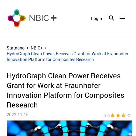
menu
Login
Statnano
NBIC+
HydroGraph Clean Power Receives Grant for Work at Fraunhofer
Innovation Platform for Composites Research
HydroGraph Clean Power Receives
Grant for Work at Fraunhofer
Innovation Platform for Composites
Research
2022-11-15
star
star
star_half
star_border
star_bor
(2.4)