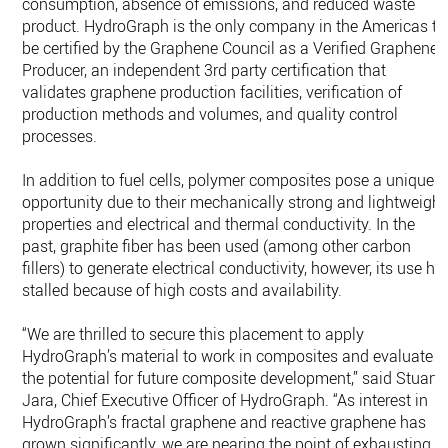
consumption, absence of emissions, and reduced waste
product. HydroGraph is the only company in the Americas to
be certified by the Graphene Council as a Verified Graphene
Producer, an independent 3rd party certification that
validates graphene production facilities, verification of
production methods and volumes, and quality control
processes.
In addition to fuel cells, polymer composites pose a unique
opportunity due to their mechanically strong and lightweight
properties and electrical and thermal conductivity. In the
past, graphite fiber has been used (among other carbon
fillers) to generate electrical conductivity, however, its use ha
stalled because of high costs and availability.
“We are thrilled to secure this placement to apply
HydroGraph’s material to work in composites and evaluate
the potential for future composite development,” said Stuart
Jara, Chief Executive Officer of HydroGraph. “As interest in
HydroGraph’s fractal graphene and reactive graphene has
grown significantly, we are nearing the point of exhausting