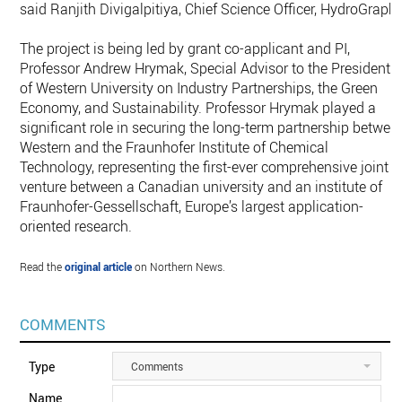
said Ranjith Divigalpitiya, Chief Science Officer, HydroGraph.
The project is being led by grant co-applicant and PI,
Professor Andrew Hrymak, Special Advisor to the President
of Western University on Industry Partnerships, the Green
Economy, and Sustainability. Professor Hrymak played a
significant role in securing the long-term partnership betwee
Western and the Fraunhofer Institute of Chemical
Technology, representing the first-ever comprehensive joint
venture between a Canadian university and an institute of
Fraunhofer-Gessellschaft, Europe’s largest application-
oriented research.
Read the
original article
on Northern News.
COMMENTS
Type
Comments
Name