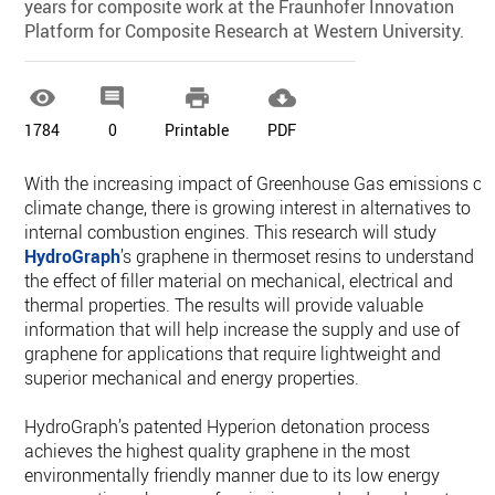
years for composite work at the Fraunhofer Innovation
Platform for Composite Research at Western University.




1784
0
Printable
PDF
With the increasing impact of Greenhouse Gas emissions on
climate change, there is growing interest in alternatives to
internal combustion engines. This research will study
HydroGraph
’s graphene in thermoset resins to understand
the effect of filler material on mechanical, electrical and
thermal properties. The results will provide valuable
information that will help increase the supply and use of
graphene for applications that require lightweight and
superior mechanical and energy properties.
HydroGraph’s patented Hyperion detonation process
achieves the highest quality graphene in the most
environmentally friendly manner due to its low energy