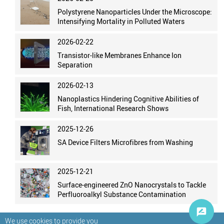
Polystyrene Nanoparticles Under the Microscope:
Intensifying Mortality in Polluted Waters
2026-02-22
Transistor-like Membranes Enhance Ion
Separation
2026-02-13
Nanoplastics Hindering Cognitive Abilities of
Fish, International Research Shows
2025-12-26
SA Device Filters Microfibres from Washing
2025-12-21
Surface-engineered ZnO Nanocrystals to Tackle
Perfluoroalkyl Substance Contamination
We use cookies to provide you