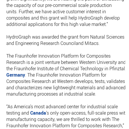
the capacity of our pre-commercial scale production
units. Further, we have active customer interest in
composites and this grant will help HydroGraph develop
additional applications for this high value market.”
HydroGraph was awarded the grant from Natural Sciences
and Engineering Research Counciland Mitacs.
The Fraunhofer Innovation Platform for Composites
Research is a joint venture between Western University and
the Fraunhofer Institute of Chemical Technology in Pfinztal,
Germany
. The Fraunhofer Innovation Platform for
Composites Research at Western develops, tests, validates
and characterizes new lightweight materials and advanced
manufacturing processes at industrial scale.
“As America’s most advanced center for industrial scale
testing and
Canada
’s only open-access, full-scale press with
manufacturing capacity, we are thrilled to work with The
Fraunhofer Innovation Platform for Composites Research,”