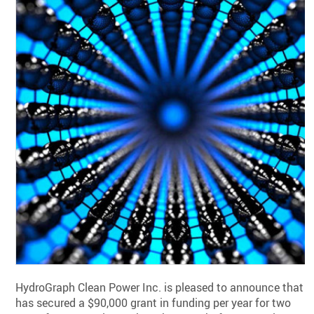
HydroGraph Clean Power Inc. is pleased to announce that it
has secured a $90,000 grant in funding per year for two