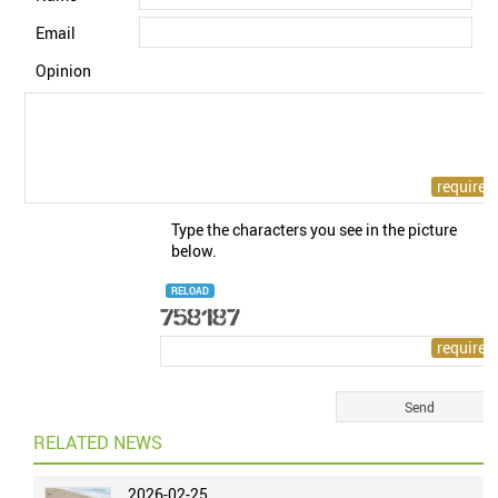
Email
Opinion
Type the characters you see in the picture
below.
RELOAD
RELATED NEWS
2026-02-25