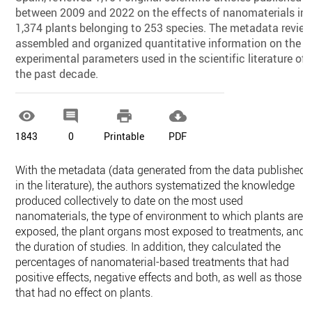
between 2009 and 2022 on the effects of nanomaterials in
1,374 plants belonging to 253 species. The metadata revie
assembled and organized quantitative information on the
experimental parameters used in the scientific literature of
the past decade.




1843
0
Printable
PDF
With the metadata (data generated from the data published
in the literature), the authors systematized the knowledge
produced collectively to date on the most used
nanomaterials, the type of environment to which plants are
exposed, the plant organs most exposed to treatments, and
the duration of studies. In addition, they calculated the
percentages of nanomaterial-based treatments that had
positive effects, negative effects and both, as well as those
that had no effect on plants.