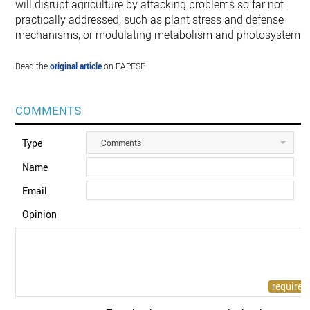
will disrupt agriculture by attacking problems so far not
practically addressed, such as plant stress and defense
mechanisms, or modulating metabolism and photosystems”
Read the
original article
on FAPESP.
COMMENTS
Type
Comments
Name
Email
Opinion