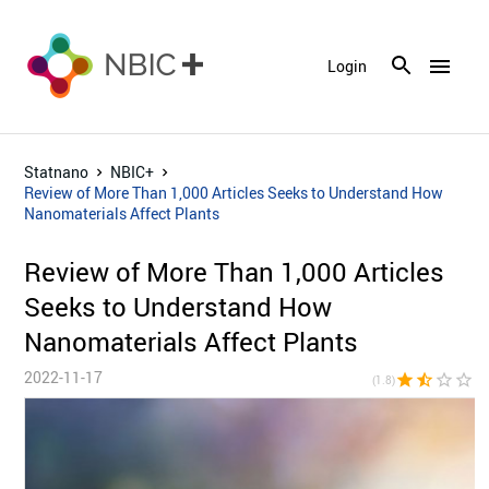
menu
Login
Statnano
NBIC+
Review of More Than 1,000 Articles Seeks to Understand How
Nanomaterials Affect Plants
Review of More Than 1,000 Articles
Seeks to Understand How
Nanomaterials Affect Plants
2022-11-17
star
star_half
star_border
star_border
star_bor
(1.8)