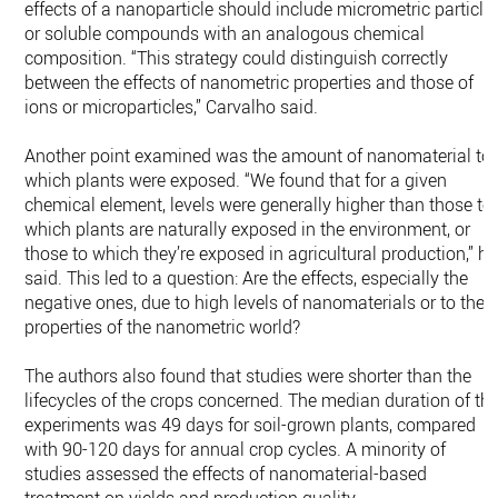
effects of a nanoparticle should include micrometric particle
or soluble compounds with an analogous chemical
composition. “This strategy could distinguish correctly
between the effects of nanometric properties and those of
ions or microparticles,” Carvalho said.
Another point examined was the amount of nanomaterial to
which plants were exposed. “We found that for a given
chemical element, levels were generally higher than those to
which plants are naturally exposed in the environment, or
those to which they’re exposed in agricultural production,” he
said. This led to a question: Are the effects, especially the
negative ones, due to high levels of nanomaterials or to the
properties of the nanometric world?
The authors also found that studies were shorter than the
lifecycles of the crops concerned. The median duration of th
experiments was 49 days for soil-grown plants, compared
with 90-120 days for annual crop cycles. A minority of
studies assessed the effects of nanomaterial-based