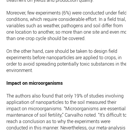
treatment on yields and production quality.
Moreover, few experiments (6%) were conducted under field
conditions, which require considerable effort. In a field trial,
variables such as weather, pathogens and soil differ from
one location to another, so more than one site and even mor
than one crop cycle should be covered.
On the other hand, care should be taken to design field
experiments before nanoparticles are applied to crops, in
order to avoid spreading potentially toxic substances in the
environment.
Impact on microorganisms
The authors also found that only 19% of studies involving
application of nanoparticles to the soil measured their
impact on microorganisms. “Microorganisms are essential t
maintenance of soil fertility,” Carvalho noted. “It’s difficult to
reach a conclusion as to why the experiments were
conducted in this manner. Nevertheless, our meta-analysis