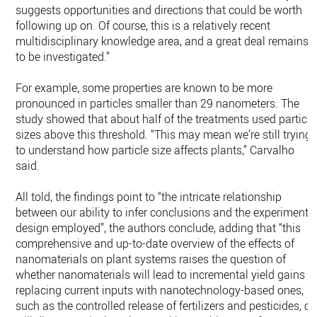
suggests opportunities and directions that could be worth
following up on. Of course, this is a relatively recent
multidisciplinary knowledge area, and a great deal remains
to be investigated.”
For example, some properties are known to be more
pronounced in particles smaller than 29 nanometers. The
study showed that about half of the treatments used particle
sizes above this threshold. “This may mean we’re still trying
to understand how particle size affects plants,” Carvalho
said.
All told, the findings point to “the intricate relationship
between our ability to infer conclusions and the experimenta
design employed”, the authors conclude, adding that “this
comprehensive and up-to-date overview of the effects of
nanomaterials on plant systems raises the question of
whether nanomaterials will lead to incremental yield gains b
replacing current inputs with nanotechnology-based ones,
such as the controlled release of fertilizers and pesticides, or