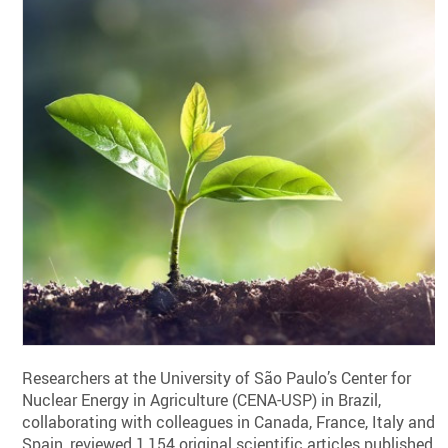
Researchers at the University of São Paulo’s Center for
Nuclear Energy in Agriculture (CENA-USP) in Brazil,
collaborating with colleagues in Canada, France, Italy and
Spain, reviewed 1,154 original scientific articles published