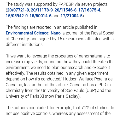
The study was supported by FAPESP via seven projects
(
20/07721-9
,
20/11178-9
,
20/11546-8
,
17/16375-4
,
15/05942-0
,
16/50014-6
and
17/21004-5
).
The findings are reported in an article published in
Environmental Science: Nano
, a journal of the Royal Society
of Chemistry, and signed by 15 researchers affiliated with six
different institutions.
“If we want to leverage the properties of nanomaterials to
increase crop yields, or find out how they could threaten the
environment, we need to plan our research and execute it
effectively. The results obtained in any given experiment
depend on how it’s conducted,” Hudson Wallace Pereira de
Carvalho, last author of the article. Carvalho has a PhD in
chemistry from the University of São Paulo (USP) and the
University of Paris XI (now Paris-Saclay).
The authors concluded, for example, that 71% of studies did
not use positive controls, whereas any assessment of the