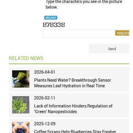
Type the characters you see in the picture
below.
RELOAD
RELATED NEWS
2026-04-01
Plants Need Water? Breakthrough Sensor
Measures Leaf Hydration in Real Time
2026-02-11
Lack of Information Hinders Regulation of
‘Green’ Nanopesticides
2025-12-09
Coffee Scraps Help Blueberries Stay Fresher,