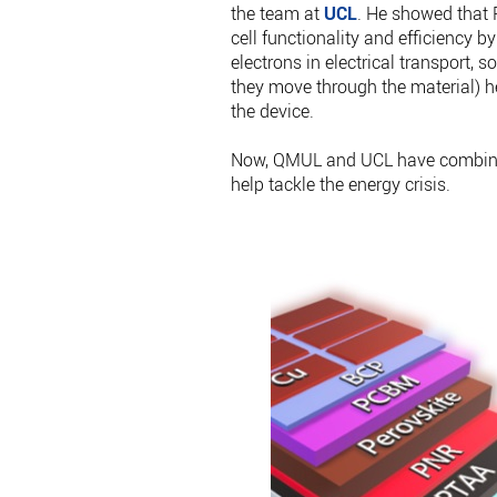
the team at
UCL
. He showed that P
cell functionality and efficiency by
electrons in electrical transport, 
they move through the material) he
the device.
Now, QMUL and UCL have combined
help tackle the energy crisis.