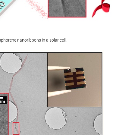
phorene nanoribbons in a solar cell.