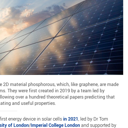
he 2D material phosphorous, which, like graphene, are made
ms. They were first created in 2019 by a team led by
lowing over a hundred theoretical papers predicting that
ating and useful properties.
first energy device in solar cells
in 2021
, led by Dr Tom
sity of London
/
Imperial College London
and supported by