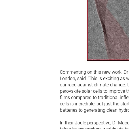
Commenting on this new work, Dr 
London, said: 'This is exciting as
our race against climate change. 
perovskite solar cells to improve th
films compared to traditional infle
cells is incredible, but just the s
batteries to generating clean hydr
In their Joule perspective, Dr Mac