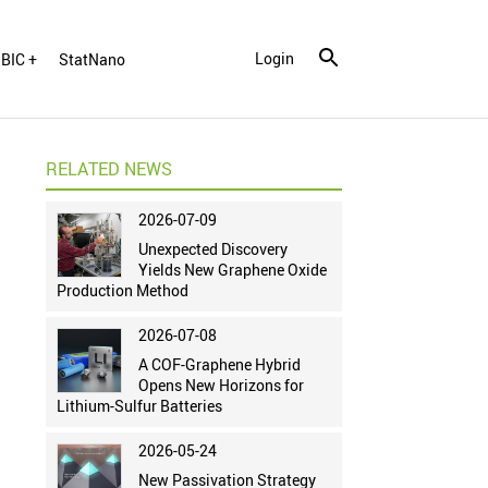
Login
BIC +
StatNano
RELATED NEWS
2026-07-09
Unexpected Discovery
Yields New Graphene Oxide
Production Method
2026-07-08
A COF-Graphene Hybrid
Opens New Horizons for
Lithium-Sulfur Batteries
2026-05-24
New Passivation Strategy