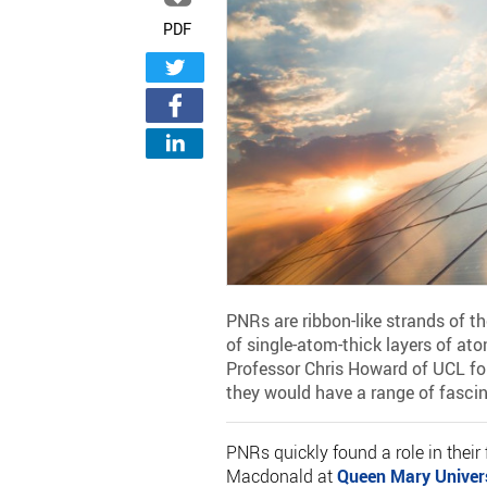
PDF
PNRs are ribbon-like strands of t
of single-atom-thick layers of ato
Professor Chris Howard of UCL fol
they would have a range of fascin
PNRs quickly found a role in their 
Macdonald at
Queen Mary Univer