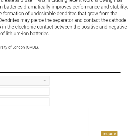
 create and use PNRs, including recent work showing that
n batteries dramatically improves performance and stability,
e formation of undesirable dendrites that grow from the
 Dendrites may pierce the separator and contact the cathode
ts in the electronic contact between the positive and negative
of lithium-ion batteries.
rsity of London (QMUL).