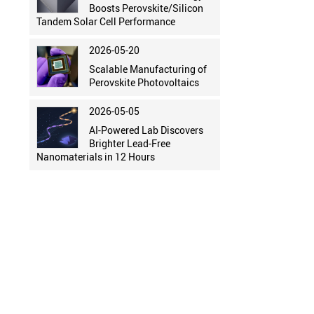
Boosts Perovskite/Silicon
Tandem Solar Cell Performance
2026-05-20
Scalable Manufacturing of
Perovskite Photovoltaics
2026-05-05
AI-Powered Lab Discovers
Brighter Lead-Free
Nanomaterials in 12 Hours