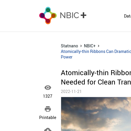
Dat
Statnano
NBIC+
Atomically-thin Ribbons Can Dramatica
Power
Atomically-thin Ribbo
Needed for Clean Tran

2022-11-21
1327

Printable
