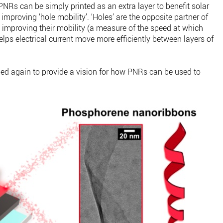
NRs can be simply printed as an extra layer to benefit solar
 improving ‘hole mobility’. ‘Holes’ are the opposite partner of
so improving their mobility (a measure of the speed at which
lps electrical current move more efficiently between layers of
 again to provide a vision for how PNRs can be used to