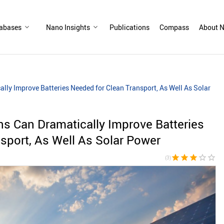
abases
Nano Insights
Publications
Compass
About N
lly Improve Batteries Needed for Clean Transport, As Well As Solar
ns Can Dramatically Improve Batteries
sport, As Well As Solar Power
star
star
star
star_border
star_border
(3)