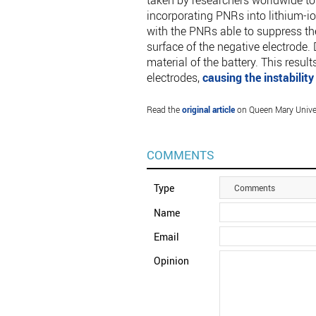
taken by researchers worldwide to
incorporating PNRs into lithium-io
with the PNRs able to suppress th
surface of the negative electrode.
material of the battery. This resul
electrodes,
causing the instability
Read the
original article
on Queen Mary Unive
COMMENTS
Type
Comments
Name
Email
Opinion