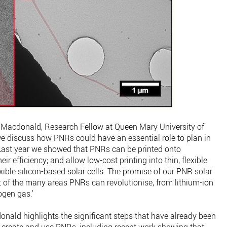
Macdonald, Research Fellow at Queen Mary University of
 we discuss how PNRs could have an essential role to plan in
Last year we showed that PNRs can be printed onto
eir efficiency; and allow low-cost printing into thin, flexible
xible silicon-based solar cells. The promise of our PNR solar
tart of the many areas PNRs can revolutionise, from lithium-ion
ogen gas.'
donald highlights the significant steps that have already been