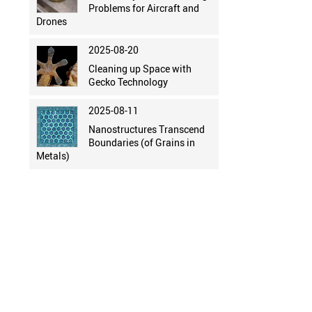
Problems for Aircraft and
Drones
2025-08-20
Cleaning up Space with
Gecko Technology
2025-08-11
Nanostructures Transcend
Boundaries (of Grains in
Metals)