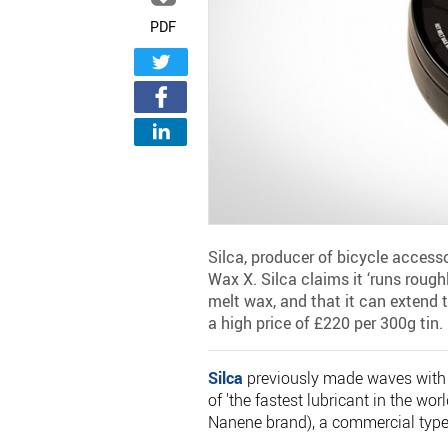
PDF
Silca, producer of bicycle access
Wax X. Silca claims it ‘runs roughl
melt wax, and that it can extend 
a high price of £220 per 300g tin.
Silca
previously made waves with i
of 'the fastest lubricant in the wo
Nanene brand), a commercial type o