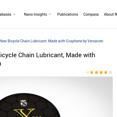
abases
Nano Insights
Publications
Compass
About N
New Bicycle Chain Lubricant, Made with Graphene by Versarien
cycle Chain Lubricant, Made with
n
star
star
star
star
star_border
(4)