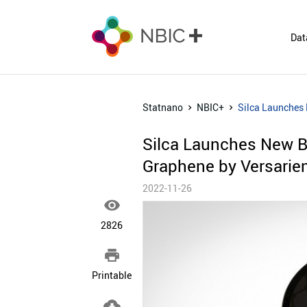
Dat
Statnano
NBIC+
Silca Launches 
Silca Launches New Bi
Graphene by Versarie
2022-11-26

2826

Printable
