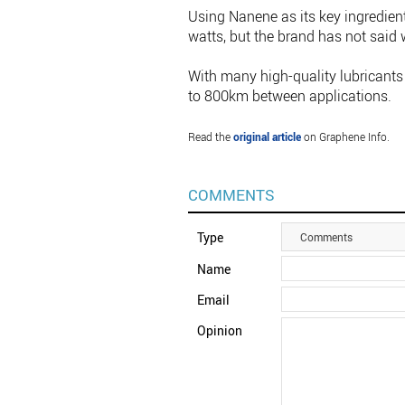
Using Nanene as its key ingredient
watts, but the brand has not said 
With many high-quality lubricants 
to 800km between applications.
Read the
original article
on Graphene Info.
COMMENTS
Type
Comments
Name
Email
Opinion