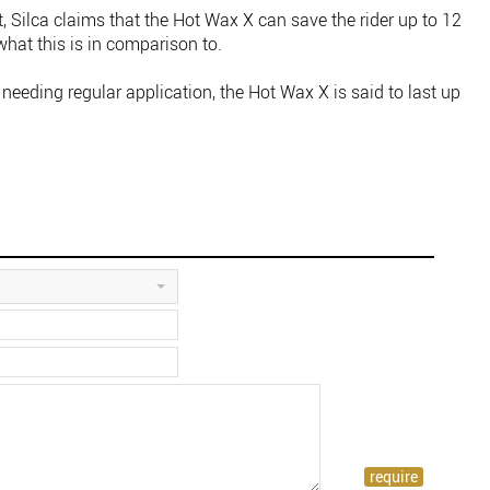
, Silca claims that the Hot Wax X can save the rider up to 12
what this is in comparison to.
needing regular application, the Hot Wax X is said to last up