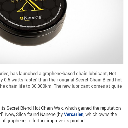
ories, has launched a graphene-based chain lubricant, Hot
y 0.5 watts faster’ than their original Secret Chain Blend hot-
the chain life to 30,000km. The new lubricant comes at quite
ts Secret Blend Hot Chain Wax, which gained the reputation
rld'. Now, Silca found Nanene (by
Versarien
, which owns the
f graphene, to further improve its product.