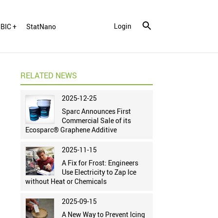
Login
BIC +
StatNano
RELATED NEWS
2025-12-25
Sparc Announces First
Commercial Sale of its
Ecosparc® Graphene Additive
2025-11-15
A Fix for Frost: Engineers
Use Electricity to Zap Ice
without Heat or Chemicals
2025-09-15
A New Way to Prevent Icing