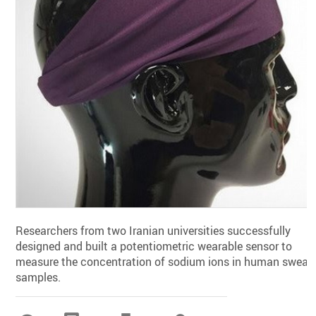
Researchers from two Iranian universities successfully
designed and built a potentiometric wearable sensor to
measure the concentration of sodium ions in human sweat
samples.