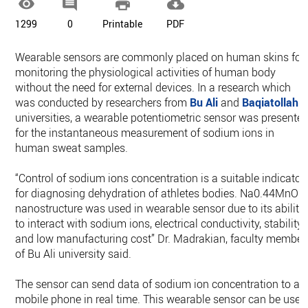




1299
0
Printable
PDF
Wearable sensors are commonly placed on human skins for
monitoring the physiological activities of human body
without the need for external devices. In a research which
was conducted by researchers from
Bu Ali
and
Baqiatollah
universities, a wearable potentiometric sensor was presente
for the instantaneous measurement of sodium ions in
human sweat samples.
“Control of sodium ions concentration is a suitable indicator
for diagnosing dehydration of athletes bodies. Na0.44MnO2
nanostructure was used in wearable sensor due to its ability
to interact with sodium ions, electrical conductivity, stability
and low manufacturing cost” Dr. Madrakian, faculty member
of Bu Ali university said.
The sensor can send data of sodium ion concentration to a
mobile phone in real time. This wearable sensor can be used