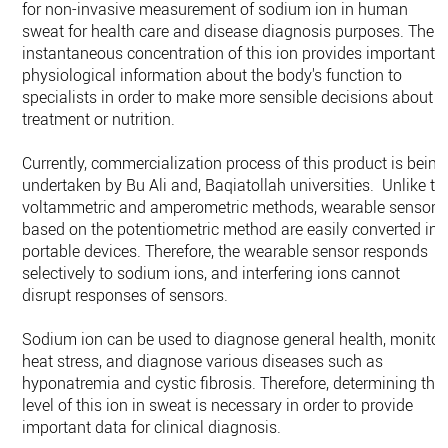
for non-invasive measurement of sodium ion in human
sweat for health care and disease diagnosis purposes. The
instantaneous concentration of this ion provides important
physiological information about the body's function to
specialists in order to make more sensible decisions about
treatment or nutrition.
Currently, commercialization process of this product is being
undertaken by Bu Ali and, Baqiatollah universities. Unlike th
voltammetric and amperometric methods, wearable sensors
based on the potentiometric method are easily converted int
portable devices. Therefore, the wearable sensor responds
selectively to sodium ions, and interfering ions cannot
disrupt responses of sensors.
Sodium ion can be used to diagnose general health, monitor
heat stress, and diagnose various diseases such as
hyponatremia and cystic fibrosis. Therefore, determining the
level of this ion in sweat is necessary in order to provide
important data for clinical diagnosis.