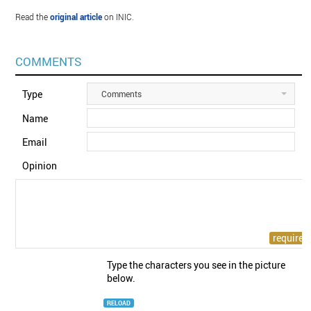
Read the
original article
on INIC.
COMMENTS
Type
Comments
Name
Email
Opinion
Type the characters you see in the picture
below.
RELOAD