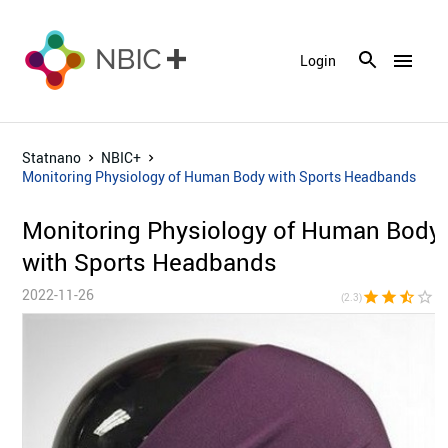
menu
Login
Statnano
NBIC+
Monitoring Physiology of Human Body with Sports Headbands
Monitoring Physiology of Human Body
with Sports Headbands
2022-11-26
star
star
star_half
star_border
star_bor
(2.3)