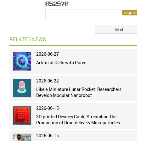
RELATED NEWS
2026-06-27
Artificial Cells with Pores
2026-06-22
Like a Miniature Lunar Rocket: Researchers
Develop Modular Nanorobot
2026-06-15
3D-printed Devices Could Streamline The
Production of Drug-delivery Microparticles
2026-06-15