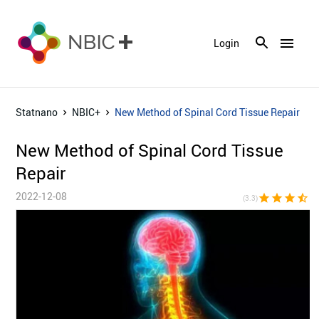
menu
Login
Statnano
NBIC+
New Method of Spinal Cord Tissue Repair
New Method of Spinal Cord Tissue
Repair
2022-12-08
star
star
star
star_half
star_bor
(3.3)