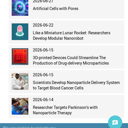
2026-06-27
Artificial Cells with Pores
2026-06-22
Like a Miniature Lunar Rocket: Researchers
Develop Modular Nanorobot
2026-06-15
3D-printed Devices Could Streamline The
Production of Drug-delivery Microparticles
2026-06-15
Scientists Develop Nanoparticle Delivery System
to Target Blood Cancer Cells
2026-06-14
Researcher Targets Parkinson’s with
Nanoparticle Therapy
We use cookies to provide you