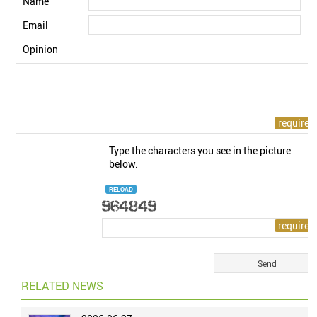
Name
Email
Opinion
Type the characters you see in the picture
below.
RELOAD
RELATED NEWS