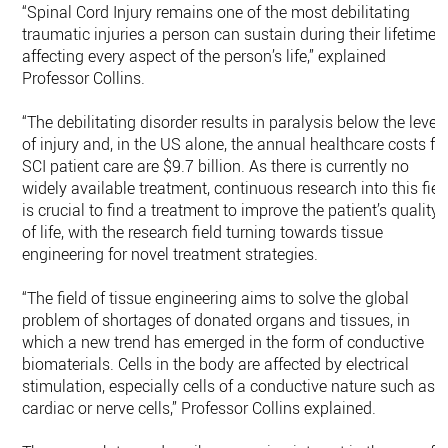
“Spinal Cord Injury remains one of the most debilitating
traumatic injuries a person can sustain during their lifetime,
affecting every aspect of the person’s life,” explained
Professor Collins.
“The debilitating disorder results in paralysis below the level
of injury and, in the US alone, the annual healthcare costs fo
SCI patient care are $9.7 billion. As there is currently no
widely available treatment, continuous research into this fiel
is crucial to find a treatment to improve the patient’s quality
of life, with the research field turning towards tissue
engineering for novel treatment strategies.
“The field of tissue engineering aims to solve the global
problem of shortages of donated organs and tissues, in
which a new trend has emerged in the form of conductive
biomaterials. Cells in the body are affected by electrical
stimulation, especially cells of a conductive nature such as
cardiac or nerve cells,” Professor Collins explained.