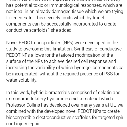
has potential toxic or immunological responses, which are
not ideal in an already damaged tissue which we are trying
to regenerate. This severely limits which hydrogel
components can be successfully incorporated to create
conductive scaffolds,” she added.
Novel PEDOT nanoparticles (NPs) were developed in the
study to overcome this limitation. Synthesis of conductive
PEDOT NPs allows for the tailored modification of the
surface of the NPs to achieve desired cell response and
increasing the variability of which hydrogel components can
be incorporated, without the required presence of PSS for
water solubility.
In this work, hybrid biomaterials comprised of gelatin and
immunomodulatory hyaluronic acid, a material which
Professor Collins has developed over many years at UL, was
combined with the developed novel PEDOT NPs to create
biocompatible electroconductive scaffolds for targeted spina
cord injury repair.