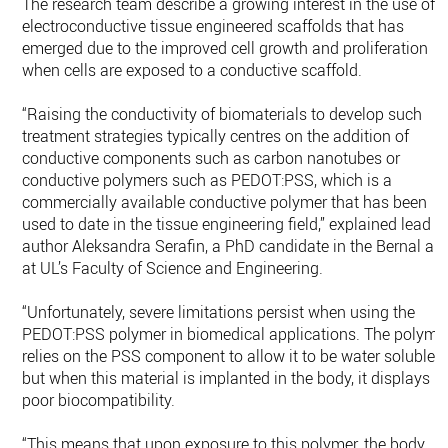
The research team describe a growing interest in the use of
electroconductive tissue engineered scaffolds that has
emerged due to the improved cell growth and proliferation
when cells are exposed to a conductive scaffold.
“Raising the conductivity of biomaterials to develop such
treatment strategies typically centres on the addition of
conductive components such as carbon nanotubes or
conductive polymers such as PEDOT:PSS, which is a
commercially available conductive polymer that has been
used to date in the tissue engineering field,” explained lead
author Aleksandra Serafin, a PhD candidate in the Bernal an
at UL’s Faculty of Science and Engineering.
“Unfortunately, severe limitations persist when using the
PEDOT:PSS polymer in biomedical applications. The polyme
relies on the PSS component to allow it to be water soluble,
but when this material is implanted in the body, it displays
poor biocompatibility.
“This means that upon exposure to this polymer, the body