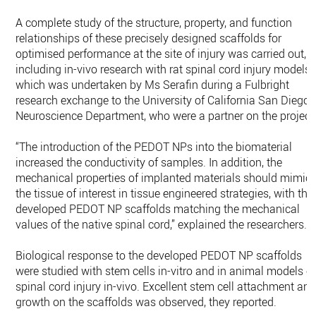
A complete study of the structure, property, and function
relationships of these precisely designed scaffolds for
optimised performance at the site of injury was carried out,
including in-vivo research with rat spinal cord injury models,
which was undertaken by Ms Serafin during a Fulbright
research exchange to the University of California San Diego
Neuroscience Department, who were a partner on the project
“The introduction of the PEDOT NPs into the biomaterial
increased the conductivity of samples. In addition, the
mechanical properties of implanted materials should mimic
the tissue of interest in tissue engineered strategies, with the
developed PEDOT NP scaffolds matching the mechanical
values of the native spinal cord,” explained the researchers.
Biological response to the developed PEDOT NP scaffolds
were studied with stem cells in-vitro and in animal models o
spinal cord injury in-vivo. Excellent stem cell attachment an
growth on the scaffolds was observed, they reported.