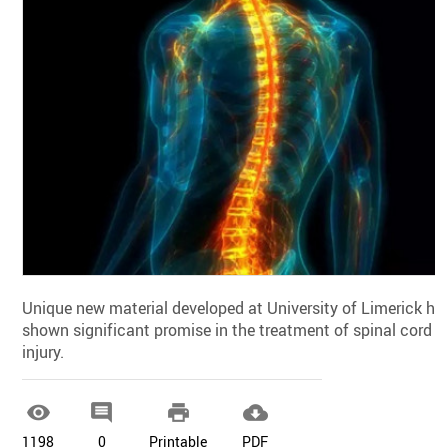
Unique new material developed at University of Limerick ha
shown significant promise in the treatment of spinal cord
injury.




1198
0
Printable
PDF