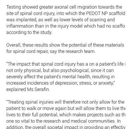
Testing showed greater axonal cell migration towards the
site of spinal cord injury, into which the PEDOT NP scaffold
was implanted, as well as lower levels of scarring and
inflammation than in the injury model which had no scaffold
according to the study.
Overall, these results show the potential of these materials
for spinal cord repair, say the research team.
‘’The impact that spinal cord injury has a on a patient’s life is
not only physical, but also psychological, since it can
severely affect the patient’s mental health, resulting in
increased incidences of depression, stress, or anxiety,”
explained Ms Serafin.
“Treating spinal injuries will therefore not only allow for the
patient to walk or move again but will allow them to live thei
lives to their full potential, which makes projects such as thi
one so vital to the research and medical communities. In
addition, the overall societal impact in providing an effective