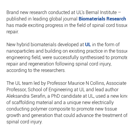
Brand new research conducted at UL’s Bernal Institute –
published in leading global journal
Biomaterials Research
–
has made exciting progress in the field of spinal cord tissue
repair.
New hybrid biomaterials developed at
UL
in the form of
nanoparticles and building on existing practice in the tissue
engineering field, were successfully synthesised to promote
repair and regeneration following spinal cord injury,
according to the researchers.
The UL team led by Professor Maurice N Collins, Associate
Professor, School of Engineering at UL and lead author
Aleksandra Serafin, a PhD candidate at UL, used a new kind
of scaffolding material and a unique new electrically
conducting polymer composite to promote new tissue
growth and generation that could advance the treatment of
spinal cord injury.