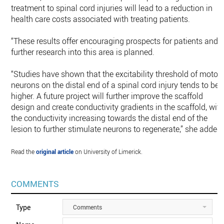
treatment to spinal cord injuries will lead to a reduction in
health care costs associated with treating patients.
“These results offer encouraging prospects for patients and
further research into this area is planned.
“Studies have shown that the excitability threshold of motor
neurons on the distal end of a spinal cord injury tends to be
higher. A future project will further improve the scaffold
design and create conductivity gradients in the scaffold, wit
the conductivity increasing towards the distal end of the
lesion to further stimulate neurons to regenerate,” she added.
Read the
original article
on University of Limerick.
COMMENTS
Type
Comments